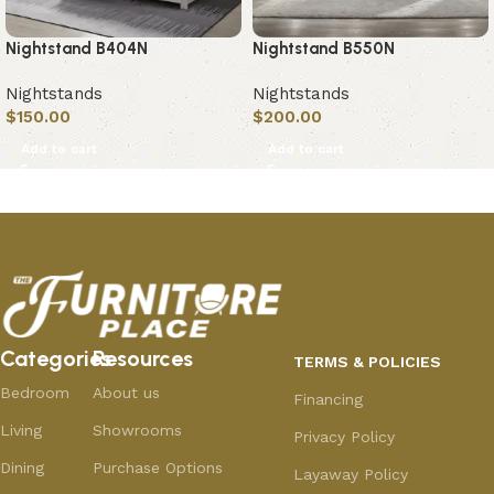
Nightstand B404N
Nightstand B550N
Nightstands
Nightstands
$
150.00
$
200.00
Add to cart
Add to cart
Categories
Resources
TERMS & POLICIES
Bedroom
About us
Financing
Living
Showrooms
Privacy Policy
Dining
Purchase Options
Layaway Policy