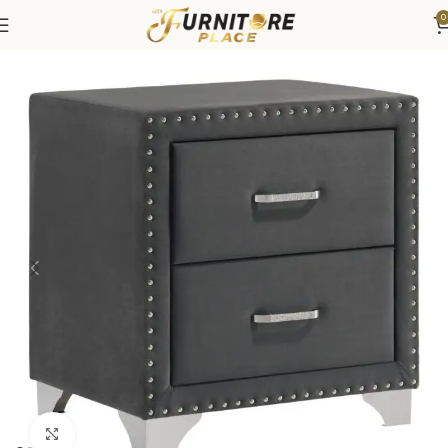
0
Home
Bedroom
Bedroom Furniture
Nightstands
Click to enlarge