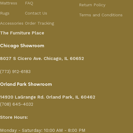
Mattress
FAQ
Return Policy
Rugs
Contact Us
Terms and Conditions
Accessories
Order Tracking
The Furniture Place
Chicago Showroom
8027 S Cicero Ave. Chicago, IL 60652
(773) 912-6183
Orland Park Showroom
14920 LaGrange Rd.
Orland Park, IL 60462
(708) 645-4032
Store Hours:
Monday - Saturday: 10:00 AM - 8:00 PM