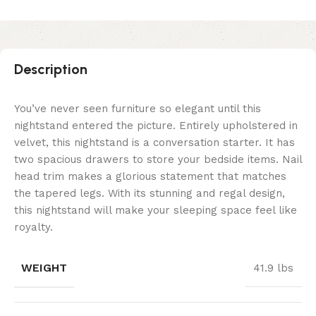
Description
You’ve never seen furniture so elegant until this
nightstand entered the picture. Entirely upholstered in
velvet, this nightstand is a conversation starter. It has
two spacious drawers to store your bedside items. Nail
head trim makes a glorious statement that matches
the tapered legs. With its stunning and regal design,
this nightstand will make your sleeping space feel like
royalty.
WEIGHT
41.9 lbs