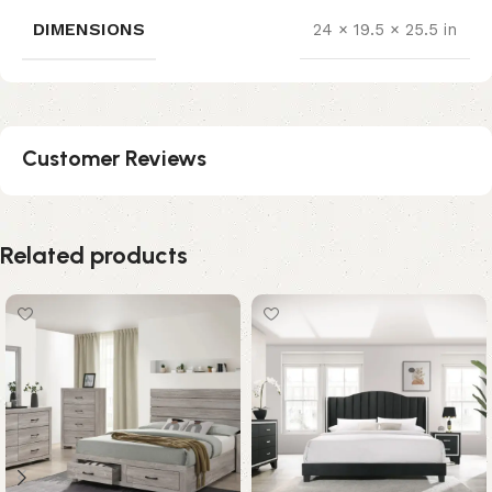
DIMENSIONS
24 × 19.5 × 25.5 in
Customer Reviews
Related products