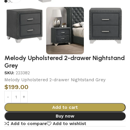
Melody Upholstered 2-drawer Nightstand
Grey
SKU:
223382
Melody Upholstered 2-drawer Nightstand Grey
$
199.00
Add to cart
Buy now
Add to compare
Add to wishlist