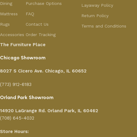
Dining
Purchase Options
Layaway Policy
Mattress
FAQ
Return Policy
Rugs
Contact Us
Terms and Conditions
Accessories
Order Tracking
The Furniture Place
Chicago Showroom
8027 S Cicero Ave. Chicago, IL 60652
(773) 912-6183
Orland Park Showroom
14920 LaGrange Rd.
Orland Park, IL 60462
(708) 645-4032
Store Hours: