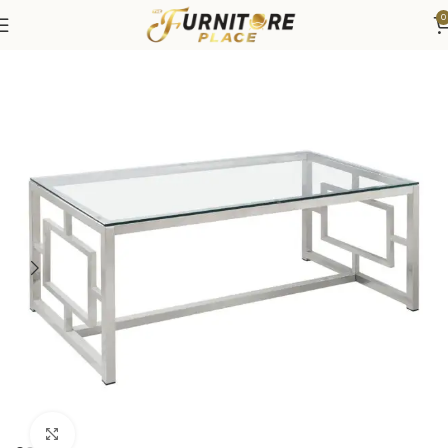
0
Home
Living
Coffee Tables & End Tables
Click to enlarge