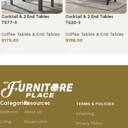
Cocktail & 2 End Tables
Cocktail & 2 End Tables
T577-3
T620-3
Coffee Tables & End Tables
Coffee Tables & End Tables
$
178.00
$
198.00
Add to cart
Add to cart
Categories
Resources
TERMS & POLICIES
Bedroom
About us
Financing
Living
Showrooms
Privacy Policy