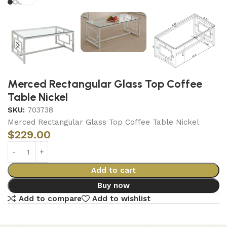
Merced Rectangular Glass Top Coffee
Table Nickel
SKU:
703738
Merced Rectangular Glass Top Coffee Table Nickel
$
229.00
Add to cart
Buy now
Add to compare
Add to wishlist