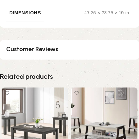
DIMENSIONS
47.25 × 23.75 × 19 in
Customer Reviews
Related products