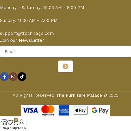
Monday - Saturday: 10:00 AM - 8:00 PM
Sunday: 11:00 AM - 7:00 PM
support@tfpchicago.com
Join our NewsLetter
All Rights Reserved
The Furniture Palace
© 2025
0
Shop
Wishlist
My account
Cart