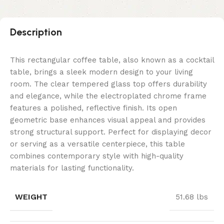
Description
This rectangular coffee table, also known as a cocktail
table, brings a sleek modern design to your living
room. The clear tempered glass top offers durability
and elegance, while the electroplated chrome frame
features a polished, reflective finish. Its open
geometric base enhances visual appeal and provides
strong structural support. Perfect for displaying decor
or serving as a versatile centerpiece, this table
combines contemporary style with high-quality
materials for lasting functionality.
WEIGHT
51.68 lbs