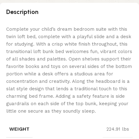
Description
Complete your child’s dream bedroom suite with this
twin loft bed, complete with a playful slide and a desk
for studying. With a crisp white finish throughout, this
transitional loft bunk bed welcomes fun, vibrant colors
of all shades and palettes. Open shelves support their
favorite books and toys on several sides of the bottom
portion while a desk offers a studious area for
concentration and creativity. Along the headboard is a
slat style design that lends a traditional touch to this
charming bed frame. Adding a safety feature is side
guardrails on each side of the top bunk, keeping your
little one secure as they soundly sleep.
WEIGHT
224.91 lbs