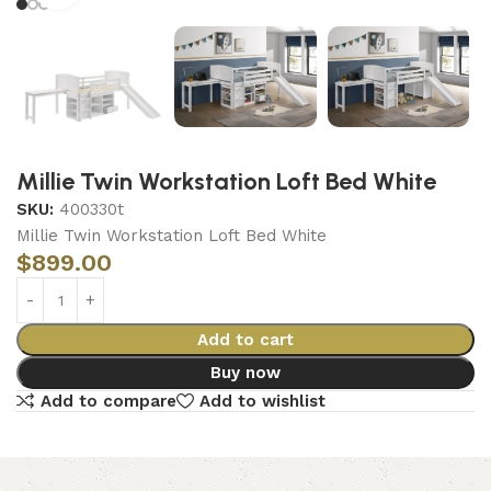
Millie Twin Workstation Loft Bed White
SKU:
400330t
Millie Twin Workstation Loft Bed White
$
899.00
Add to cart
Buy now
Add to compare
Add to wishlist