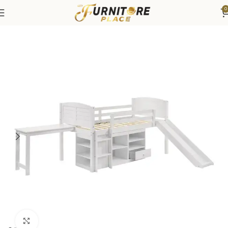
0
Home
Bedroom
Beds
Bunk & Loft Beds
Click to enlarge