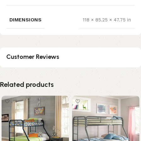
DIMENSIONS
118 × 85.25 × 47.75 in
Customer Reviews
Related products