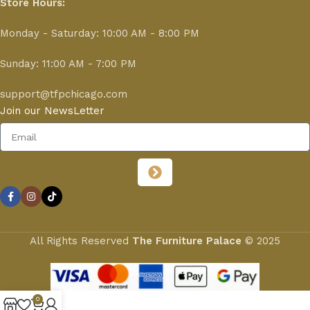
Store Hours:
Monday - Saturday: 10:00 AM - 8:00 PM
Sunday: 11:00 AM - 7:00 PM
support@tfpchicago.com
Join our NewsLetter
All Rights Reserved
The Furniture Palace
© 2025
0