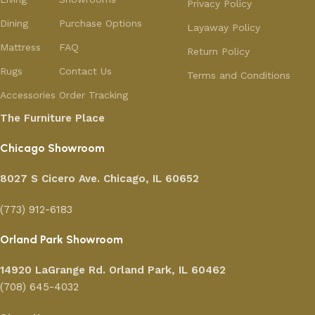
Privacy Policy
Dining
Purchase Options
Layaway Policy
Mattress
FAQ
Return Policy
Rugs
Contact Us
Terms and Conditions
Accessories
Order Tracking
The Furniture Place
Chicago Showroom
8027 S Cicero Ave. Chicago, IL 60652
(773) 912-6183
Orland Park Showroom
14920 LaGrange Rd.
Orland Park, IL 60462
(708) 645-4032