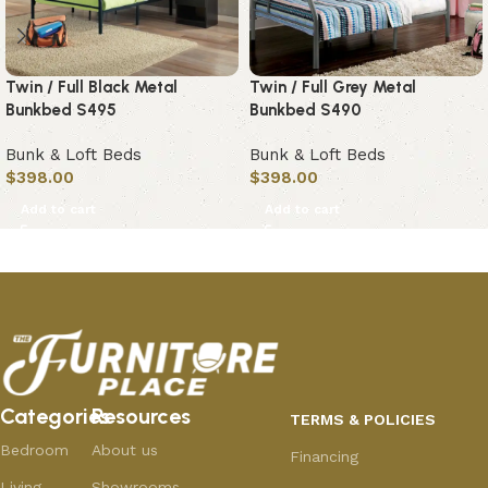
Twin / Full Black Metal
Twin / Full Grey Metal
Bunkbed S495
Bunkbed S490
Bunk & Loft Beds
Bunk & Loft Beds
$
398.00
$
398.00
Add to cart
Add to cart
Categories
Resources
TERMS & POLICIES
Bedroom
About us
Financing
Living
Showrooms