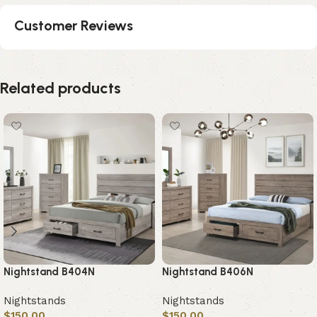
Customer Reviews
Related products
Nightstand B404N
Nightstand B406N
Nightstands
Nightstands
$
150.00
$
150.00