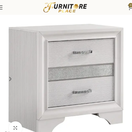
0
Home
Bedroom
Bedroom Furniture
Nightstands
Click to enlarge