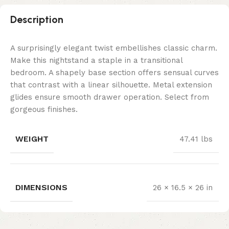
Description
A surprisingly elegant twist embellishes classic charm.
Make this nightstand a staple in a transitional
bedroom. A shapely base section offers sensual curves
that contrast with a linear silhouette. Metal extension
glides ensure smooth drawer operation. Select from
gorgeous finishes.
WEIGHT
47.41 lbs
DIMENSIONS
26 × 16.5 × 26 in