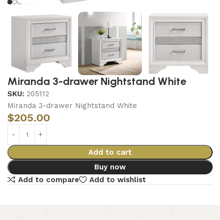
Miranda 3-drawer Nightstand White
SKU:
205112
Miranda 3-drawer Nightstand White
$
205.00
Add to cart
Buy now
Add to compare
Add to wishlist