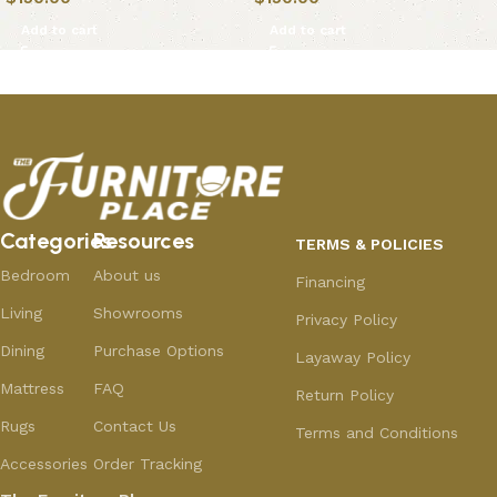
Add to cart
Add to cart
Categories
Resources
TERMS & POLICIES
Bedroom
About us
Financing
Living
Showrooms
Privacy Policy
Dining
Purchase Options
Layaway Policy
Mattress
FAQ
Return Policy
Rugs
Contact Us
Terms and Conditions
Accessories
Order Tracking