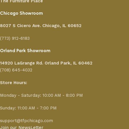
The Furniture Place
Chicago Showroom
8027 S Cicero Ave. Chicago, IL 60652
(773) 912-6183
Orland Park Showroom
14920 LaGrange Rd.
Orland Park, IL 60462
(708) 645-4032
Store Hours:
Monday - Saturday: 10:00 AM - 8:00 PM
Sunday: 11:00 AM - 7:00 PM
support@tfpchicago.com
Join our NewsLetter