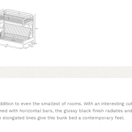
dition to even the smallest of rooms. With an interesting cut
d with horizontal bars, the glossy black finish radiates and 
e elongated lines give this bunk bed a contemporary feel.