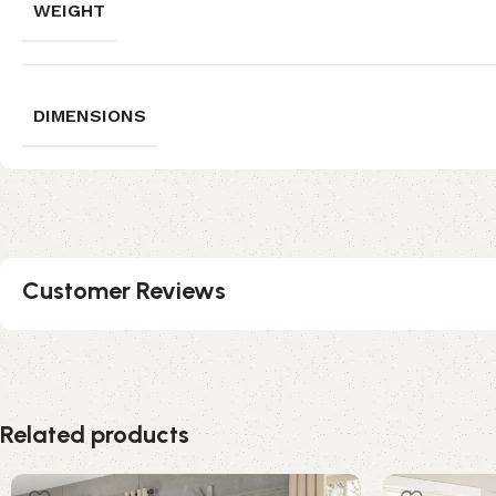
WEIGHT
DIMENSIONS
Customer Reviews
Related products