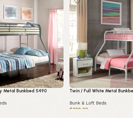
rey Metal Bunkbed S490
Twin / Full White Metal Bunk
eds
Bunk & Loft Beds
$
398.00
Add to cart