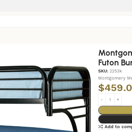
 Twin Over Futon Bunk Bed Black
Montgom
Futon Bu
SKU:
2253k
Montgomery Met
$
459.
Add to com