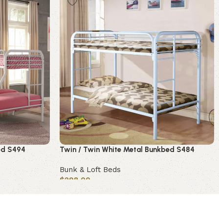
bed S494
Twin / Twin White Metal Bunkbed S484
Bunk & Loft Beds
$
298.00
Add to cart