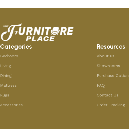
Categories
Resources
Bedroom
About us
Living
Showrooms
Dining
Purchase Option
Mattress
FAQ
Rugs
Contact Us
Accessories
Order Tracking