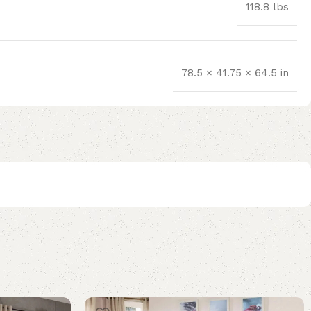
118.8 lbs
78.5 × 41.75 × 64.5 in