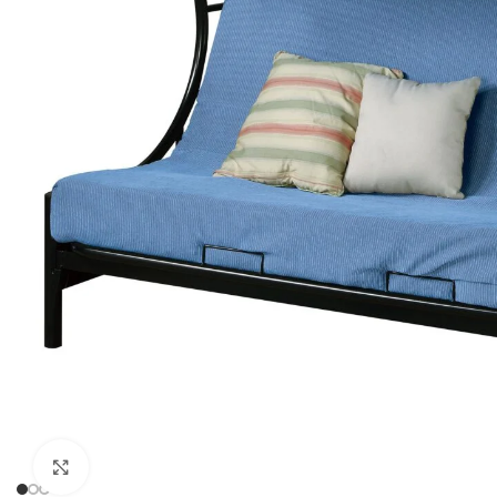
Click to enlarge