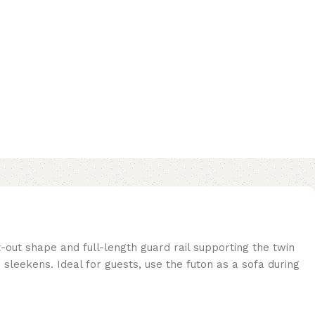
-out shape and full-length guard rail supporting the twin
sleekens. Ideal for guests, use the futon as a sofa during