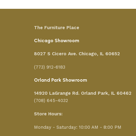
The Furniture Place
Chicago Showroom
8027 S Cicero Ave. Chicago, IL 60652
(773) 912-6183
Orland Park Showroom
14920 LaGrange Rd.
Orland Park, IL 60462
(708) 645-4032
Store Hours:
Monday - Saturday: 10:00 AM - 8:00 PM