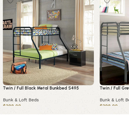
Twin / Full Black Metal Bunkbed S495
Twin / Full G
Bunk & Loft Beds
Bunk & Loft B
$
398.00
$
398.00
Add to cart
Add to cart