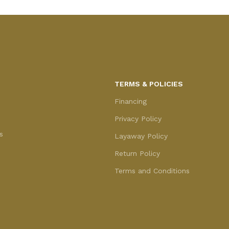
TERMS & POLICIES
Financing
Privacy Policy
s
Layaway Policy
Return Policy
Terms and Conditions