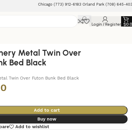
Chicago (773) 912-6183 Orland Park (708) 645-40
Login / Register
$
0.
ery Metal Twin Over
nk Bed Black
al Twin Over Futon Bunk Bed Black
00
Add to cart
Buy now
pare
Add to wishlist