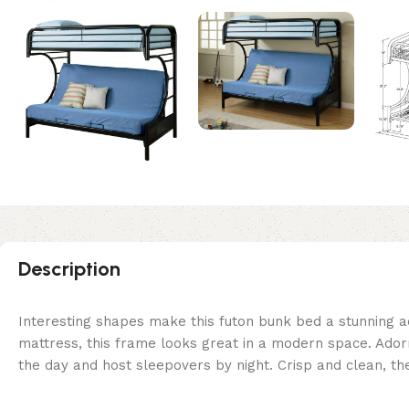
Description
Interesting shapes make this futon bunk bed a stunning ad
mattress, this frame looks great in a modern space. Adorne
the day and host sleepovers by night. Crisp and clean, th