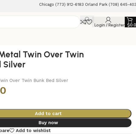
Chicago (773) 912-6183 Orland Park (708) 645-40
Login / Register
$
0.
Metal Twin Over Twin
 Silver
win Over Twin Bunk Bed Silver
00
Add to cart
Buy now
pare
Add to wishlist