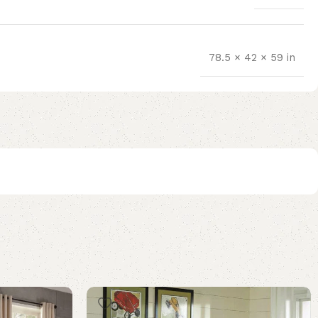
78.5 × 42 × 59 in