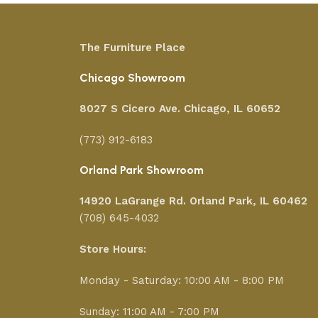
The Furniture Place
Chicago Showroom
8027 S Cicero Ave. Chicago, IL 60652
(773) 912-6183
Orland Park Showroom
14920 LaGrange Rd.
Orland Park, IL 60462
(708) 645-4032
Store Hours:
Monday - Saturday: 10:00 AM - 8:00 PM
Sunday: 11:00 AM - 7:00 PM