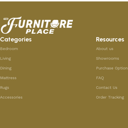
Categories
Resources
Bedroom
About us
Living
Showrooms
Dining
Purchase Option
Mattress
FAQ
Rugs
Contact Us
Accessories
Order Tracking