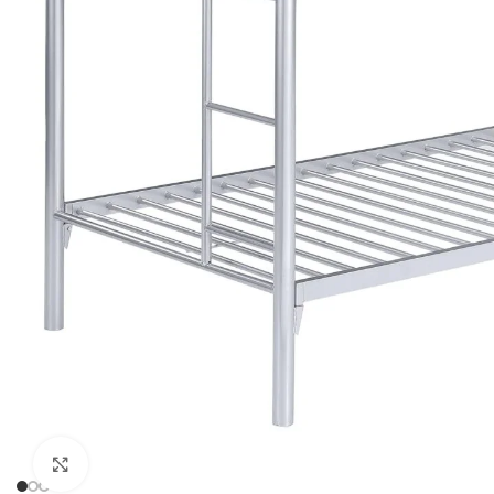
Click to enlarge