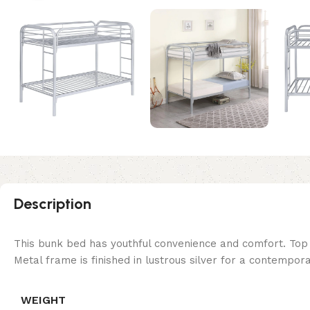
Description
This bunk bed has youthful convenience and comfort. Top 
Metal frame is finished in lustrous silver for a contempor
WEIGHT