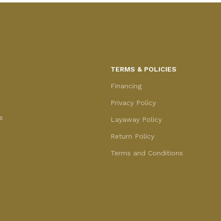
TERMS & POLICIES
Financing
Privacy Policy
s
Layaway Policy
Return Policy
Terms and Conditions