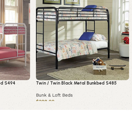
bed S494
Twin / Twin Black Metal Bunkbed S485
Bunk & Loft Beds
$
298.00
Add to cart