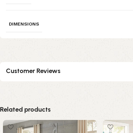
DIMENSIONS
Customer Reviews
Related products