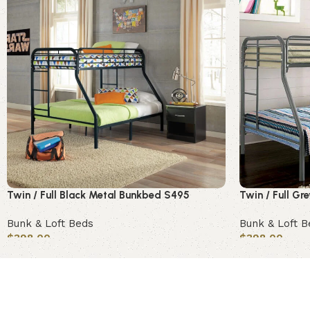
Twin / Full Black Metal Bunkbed S495
Twin / Full G
Bunk & Loft Beds
Bunk & Loft B
$
398.00
$
398.00
Add to cart
Add to cart