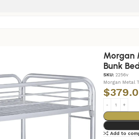
n Over Twin Bunk Bed Silver
Morgan 
Bunk Bed
SKU:
2256v
Morgan Metal T
$
379.
Add to com