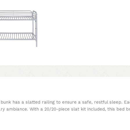
bunk has a slatted railing to ensure a safe, restful sleep. 
ary ambiance. With a 20/20-piece slat kit included, this bed 