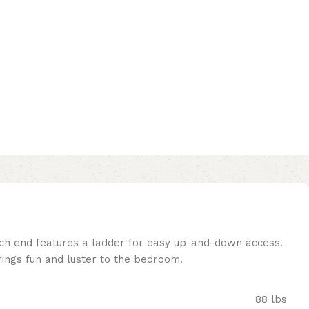
Each end features a ladder for easy up-and-down access.
brings fun and luster to the bedroom.
88 lbs