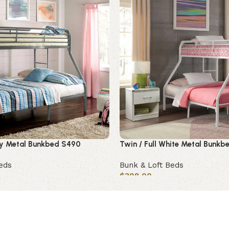
rey Metal Bunkbed S490
Twin / Full White Metal Bunk
eds
Bunk & Loft Beds
$
398.00
Add to cart