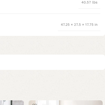
40.57 lbs
47.25 × 27.5 × 17.75 in