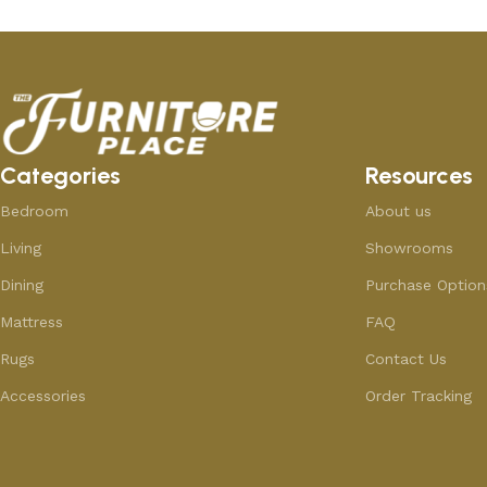
Categories
Resources
Bedroom
About us
Living
Showrooms
Dining
Purchase Option
Mattress
FAQ
Rugs
Contact Us
Accessories
Order Tracking