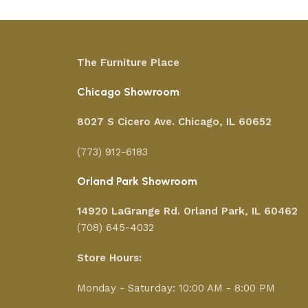
The Furniture Place
Chicago Showroom
8027 S Cicero Ave. Chicago, IL 60652
(773) 912-6183
Orland Park Showroom
14920 LaGrange Rd.
Orland Park, IL 60462
(708) 645-4032
Store Hours:
Monday - Saturday: 10:00 AM - 8:00 PM