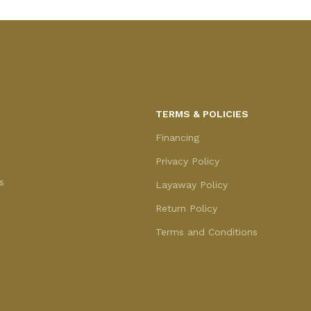
TERMS & POLICIES
Financing
Privacy Policy
s
Layaway Policy
Return Policy
Terms and Conditions