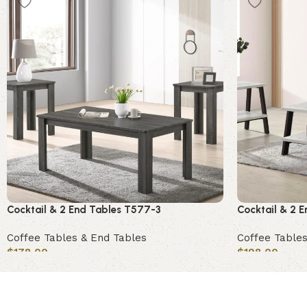
Cocktail & 2 End Tables T577-3
Cocktail & 2 
Coffee Tables & End Tables
Coffee Tables
$
178.00
$
198.00
Add to cart
Add to cart