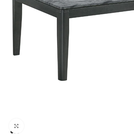
Click to enlarge