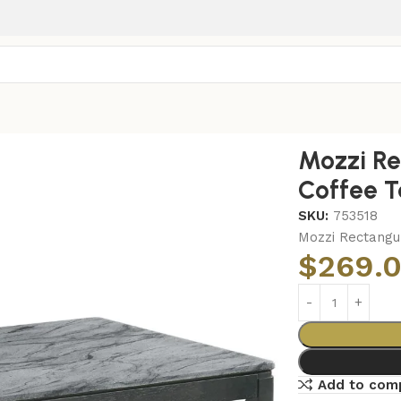
ar Faux Marble Coffee Table Grey and Black
Mozzi Re
Coffee T
SKU:
753518
Mozzi Rectangu
$
269.
Add to com