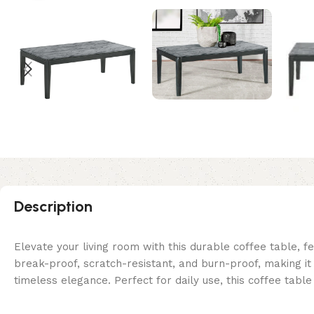
Description
Elevate your living room with this durable coffee table, fe
break-proof, scratch-resistant, and burn-proof, making i
timeless elegance. Perfect for daily use, this coffee tab