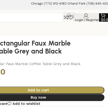
Chicago (773) 912-6183 Orland Park (708) 645-40
Login / Register
$
0.
ctangular Faux Marble
able Grey and Black
lar Faux Marble Coffee Table Grey and Black
00
Add to cart
Buy now
pare
Add to wishlist