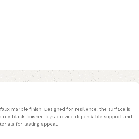
faux marble finish. Designed for resilience, the surface is
sturdy black-finished legs provide dependable support and
erials for lasting appeal.