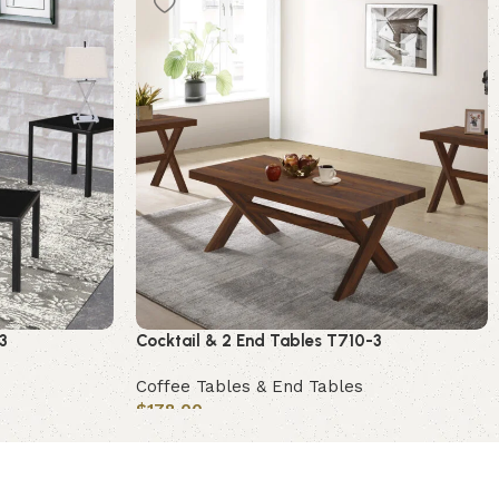
3
Cocktail & 2 End Tables T710-3
Coffee Tables & End Tables
$
178.00
Add to cart