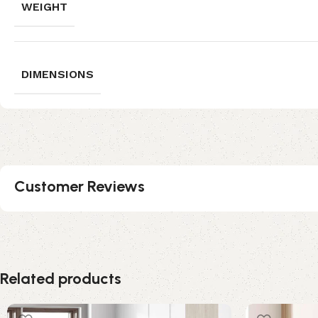
WEIGHT
DIMENSIONS
Customer Reviews
Related products