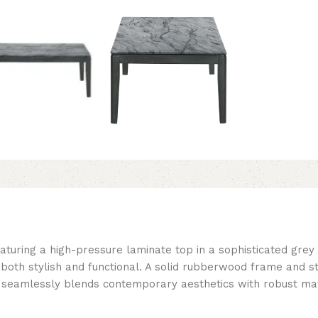
aturing a high-pressure laminate top in a sophisticated grey 
t both stylish and functional. A solid rubberwood frame and 
le seamlessly blends contemporary aesthetics with robust mat