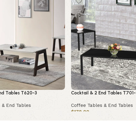
End Tables T620-3
Cocktail & 2 End Tables T701-
 & End Tables
Coffee Tables & End Tables
$
178.00
Add to cart