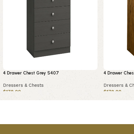
4 Drawer Chest Grey S407
4 Drawer Che
Dressers & Chests
Dressers & C
$
178.00
$
178.00
Add to cart
Add to cart