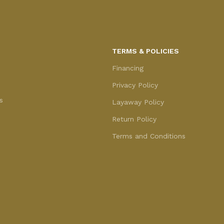
TERMS & POLICIES
Financing
Privacy Policy
s
Layaway Policy
Return Policy
Terms and Conditions