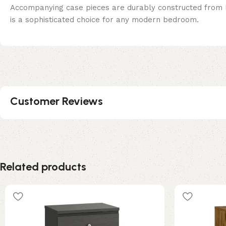
Accompanying case pieces are durably constructed from La
is a sophisticated choice for any modern bedroom.
Customer Reviews
Related products