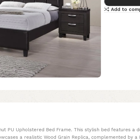
Add to com
nut PU Upholstered Bed Frame. This stylish bed features a 
wcases a realistic Wood Grain Replica, complemented by a L