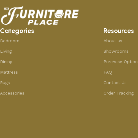
Categories
Resources
Bedroom
About us
Living
Showrooms
Dining
Purchase Option
Mattress
FAQ
Rugs
Contact Us
Accessories
Order Tracking