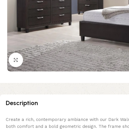
Click to enlarge
Description
Create a rich, contemporary ambiance with our Dark Wal
both comfort and a bold geometric design. The frame sho