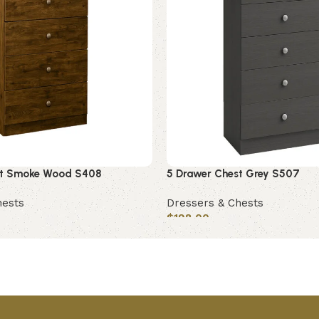
st Smoke Wood S408
5 Drawer Chest Grey S507
hests
Dressers & Chests
$
198.00
Add to cart