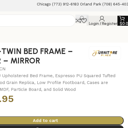
Chicago (773) 912-6183 Orland Park (708) 645-40
Login / Register
$
0.
s-TWIN BED FRAME –
 – MIRROR
MCN
 Upholstered Bed Frame, Espresso PU Squared Tufted
d Grain Replica, Low Profile Footboard, Cases are
MDF, Particle Board, and Solid Wood
.95
Add to cart