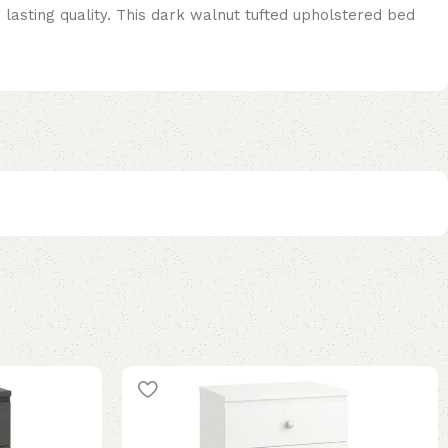
asting quality. This dark walnut tufted upholstered bed