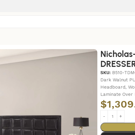
FRAME – DRESSER – MIRROR
Nichola
DRESSER
SKU:
B510-TD
Dark Walnut PU
Headboard, Woo
Laminate Over 
$
1,309