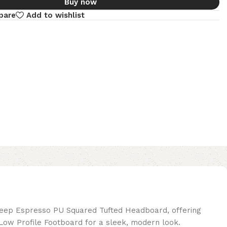
Buy now
pare
Add to wishlist
deep Espresso PU Squared Tufted Headboard, offering
ow Profile Footboard for a sleek, modern look.