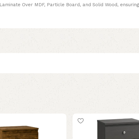
minate Over MDF, Particle Board, and Solid Wood, ensuring l