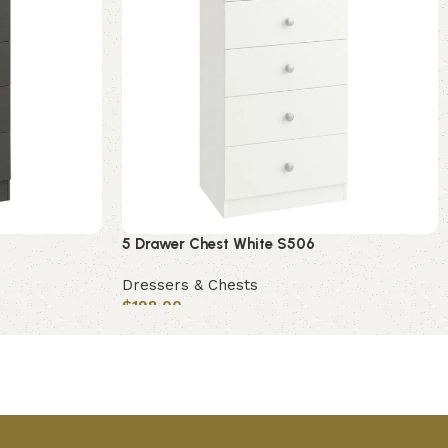
5 Drawer Chest White S506
Dressers & Chests
$
198.00
Add to cart