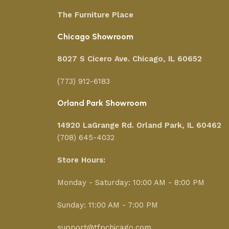
The Furniture Place
Chicago Showroom
8027 S Cicero Ave. Chicago, IL 60652
(773) 912-6183
Orland Park Showroom
14920 LaGrange Rd.
Orland Park, IL 60462
(708) 645-4032
Store Hours:
Monday - Saturday: 10:00 AM - 8:00 PM
Sunday: 11:00 AM - 7:00 PM
support@tfpchicago.com