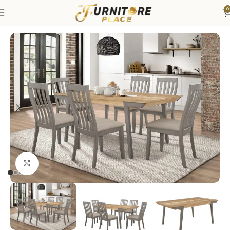
0
Home
Dining
Dining Sets
Click to enlarge