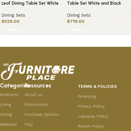
Leaf Dining Table Set White
Table Set White and Black
Dining Sets
Dining Sets
$
529.00
$
719.00
Add to cart
Add to cart
Categories
Resources
TERMS & POLICIES
Bedroom
About us
Financing
Living
Showrooms
Privacy Policy
Dining
Purchase Options
Layaway Policy
Mattress
FAQ
Return Policy