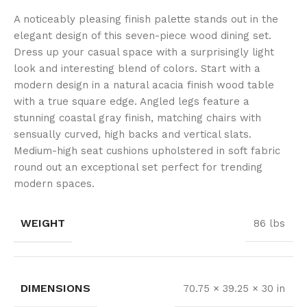
A noticeably pleasing finish palette stands out in the
elegant design of this seven-piece wood dining set.
Dress up your casual space with a surprisingly light
look and interesting blend of colors. Start with a
modern design in a natural acacia finish wood table
with a true square edge. Angled legs feature a
stunning coastal gray finish, matching chairs with
sensually curved, high backs and vertical slats.
Medium-high seat cushions upholstered in soft fabric
round out an exceptional set perfect for trending
modern spaces.
WEIGHT
86 lbs
DIMENSIONS
70.75 × 39.25 × 30 in