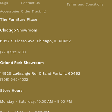
Rugs
Contact Us
Terms and Conditions
Accessories
Order Tracking
The Furniture Place
Chicago Showroom
8027 S Cicero Ave. Chicago, IL 60652
(773) 912-6183
Orland Park Showroom
14920 LaGrange Rd.
Orland Park, IL 60462
(708) 645-4032
Store Hours:
Monday - Saturday: 10:00 AM - 8:00 PM