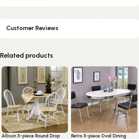
Customer Reviews
Related products
Allison 5-piece Round Drop
Retro 5-piece Oval Dining