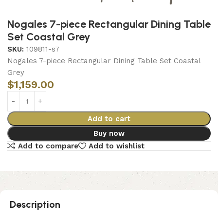
Nogales 7-piece Rectangular Dining Table
Set Coastal Grey
SKU:
109811-s7
Nogales 7-piece Rectangular Dining Table Set Coastal
Grey
$
1,159.00
Add to cart
Buy now
Add to compare
Add to wishlist
Description