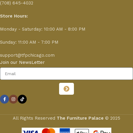
(708) 645-4032
Store Hours:
Monday - Saturday: 10:00 AM - 8:00 PM
Sunday: 11:00 AM - 7:00 PM
support@tfpchicago.com
Join our NewsLetter
All Rights Reserved
The Furniture Palace
© 2025