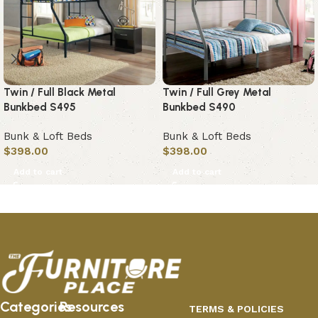
Twin / Full Black Metal
Twin / Full Grey Metal
Bunkbed S495
Bunkbed S490
Bunk & Loft Beds
Bunk & Loft Beds
$
398.00
$
398.00
Add to cart
Add to cart
Categories
Resources
TERMS & POLICIES