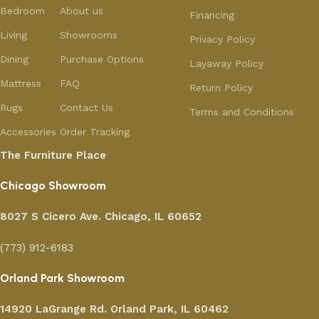
Bedroom
About us
Financing
Living
Showrooms
Privacy Policy
Dining
Purchase Options
Layaway Policy
Mattress
FAQ
Return Policy
Rugs
Contact Us
Terms and Conditions
Accessories
Order Tracking
The Furniture Place
Chicago Showroom
8027 S Cicero Ave. Chicago, IL 60652
(773) 912-6183
Orland Park Showroom
14920 LaGrange Rd.
Orland Park, IL 60462