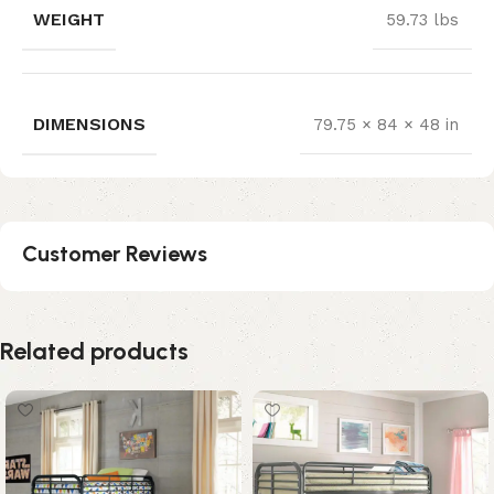
WEIGHT
59.73 lbs
DIMENSIONS
79.75 × 84 × 48 in
Customer Reviews
Related products