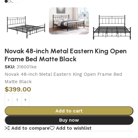
Novak 48-inch Metal Eastern King Open
Frame Bed Matte Black
SKU:
316001ke
Novak 48-inch Metal Eastern King Open Frame Bed
Matte Black
$
399.00
Add to cart
Buy now
Add to compare
Add to wishlist