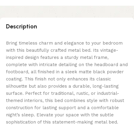
Description
Bring timeless charm and elegance to your bedroom
with this beautifully crafted metal bed. Its vintage-
inspired design features a sturdy metal frame,
complete with intricate detailing on the headboard and
footboard, all finished in a sleek matte black powder
coating. This finish not only enhances its classic
silhouette but also provides a durable, long-lasting
surface. Perfect for traditional, rustic, or industrial-
themed interiors, this bed combines style with robust
construction for lasting support and a comfortable
night’s sleep. Elevate your space with the subtle
sophistication of this statement-making metal bed.