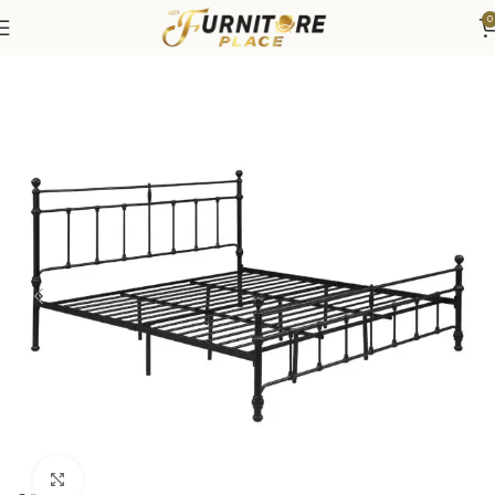
0
Home
Bedroom
Beds
Click to enlarge