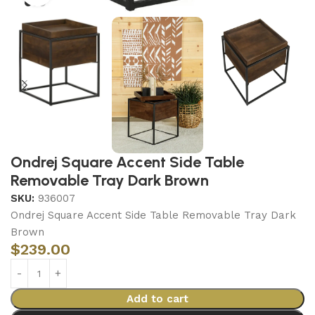
Ondrej Square Accent Side Table
Removable Tray Dark Brown
SKU:
936007
Ondrej Square Accent Side Table Removable Tray Dark
Brown
$
239.00
Add to cart