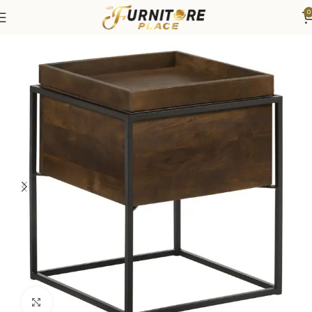
0
Home
Living
Coffee Tables & End Tables
Click to enlarge