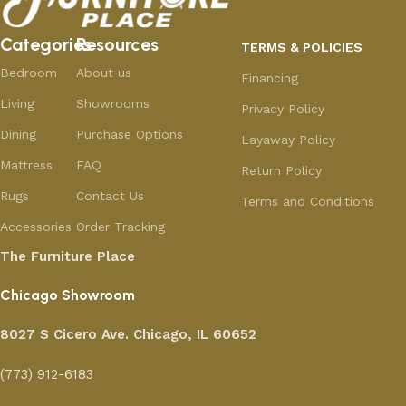
Categories
Resources
TERMS & POLICIES
Bedroom
About us
Financing
Living
Showrooms
Privacy Policy
Dining
Purchase Options
Layaway Policy
Mattress
FAQ
Return Policy
Rugs
Contact Us
Terms and Conditions
Accessories
Order Tracking
The Furniture Place
Chicago Showroom
8027 S Cicero Ave. Chicago, IL 60652
(773) 912-6183