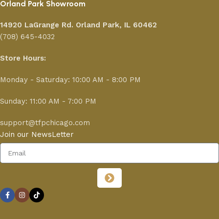
Orland Park Showroom
14920 LaGrange Rd.
Orland Park, IL 60462
(708) 645-4032
Store Hours:
Monday - Saturday: 10:00 AM - 8:00 PM
Sunday: 11:00 AM - 7:00 PM
support@tfpchicago.com
Join our NewsLetter