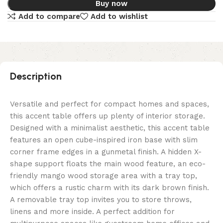
Buy now
Add to compare
Add to wishlist
Description
Versatile and perfect for compact homes and spaces,
this accent table offers up plenty of interior storage.
Designed with a minimalist aesthetic, this accent table
features an open cube-inspired iron base with slim
corner frame edges in a gunmetal finish. A hidden X-
shape support floats the main wood feature, an eco-
friendly mango wood storage area with a tray top,
which offers a rustic charm with its dark brown finish.
A removable tray top invites you to store throws,
linens and more inside. A perfect addition for