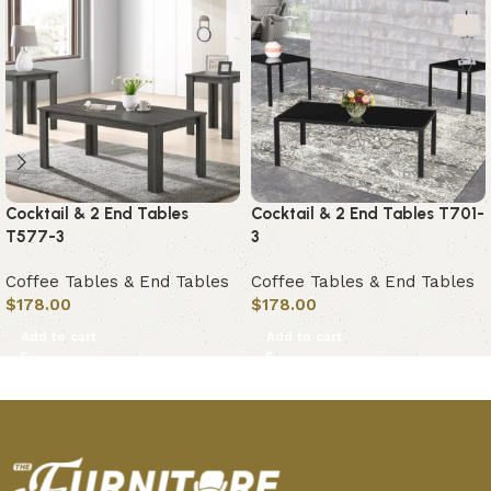
Cocktail & 2 End Tables
Cocktail & 2 End Tables T701-
T577-3
3
Coffee Tables & End Tables
Coffee Tables & End Tables
$
178.00
$
178.00
Add to cart
Add to cart