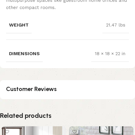
multipurpose spaces like guestroom home offices and
other compact rooms.
WEIGHT
21.47 lbs
DIMENSIONS
18 × 18 × 22 in
Customer Reviews
Related products