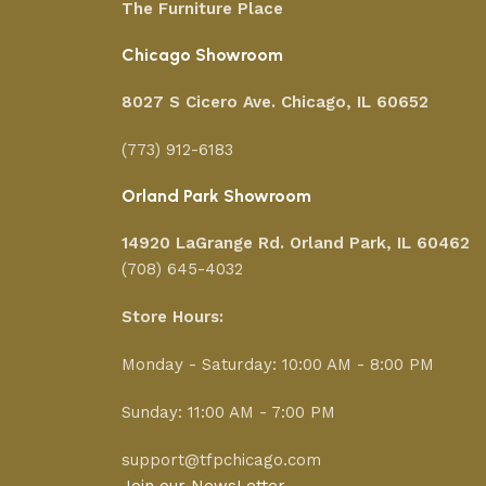
The Furniture Place
Chicago Showroom
8027 S Cicero Ave. Chicago, IL 60652
(773) 912-6183
Orland Park Showroom
14920 LaGrange Rd.
Orland Park, IL 60462
(708) 645-4032
Store Hours:
Monday - Saturday: 10:00 AM - 8:00 PM
Sunday: 11:00 AM - 7:00 PM
support@tfpchicago.com