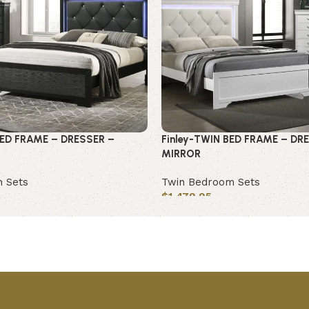
ED FRAME – DRESSER –
Finley-TWIN BED FRAME – DR
MIRROR
 Sets
Twin Bedroom Sets
$
1,479.95
Add to cart