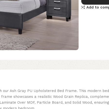
Add to com
th our Ash Gray PU Upholstered Bed Frame. This modern bed
e frame showcases a realistic Wood Grain Replica, compleme
minate Over MDF, Particle Board, and Solid Wood, ensuring s
any modern bedroom.