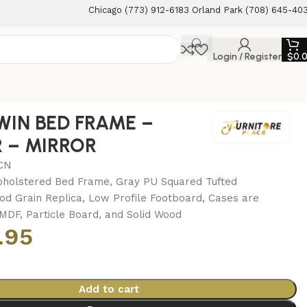
Chicago (773) 912-6183 Orland Park (708) 645-40
Login / Register
$
0.
WIN BED FRAME –
 – MIRROR
CN
holstered Bed Frame, Gray PU Squared Tufted
d Grain Replica, Low Profile Footboard, Cases are
MDF, Particle Board, and Solid Wood
.95
Add to cart