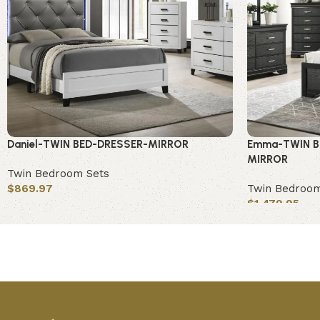
Daniel-TWIN BED-DRESSER-MIRROR
Emma-TWIN B
MIRROR
Twin Bedroom Sets
$
869.97
Twin Bedroom
$
1,479.95
Add to cart
Add to cart