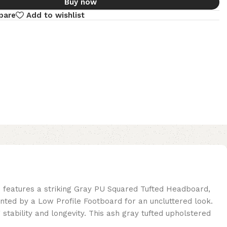
Buy now
pare
Add to wishlist
 features a striking Gray PU Squared Tufted Headboard,
nted by a Low Profile Footboard for an uncluttered look.
tability and longevity. This ash gray tufted upholstered