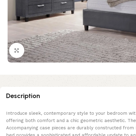
Click to enlarge
Description
Introduce sleek, contemporary style to your bedroom wi
offering both comfort and a chic geometric aesthetic. Th
Accompanying case pieces are durably constructed from La
bed provides a sophisticated and affordable update to 