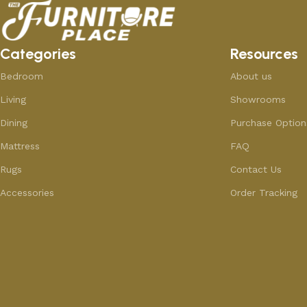
Categories
Resources
Bedroom
About us
Living
Showrooms
Dining
Purchase Option
Mattress
FAQ
Rugs
Contact Us
Accessories
Order Tracking