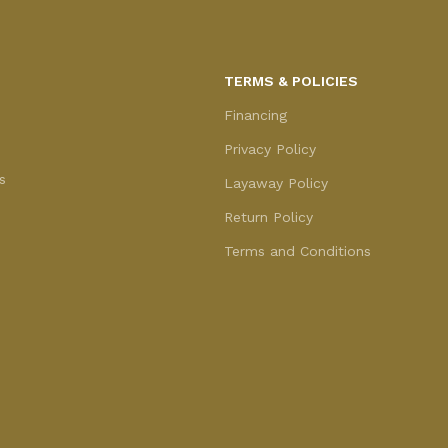
TERMS & POLICIES
Financing
Privacy Policy
s
Layaway Policy
Return Policy
Terms and Conditions