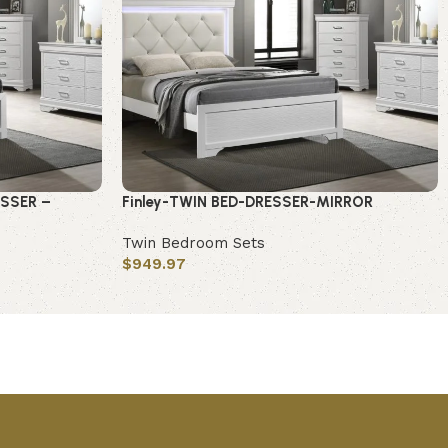
ESSER –
Finley-TWIN BED-DRESSER-MIRROR
Twin Bedroom Sets
$
949.97
Add to cart