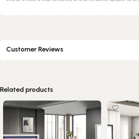
Customer Reviews
Related products