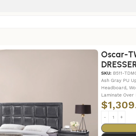
-TWIN BED FRAME – DRESSER – MIRROR
Oscar-T
DRESSER
SKU:
B511-TDM
Ash Gray PU Up
Headboard, Woo
Laminate Over 
$
1,309