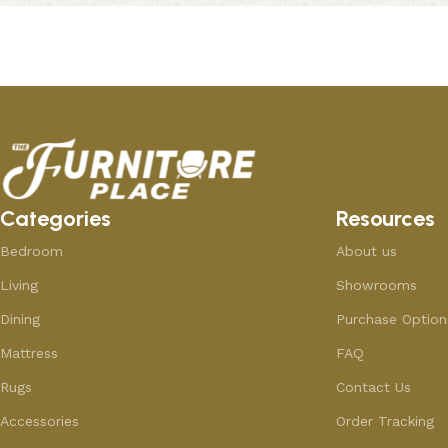
Add to cart
Add to cart
Categories
Resources
Bedroom
About us
Living
Showrooms
Dining
Purchase Option
Mattress
FAQ
Rugs
Contact Us
Accessories
Order Tracking