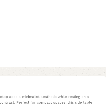
etop adds a minimalist aesthetic while resting on a
contrast. Perfect for compact spaces, this side table