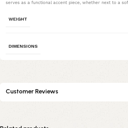
serves as a functional accent piece, whether next to a sof
WEIGHT
DIMENSIONS
Customer Reviews