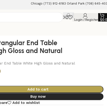
Chicago (773) 912-6183 Orland Park (708) 645-40
Login / Register
$
0.
tangular End Table
gh Gloss and Natural
ar End Table White High Gloss and Natural
0
Add to cart
Buy now
pare
Add to wishlist