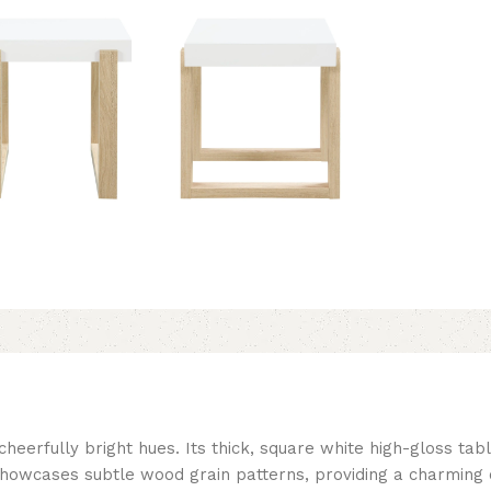
eerfully bright hues. Its thick, square white high-gloss tabl
showcases subtle wood grain patterns, providing a charming 