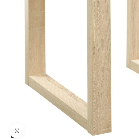
Click to enlarge