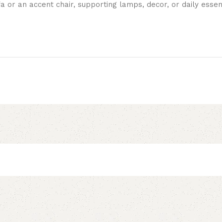
a or an accent chair, supporting lamps, decor, or daily essent