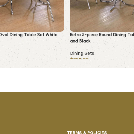
Oval Dining Table Set White
Retro 5-piece Round Dining Ta
and Black
Dining Sets
$
659.00
Add to cart
TERMS & POLICIES