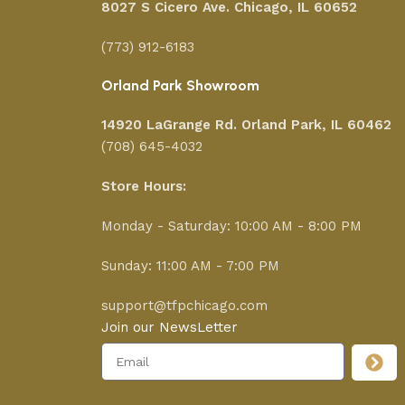
8027 S Cicero Ave. Chicago, IL 60652
(773) 912-6183
Orland Park Showroom
14920 LaGrange Rd.
Orland Park, IL 60462
(708) 645-4032
Store Hours:
Monday - Saturday: 10:00 AM - 8:00 PM
Sunday: 11:00 AM - 7:00 PM
support@tfpchicago.com
Join our NewsLetter