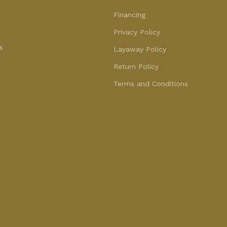
Financing
Privacy Policy
s
Layaway Policy
Return Policy
Terms and Conditions