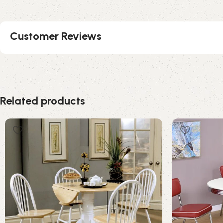
Customer Reviews
Related products