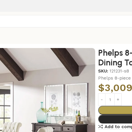
g Table Set Distressed Noir
Phelps 8
Dining T
SKU:
121231-s8
Phelps 8-piece 
$
3,009
Add to com