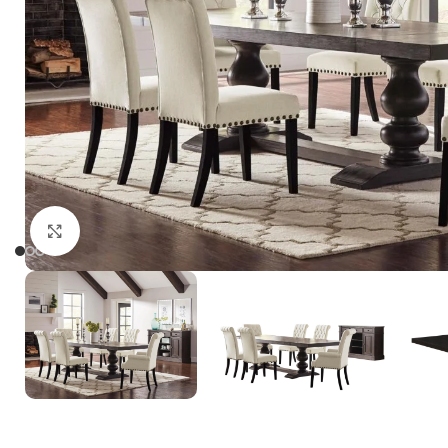
Click to enlarge