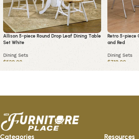
Allison 5-piece Round Drop Leaf Dining Table
Retro 5-piece 
Set White
and Red
Dining Sets
Dining Sets
$
529.00
$
719.00
Add to cart
Add to cart
Categories
Resources