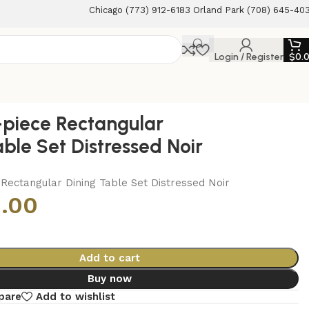
Chicago (773) 912-6183 Orland Park (708) 645-40
Login / Register
$
0.
-piece Rectangular
able Set Distressed Noir
Rectangular Dining Table Set Distressed Noir
.00
Add to cart
Buy now
pare
Add to wishlist