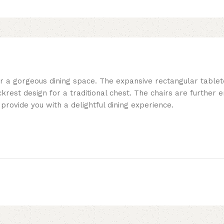
or a gorgeous dining space. The expansive rectangular table
ackrest design for a traditional chest. The chairs are further
provide you with a delightful dining experience.