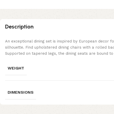
Description
An exceptional dining set is inspired by European decor f
silhouette. Find upholstered dining chairs with a rolled b
Supported on tapered legs, the dining seats are bound to 
WEIGHT
DIMENSIONS