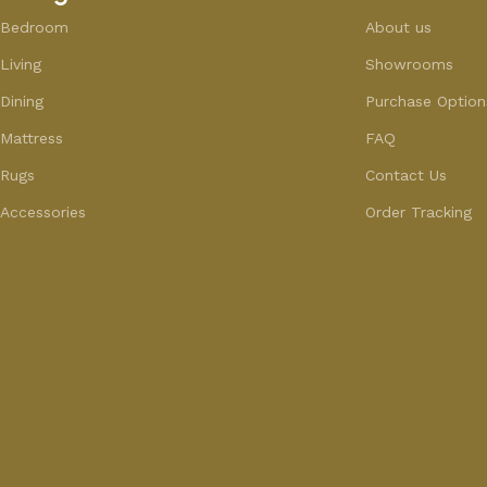
Bedroom
About us
Living
Showrooms
Dining
Purchase Option
Mattress
FAQ
Rugs
Contact Us
Accessories
Order Tracking