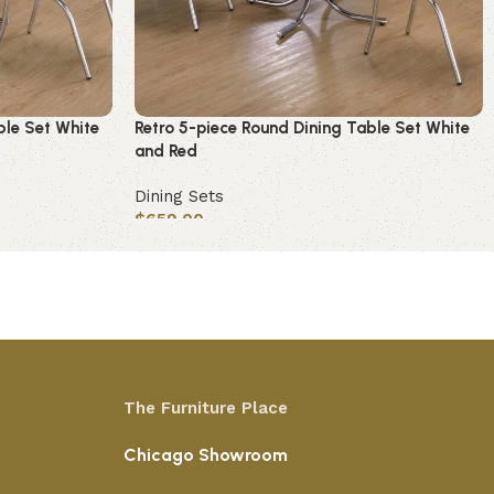
ble Set White
Retro 5-piece Round Dining Table Set White
and Red
Dining Sets
$
659.00
Add to cart
The Furniture Place
Chicago Showroom