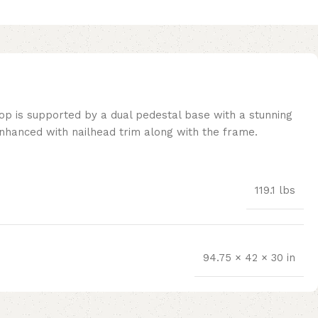
top is supported by a dual pedestal base with a stunning
 enhanced with nailhead trim along with the frame.
119.1 lbs
94.75 × 42 × 30 in