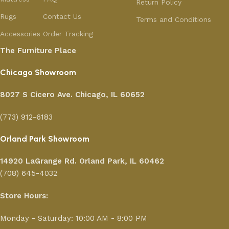
Return Policy
Rugs
Contact Us
Terms and Conditions
Accessories
Order Tracking
The Furniture Place
Chicago Showroom
8027 S Cicero Ave. Chicago, IL 60652
(773) 912-6183
Orland Park Showroom
14920 LaGrange Rd.
Orland Park, IL 60462
(708) 645-4032
Store Hours:
Monday - Saturday: 10:00 AM - 8:00 PM