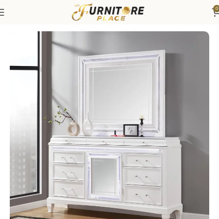
0
Home
Bedroom
Bedroom Furniture
Mirrors