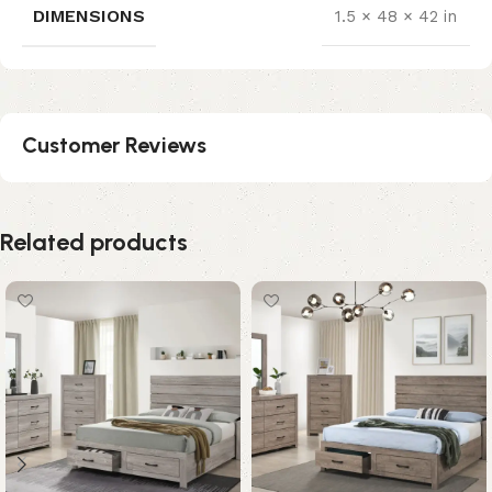
DIMENSIONS
1.5 × 48 × 42 in
Customer Reviews
Related products