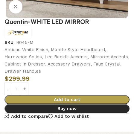
Click to enlarge
Quentin-WHITE LED MIRROR
SKU:
B045-M
Antique White Finish, Mantle Style Headboard,
Hardwood Solids, Led Backlit Accents, Mirrored Accents,
Cabinet in Dresser, Accessory Drawers, Faux Crystal
Drawer Handles
$
299.99
Add to cart
Buy now
Add to compare
Add to wishlist