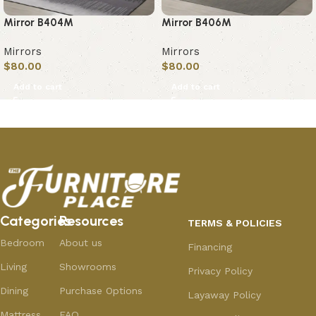
Mirror B404M
Mirror B406M
Mirrors
Mirrors
$
80.00
$
80.00
Add to cart
Add to cart
Categories
Resources
TERMS & POLICIES
Bedroom
About us
Financing
Living
Showrooms
Privacy Policy
Dining
Purchase Options
Layaway Policy
Mattress
FAQ