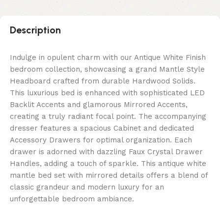
Description
Indulge in opulent charm with our Antique White Finish
bedroom collection, showcasing a grand Mantle Style
Headboard crafted from durable Hardwood Solids.
This luxurious bed is enhanced with sophisticated LED
Backlit Accents and glamorous Mirrored Accents,
creating a truly radiant focal point. The accompanying
dresser features a spacious Cabinet and dedicated
Accessory Drawers for optimal organization. Each
drawer is adorned with dazzling Faux Crystal Drawer
Handles, adding a touch of sparkle. This antique white
mantle bed set with mirrored details offers a blend of
classic grandeur and modern luxury for an
unforgettable bedroom ambiance.