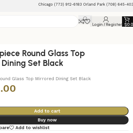
Chicago (773) 912-6183 Orland Park (708) 645-40
Login / Register
$
0.
piece Round Glass Top
 Dining Set Black
ound Glass Top Mirrored Dining Set Black
.00
Add to cart
Buy now
pare
Add to wishlist