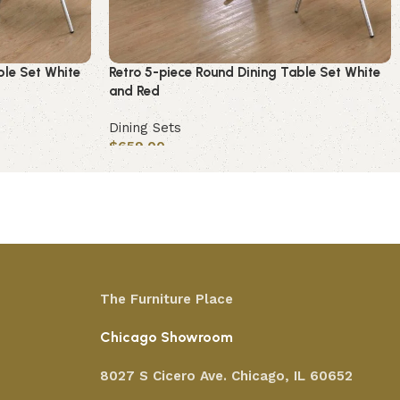
ble Set White
Retro 5-piece Round Dining Table Set White
and Red
Dining Sets
$
659.00
Add to cart
The Furniture Place
Chicago Showroom
8027 S Cicero Ave. Chicago, IL 60652