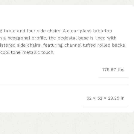
g table and four side chairs. A clear glass tabletop
 a hexagonal profile, the pedestal base is lined with
lstered side chairs, featuring channel tufted rolled backs
 cool tone metallic touch.
175.67 lbs
52 × 52 × 29.25 in