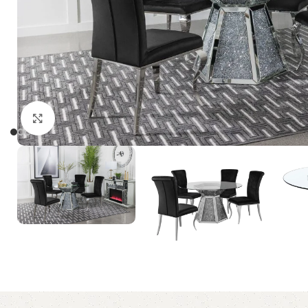
Click to enlarge