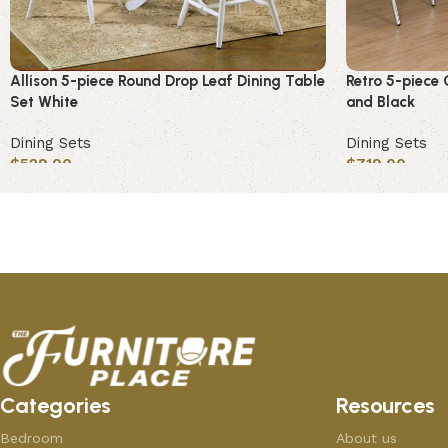
Allison 5-piece Round Drop Leaf Dining Table
Retro 5-piece 
Set White
and Black
Dining Sets
Dining Sets
$
529.00
$
719.00
Add to cart
Add to cart
Categories
Resources
Bedroom
About us