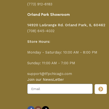
(773) 912-6183
Orland Park Showroom
14920 LaGrange Rd.
Orland Park, IL 60462
(708) 645-4032
Store Hours:
Monday - Saturday: 10:00 AM - 8:00 PM
Sunday: 11:00 AM - 7:00 PM
support@tfpchicago.com
Join our NewsLetter