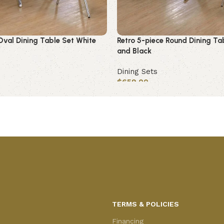
Oval Dining Table Set White
Retro 5-piece Round Dining Ta
and Black
Dining Sets
$
659.00
Add to cart
TERMS & POLICIES
Financing