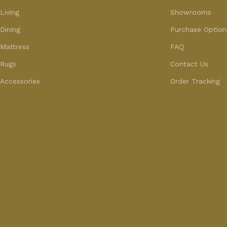
Living
Showrooms
Dining
Purchase Option
Mattress
FAQ
Rugs
Contact Us
Accessories
Order Tracking