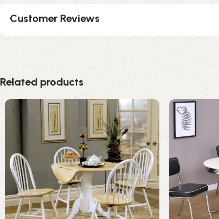
Customer Reviews
Related products