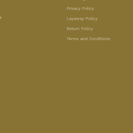
Privacy Policy
s
Layaway Policy
Return Policy
Terms and Conditions