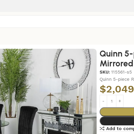
irrored Dining Set Black
Quinn 5-
Mirrored
SKU:
115561-s5
Quinn 5-piece R
$
2,049
Add to com