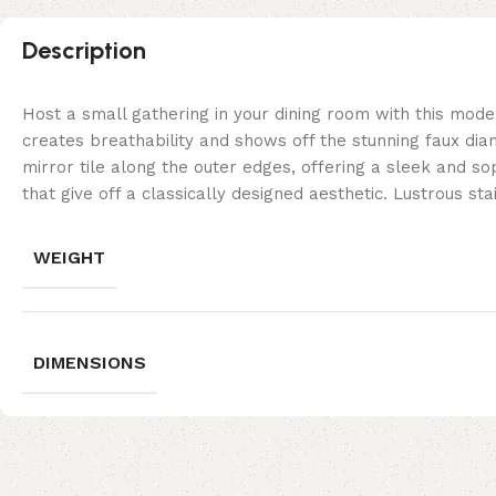
Description
Host a small gathering in your dining room with this moder
creates breathability and shows off the stunning faux dia
mirror tile along the outer edges, offering a sleek and sop
that give off a classically designed aesthetic. Lustrous sta
WEIGHT
DIMENSIONS