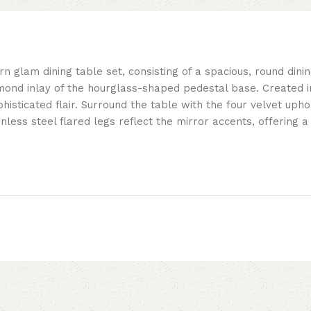
n glam dining table set, consisting of a spacious, round dinin
mond inlay of the hourglass-shaped pedestal base. Created in
histicated flair. Surround the table with the four velvet upho
inless steel flared legs reflect the mirror accents, offering a