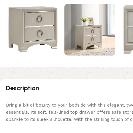
Description
Bring a bit of beauty to your bedside with this elegant,
essentials. Its soft, felt-lined top drawer offers safe sto
sparkle to its sleek silhouette. With the striking touch of