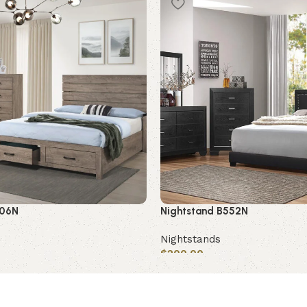
406N
Nightstand B552N
Nightstands
$
200.00
Add to cart