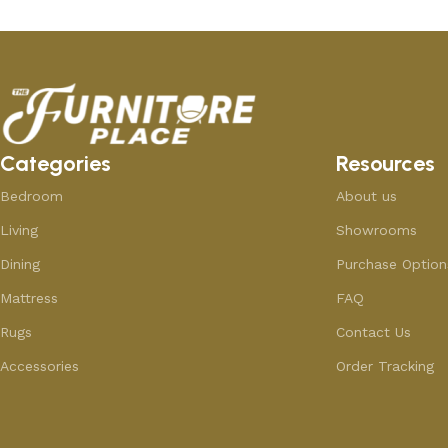
Categories
Resources
Bedroom
About us
Living
Showrooms
Dining
Purchase Option
Mattress
FAQ
Rugs
Contact Us
Accessories
Order Tracking