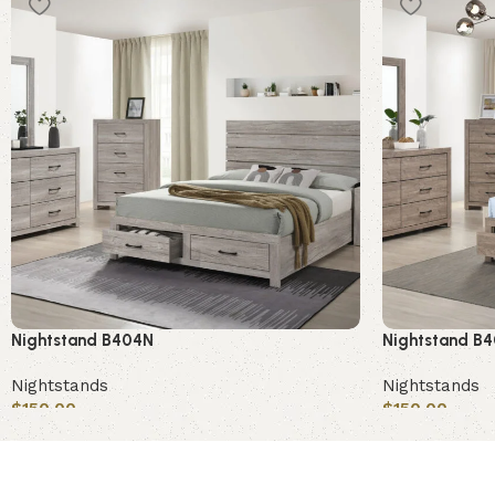
Nightstand B404N
Nightstand B
Nightstands
Nightstands
$
150.00
$
150.00
Add to cart
Add to cart