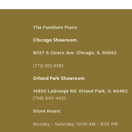
The Furniture Place
Chicago Showroom
8027 S Cicero Ave. Chicago, IL 60652
(773) 912-6183
Orland Park Showroom
14920 LaGrange Rd.
Orland Park, IL 60462
(708) 645-4032
Store Hours:
Monday - Saturday: 10:00 AM - 8:00 PM