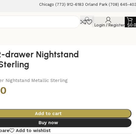
Chicago (773) 912-6183 Orland Park (708) 645-40
Login / Register
$
0.
2-drawer Nightstand
Sterling
r Nightstand Metallic Sterling
00
Add to cart
Buy now
pare
Add to wishlist