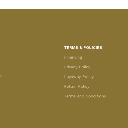
TERMS & POLICIES
Financing
Privacy Policy
s
Layaway Policy
Return Policy
Terms and Conditions