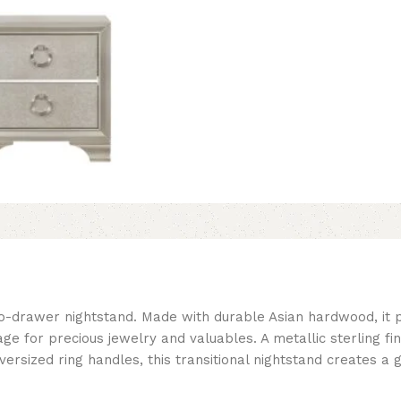
 two-drawer nightstand. Made with durable Asian hardwood, it
rage for precious jewelry and valuables. A metallic sterling f
 oversized ring handles, this transitional nightstand creates 