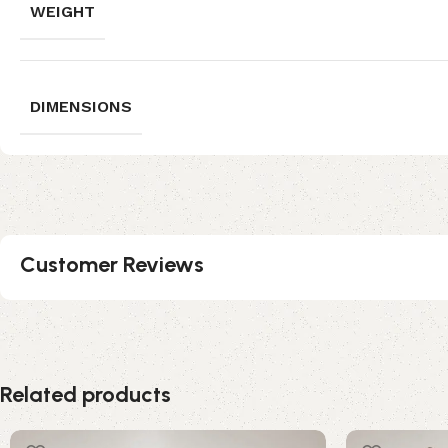
WEIGHT
DIMENSIONS
Customer Reviews
Related products