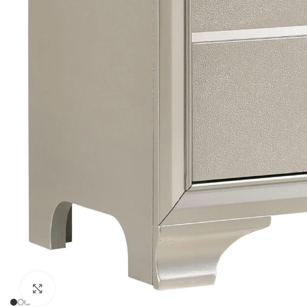
Click to enlarge