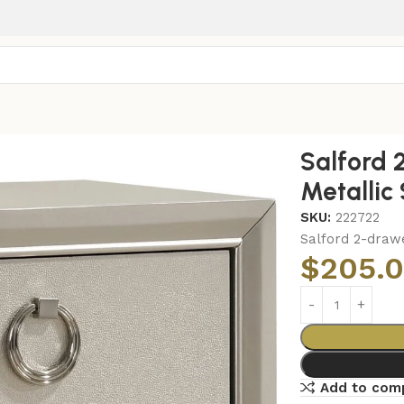
-drawer Nightstand Metallic Sterling
Salford 
Metallic 
SKU:
222722
Salford 2-drawe
$
205.
Add to com