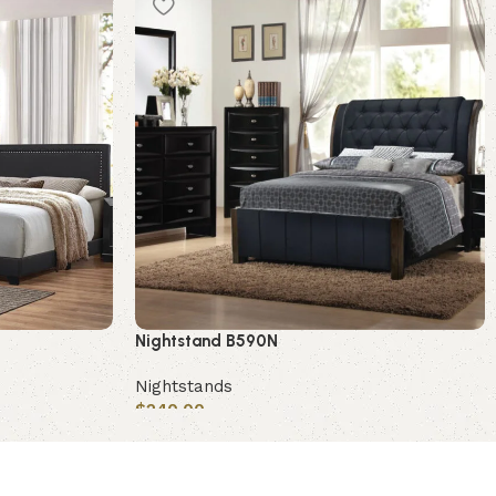
Nightstand B590N
Nightstands
$
240.00
Add to cart