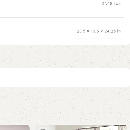
37.49 lbs
23.5 × 16.5 × 24.25 in