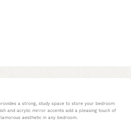
 provides a strong, study space to store your bedroom
inish and acrylic mirror accents add a pleasing touch of
a glamorous aesthetic in any bedroom.