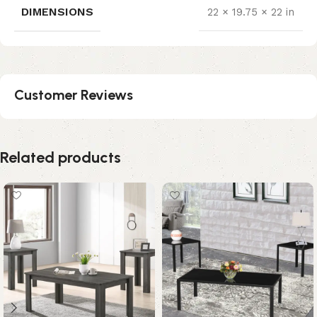
DIMENSIONS
22 × 19.75 × 22 in
Customer Reviews
Related products