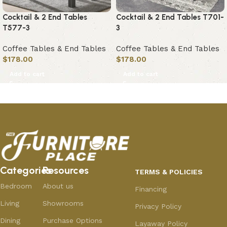
Cocktail & 2 End Tables
Cocktail & 2 End Tables T701-
T577-3
3
Coffee Tables & End Tables
Coffee Tables & End Tables
$
178.00
$
178.00
Add to cart
Add to cart
Categories
Resources
TERMS & POLICIES
Bedroom
About us
Financing
Living
Showrooms
Privacy Policy
Dining
Purchase Options
Layaway Policy