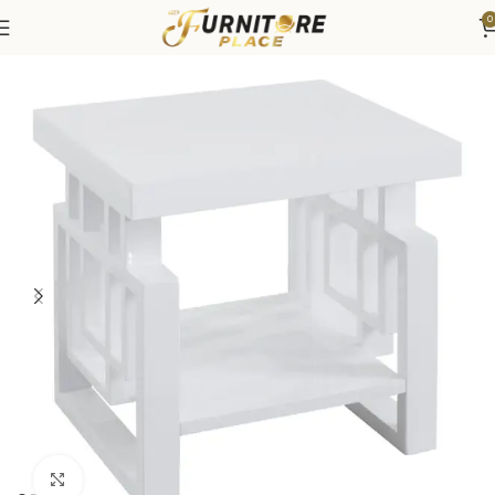
0
Home
Living
Coffee Tables & End Tables
Click to enlarge