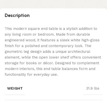
Description
This modern square end table is a stylish addition to
any living room or bedroom. Made from durable
engineered wood, it features a sleek white high-gloss
finish for a polished and contemporary look. The
geometric leg design adds a unique architectural
element, while the open lower shelf offers convenient
storage for books or décor. Designed to complement
modern interiors, this end table balances form and
functionality for everyday use.
WEIGHT
31.9 lbs