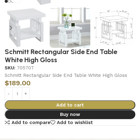
Schmitt Rectangular Side End Table
White High Gloss
SKU:
705707
Schmitt Rectangular Side End Table White High Gloss
$
189.00
Add to cart
Buy now
Add to compare
Add to wishlist