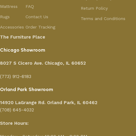
Mattress
FAQ
Return Policy
Rugs
Contact Us
Terms and Conditions
Accessories
Order Tracking
The Furniture Place
Chicago Showroom
8027 S Cicero Ave. Chicago, IL 60652
(773) 912-6183
Orland Park Showroom
14920 LaGrange Rd.
Orland Park, IL 60462
(708) 645-4032
Store Hours: