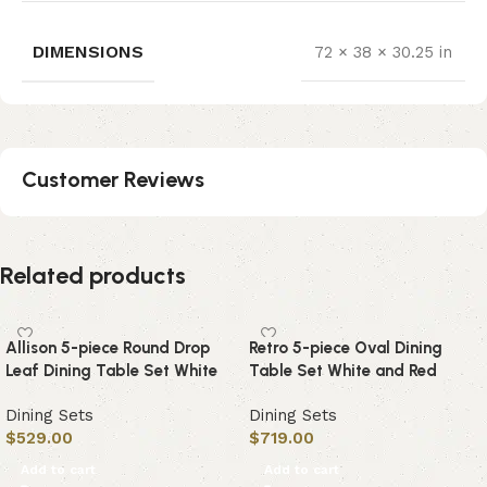
DIMENSIONS
72 × 38 × 30.25 in
Customer Reviews
Related products
Allison 5-piece Round Drop
Retro 5-piece Oval Dining
Leaf Dining Table Set White
Table Set White and Red
Dining Sets
Dining Sets
$
529.00
$
719.00
Add to cart
Add to cart