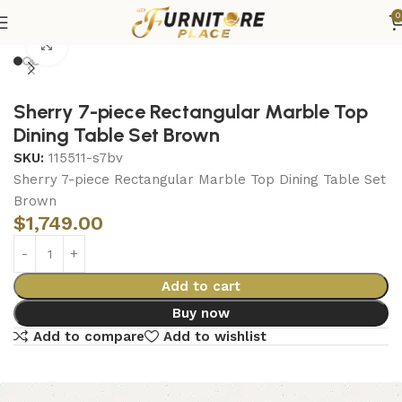
0
Home
Dining
Dining Sets
Click to enlarge
Sherry 7-piece Rectangular Marble Top
Dining Table Set Brown
SKU:
115511-s7bv
Sherry 7-piece Rectangular Marble Top Dining Table Set
Brown
$
1,749.00
Add to cart
Buy now
Add to compare
Add to wishlist