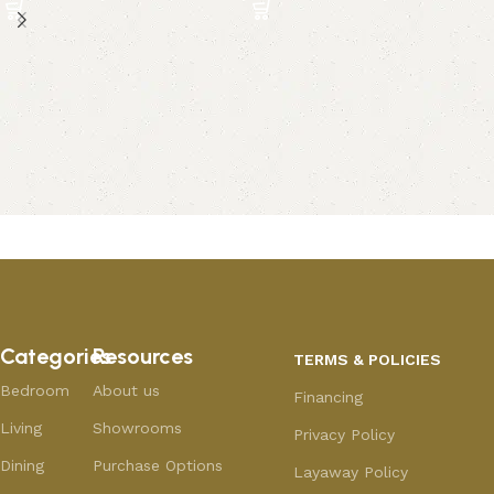
Categories
Resources
TERMS & POLICIES
Bedroom
About us
Financing
Living
Showrooms
Privacy Policy
Dining
Purchase Options
Layaway Policy