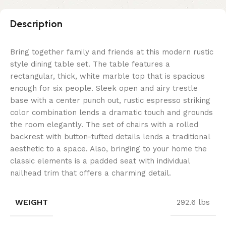
Description
Bring together family and friends at this modern rustic
style dining table set. The table features a
rectangular, thick, white marble top that is spacious
enough for six people. Sleek open and airy trestle
base with a center punch out, rustic espresso striking
color combination lends a dramatic touch and grounds
the room elegantly. The set of chairs with a rolled
backrest with button-tufted details lends a traditional
aesthetic to a space. Also, bringing to your home the
classic elements is a padded seat with individual
nailhead trim that offers a charming detail.
WEIGHT
292.6 lbs