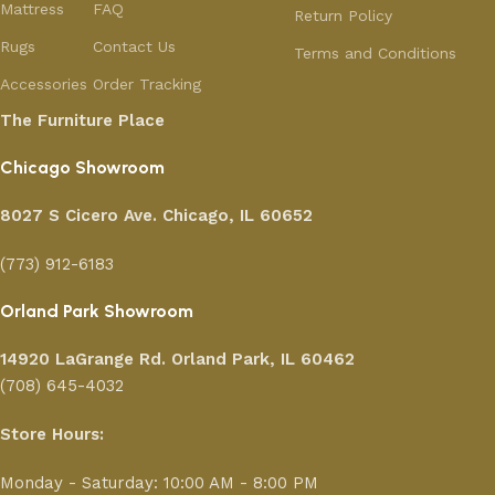
Mattress
FAQ
Return Policy
Rugs
Contact Us
Terms and Conditions
Accessories
Order Tracking
The Furniture Place
Chicago Showroom
8027 S Cicero Ave. Chicago, IL 60652
(773) 912-6183
Orland Park Showroom
14920 LaGrange Rd.
Orland Park, IL 60462
(708) 645-4032
Store Hours:
Monday - Saturday: 10:00 AM - 8:00 PM