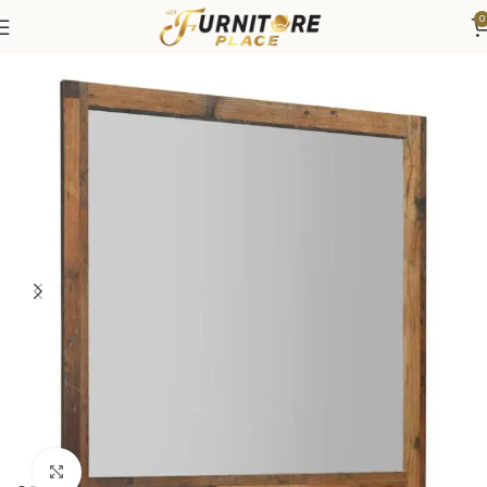
0
Home
Bedroom
Bedroom Furniture
Dressers & Chests
Click to enlarge