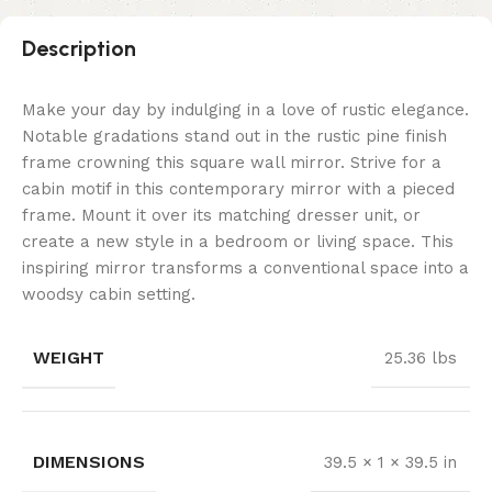
Description
Make your day by indulging in a love of rustic elegance.
Notable gradations stand out in the rustic pine finish
frame crowning this square wall mirror. Strive for a
cabin motif in this contemporary mirror with a pieced
frame. Mount it over its matching dresser unit, or
create a new style in a bedroom or living space. This
inspiring mirror transforms a conventional space into a
woodsy cabin setting.
WEIGHT
25.36 lbs
DIMENSIONS
39.5 × 1 × 39.5 in