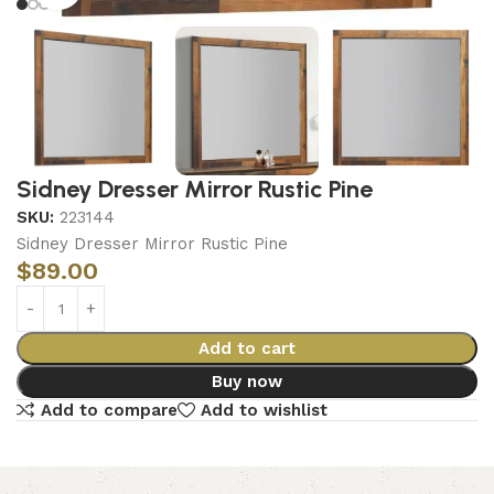
Sidney Dresser Mirror Rustic Pine
SKU:
223144
Sidney Dresser Mirror Rustic Pine
$
89.00
Add to cart
Buy now
Add to compare
Add to wishlist