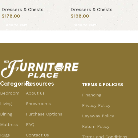
Dressers & Chests
Dressers & Chests
$
178.00
$
198.00
Add to cart
Add to cart
Categories
Resources
TERMS & POLICIES
Bedroom
About us
Financing
Living
Showrooms
Privacy Policy
Dining
Purchase Options
Layaway Policy
Mattress
FAQ
Return Policy
Rugs
Contact Us
Terms and Conditions