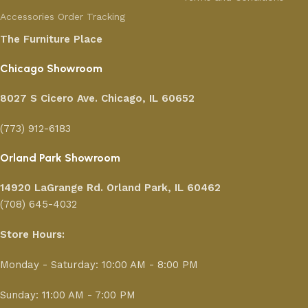
Accessories
Order Tracking
The Furniture Place
Chicago Showroom
8027 S Cicero Ave. Chicago, IL 60652
(773) 912-6183
Orland Park Showroom
14920 LaGrange Rd.
Orland Park, IL 60462
(708) 645-4032
Store Hours:
Monday - Saturday: 10:00 AM - 8:00 PM
Sunday: 11:00 AM - 7:00 PM