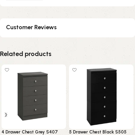
Customer Reviews
Related products
4 Drawer Chest Grey S407
5 Drawer Chest Black S505