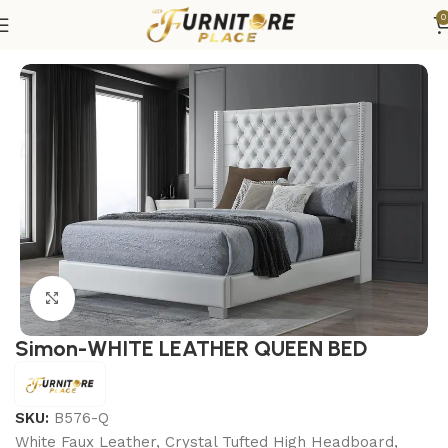
0
Home
Bedroom
Beds
Queen Beds
Click to enlarge
Simon-WHITE LEATHER QUEEN BED
SKU:
B576-Q
White Faux Leather, Crystal Tufted High Headboard,