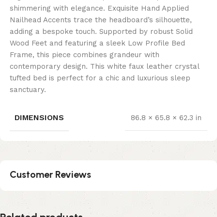
shimmering with elegance. Exquisite Hand Applied
Nailhead Accents trace the headboard’s silhouette,
adding a bespoke touch. Supported by robust Solid
Wood Feet and featuring a sleek Low Profile Bed
Frame, this piece combines grandeur with
contemporary design. This white faux leather crystal
tufted bed is perfect for a chic and luxurious sleep
sanctuary.
DIMENSIONS
86.8 × 65.8 × 62.3 in
Customer Reviews