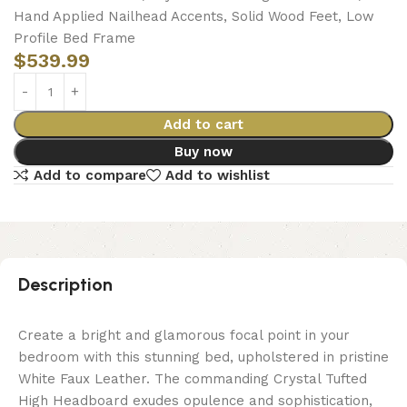
Hand Applied Nailhead Accents, Solid Wood Feet, Low
Profile Bed Frame
$
539.99
Add to cart
Buy now
Add to compare
Add to wishlist
Description
Create a bright and glamorous focal point in your
bedroom with this stunning bed, upholstered in pristine
White Faux Leather. The commanding Crystal Tufted
High Headboard exudes opulence and sophistication,