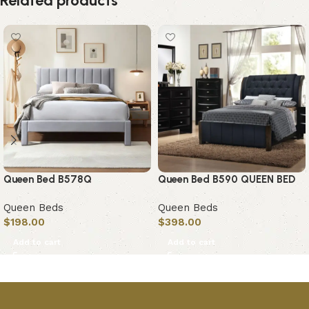
Related products
Queen Bed B578Q
Queen Bed B590 QUEEN BED
Queen Beds
Queen Beds
$
198.00
$
398.00
Add to cart
Add to cart