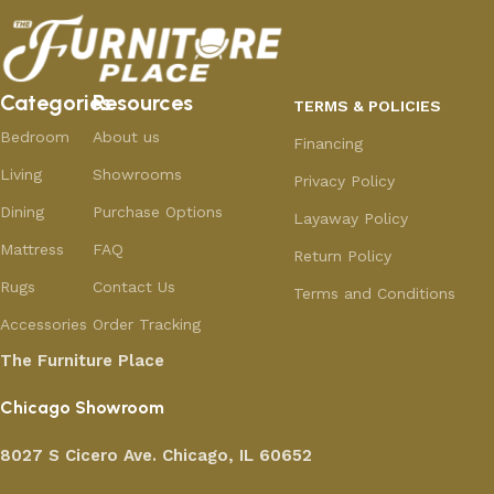
Categories
Resources
TERMS & POLICIES
Bedroom
About us
Financing
Living
Showrooms
Privacy Policy
Dining
Purchase Options
Layaway Policy
Mattress
FAQ
Return Policy
Rugs
Contact Us
Terms and Conditions
Accessories
Order Tracking
The Furniture Place
Chicago Showroom
8027 S Cicero Ave. Chicago, IL 60652