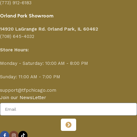
(773) 912-6183
Orland Park Showroom
14920 LaGrange Rd.
Orland Park, IL 60462
(708) 645-4032
Store Hours:
Monday - Saturday: 10:00 AM - 8:00 PM
Sunday: 11:00 AM - 7:00 PM
support@tfpchicago.com
Join our NewsLetter