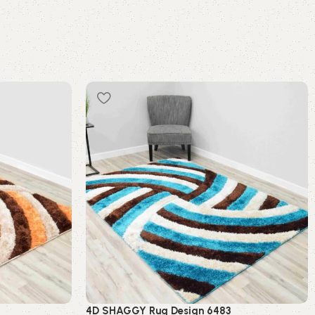
4D SHAGGY Rug Design 6483