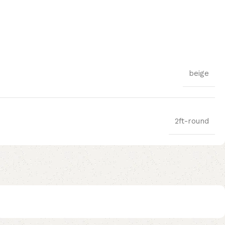
beige
2ft-round