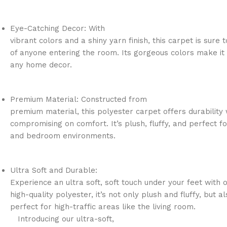
Eye-Catching Decor: With
vibrant colors and a shiny yarn finish, this carpet is sure 
of anyone entering the room. Its gorgeous colors make it 
any home decor.
Premium Material: Constructed from
premium material, this polyester carpet offers durability 
compromising on comfort. It’s plush, fluffy, and perfect fo
and bedroom environments.
Ultra Soft and Durable:
Experience an ultra soft, soft touch under your feet with 
high-quality polyester, it’s not only plush and fluffy, but a
perfect for high-traffic areas like the living room.
Introducing our ultra-soft,