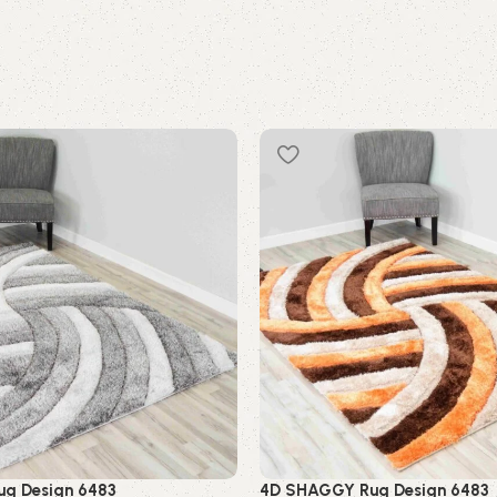
g Design 6483
4D SHAGGY Rug Design 6483