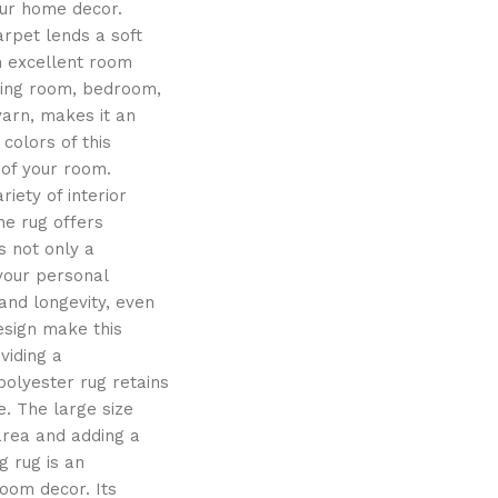
our home decor.
arpet lends a soft
n excellent room
iving room, bedroom,
yarn, makes it an
colors of this
 of your room.
iety of interior
the rug offers
s not only a
 your personal
and longevity, even
esign make this
viding a
polyester rug retains
e. The large size
 area and adding a
g rug is an
oom decor. Its