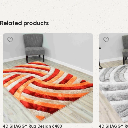
Related products
4D SHAGGY Rug Design 6483
4D SHAGGY Ru