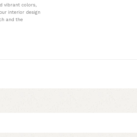
 vibrant colors,
ur interior design
uch and the