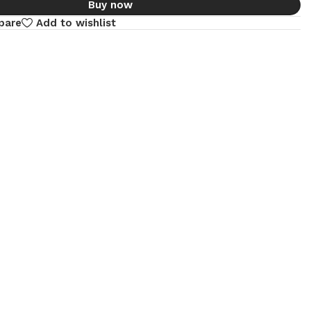
Buy now
pare
Add to wishlist