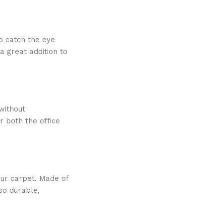
to catch the eye
a great addition to
without
r both the office
our carpet. Made of
lso durable,