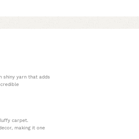
h shiny yarn that adds
ncredible
luffy carpet.
decor, making it one