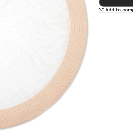
Add to com