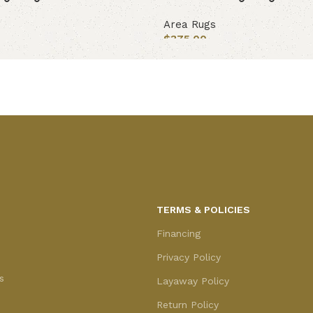
Area Rugs
$
375.00
Add to cart
TERMS & POLICIES
Financing
Privacy Policy
s
Layaway Policy
Return Policy