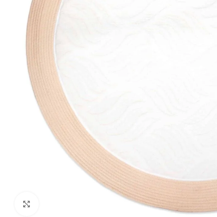
Click to enlarge