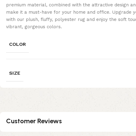
premium material, combined with the attractive design and
make it a must-have for your home and office. Upgrade yo
with our plush, fluffy, polyester rug and enjoy the soft to
vibrant, gorgeous colors.
COLOR
SIZE
Customer Reviews