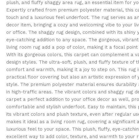
plush, and fluffy shaggy area rug, an essential item for y
Expertly crafted from premium polyester material, this c
touch and a luxurious feel underfoot. The rug serves as a
decor item, bringing a cozy and welcoming vibe to your l
or office. The shaggy rug design, combined with its shiny 
eye-catching addition to any space. The gorgeous, vibrant 
living room rug add a pop of color, making it a focal point
With its gorgeous colors, this carpet can complement a var
design styles. The ultra-soft, plush, and fluffy texture of 
comfort and warmth, making it a joy to step on. This rug i
practical floor covering but also an artistic expression of
style. The premium polyester material ensures durability 
in high-traffic areas. The vibrant colors and shaggy rug d
carpet a perfect addition to your office decor as well, pro
comfortable and stylish underfoot. Easy to maintain, this 
its vibrant colors and plush texture, even after regular us
makes it ideal as a living room rug, covering a significant
luxurious feel to your space. This plush, fluffy, eye-catchin
excellent way to add color, texture, and warmth to your r