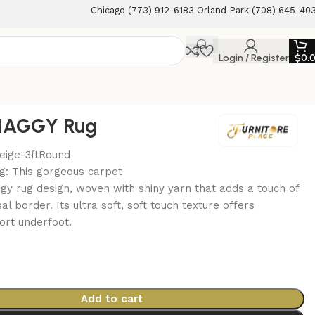
Chicago (773) 912-6183 Orland Park (708) 645-40
Login / Register
$
0.
HAGGY Rug
Beige-3ftRound
g: This gorgeous carpet
gy rug design, woven with shiny yarn that adds a touch of
sal border. Its ultra soft, soft touch texture offers
ort underfoot.
0
Add to cart