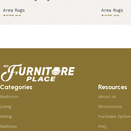
Area Rugs
Area Rugs
$
375.00
$
375.00
Add to cart
Add to cart
Categories
Resources
Bedroom
About us
Living
Showrooms
Dining
Purchase Option
Mattress
FAQ