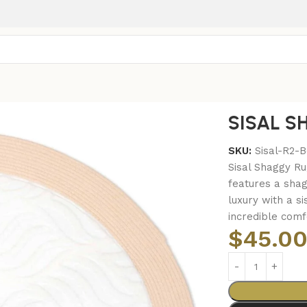
SISAL S
SKU:
Sisal-R2-
Sisal Shaggy Ru
features a shag
luxury with a si
incredible comf
$
45.0