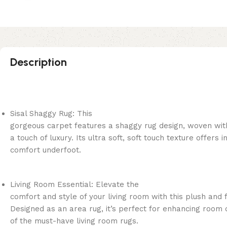
Description
Sisal Shaggy Rug: This
gorgeous carpet features a shaggy rug design, woven wit
a touch of luxury. Its ultra soft, soft touch texture offers i
comfort underfoot.
Living Room Essential: Elevate the
comfort and style of your living room with this plush and f
Designed as an area rug, it’s perfect for enhancing room 
of the must-have living room rugs.