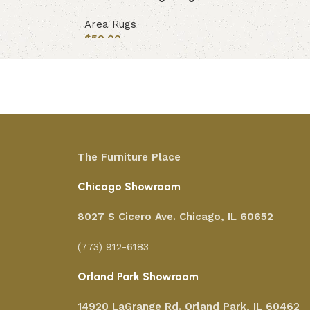
Area Rugs
$
50.00
Add to cart
The Furniture Place
Chicago Showroom
8027 S Cicero Ave. Chicago, IL 60652
(773) 912-6183
Orland Park Showroom
14920 LaGrange Rd.
Orland Park, IL 60462