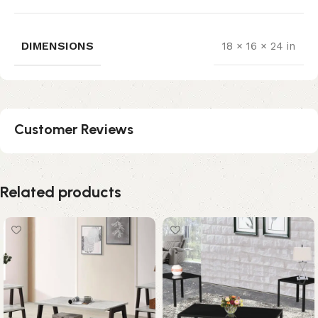
DIMENSIONS
18 × 16 × 24 in
Customer Reviews
Related products