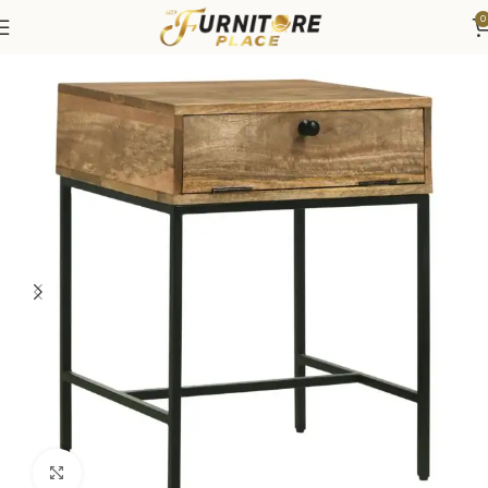
0
Home
Living
Coffee Tables & End Tables
Click to enlarge