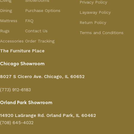
Living
Showrooms
Privacy Policy
Dining
Purchase Options
Layaway Policy
Mattress
FAQ
Return Policy
Rugs
Contact Us
Terms and Conditions
Accessories
Order Tracking
The Furniture Place
Chicago Showroom
8027 S Cicero Ave. Chicago, IL 60652
(773) 912-6183
Orland Park Showroom
14920 LaGrange Rd.
Orland Park, IL 60462
(708) 645-4032