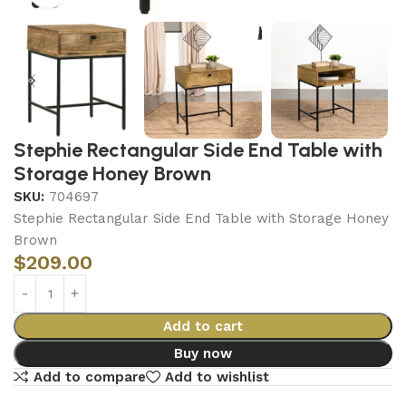
Stephie Rectangular Side End Table with
Storage Honey Brown
SKU:
704697
Stephie Rectangular Side End Table with Storage Honey
Brown
$
209.00
Add to cart
Buy now
Add to compare
Add to wishlist