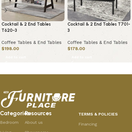
Cocktail & 2 End Tables
Cocktail & 2 End Tables T701-
T620-3
3
Coffee Tables & End Tables
Coffee Tables & End Tables
$
198.00
$
178.00
Add to cart
Add to cart
Categories
Resources
TERMS & POLICIES
Bedroom
About us
Financing