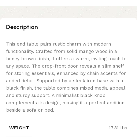
Description
This end table pairs rustic charm with modern
functionality. Crafted from solid mango wood in a
honey brown finish, it offers a warm, inviting touch to
any space. The drop-front door reveals a slim shelf
for storing essentials, enhanced by chain accents for
added detail. Supported by a sleek iron base with a
black finish, the table combines mixed media appeal
and sturdy support. A minimalist black knob
complements its design, making it a perfect addition
beside a sofa or bed.
WEIGHT
17.31 lbs