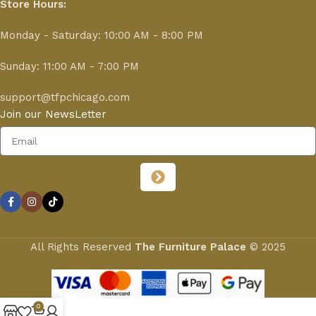
Store Hours:
Monday - Saturday: 10:00 AM - 8:00 PM
Sunday: 11:00 AM - 7:00 PM
support@tfpchicago.com
Join our NewsLetter
All Rights Reserved
The Furniture Palace
© 2025
0