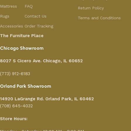
Mattress
FAQ
Return Policy
Rugs
Contact Us
Terms and Conditions
Accessories
Order Tracking
The Furniture Place
Chicago Showroom
8027 S Cicero Ave. Chicago, IL 60652
(773) 912-6183
Orland Park Showroom
14920 LaGrange Rd.
Orland Park, IL 60462
(708) 645-4032
Store Hours: