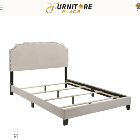
0
Home
Bedroom
Beds
Click to enlarge