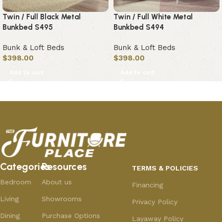
Twin / Full Black Metal
Twin / Full White Metal
Bunkbed S495
Bunkbed S494
Bunk & Loft Beds
Bunk & Loft Beds
$
398.00
$
398.00
Add to cart
Add to cart
Categories
Resources
TERMS & POLICIES
Bedroom
About us
Financing
Living
Showrooms
Privacy Policy
Dining
Purchase Options
Layaway Policy