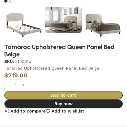
Tamarac Upholstered Queen Panel Bed
Beige
SKU:
310061q
Tamarac Upholstered Queen Panel Bed Beige
$
219.00
Add to cart
Buy now
Add to compare
Add to wishlist