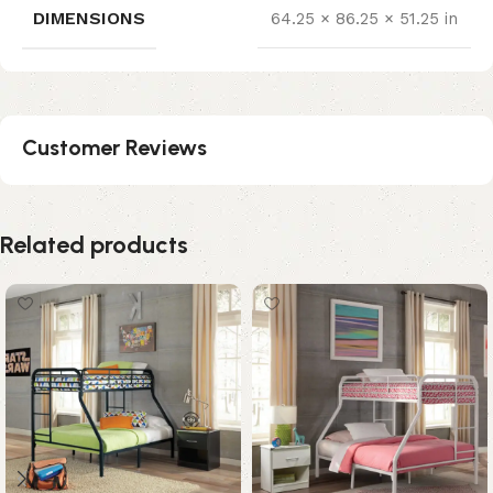
DIMENSIONS
64.25 × 86.25 × 51.25 in
Customer Reviews
Related products