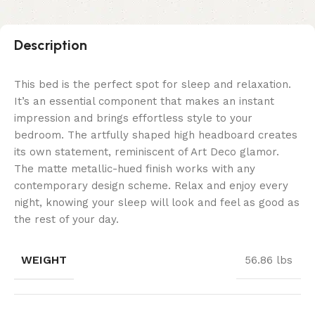
Description
This bed is the perfect spot for sleep and relaxation.
It’s an essential component that makes an instant
impression and brings effortless style to your
bedroom. The artfully shaped high headboard creates
its own statement, reminiscent of Art Deco glamor.
The matte metallic-hued finish works with any
contemporary design scheme. Relax and enjoy every
night, knowing your sleep will look and feel as good as
the rest of your day.
WEIGHT
56.86 lbs