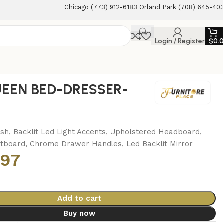
Chicago (773) 912-6183 Orland Park (708) 645-40
Login / Register
$
0.
EEN BED-DRESSER-
M
ish, Backlit Led Light Accents, Upholstered Headboard,
otboard, Chrome Drawer Handles, Led Backlit Mirror
.97
Add to cart
Buy now