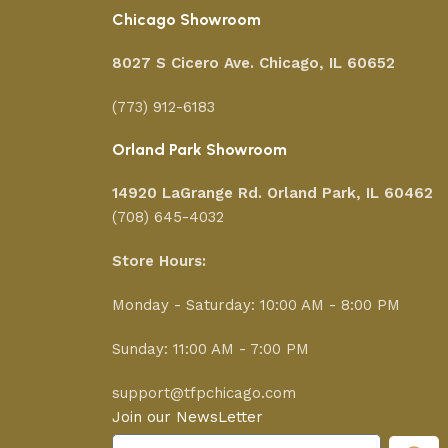
Chicago Showroom
8027 S Cicero Ave. Chicago, IL 60652
(773) 912-6183
Orland Park Showroom
14920 LaGrange Rd.
Orland Park, IL 60462
(708) 645-4032
Store Hours:
Monday - Saturday: 10:00 AM - 8:00 PM
Sunday: 11:00 AM - 7:00 PM
support@tfpchicago.com
Join our NewsLetter