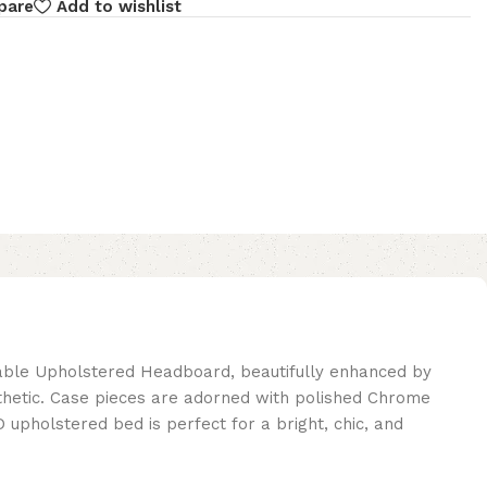
pare
Add to wishlist
able Upholstered Headboard, beautifully enhanced by
esthetic. Case pieces are adorned with polished Chrome
pholstered bed is perfect for a bright, chic, and