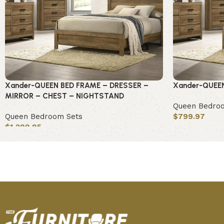
Xander-QUEEN BED FRAME – DRESSER –
Xander-QUEE
MIRROR – CHEST – NIGHTSTAND
Queen Bedro
Queen Bedroom Sets
$
799.97
$
1,299.95
Add to cart
Add to cart