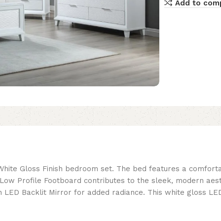
Add to com
White Gloss Finish bedroom set. The bed features a comfort
. A Low Profile Footboard contributes to the sleek, modern a
D Backlit Mirror for added radiance. This white gloss LED u