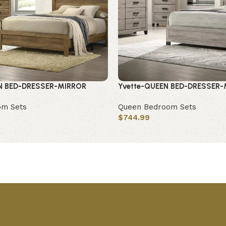
N BED-DRESSER-MIRROR
Yvette-QUEEN BED-DRESSER
om Sets
Queen Bedroom Sets
$
744.99
Add to cart