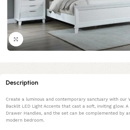
Click to enlarge
Description
Create a luminous and contemporary sanctuary with our 
Backlit LED Light Accents that cast a soft, inviting glow
Drawer Handles, and the set can be complemented by an LE
modern bedroom.