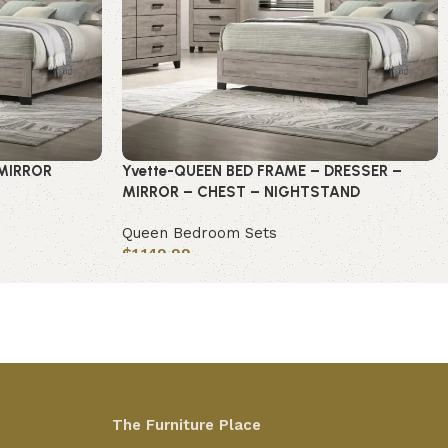
-MIRROR
Yvette-QUEEN BED FRAME – DRESSER –
MIRROR – CHEST – NIGHTSTAND
Queen Bedroom Sets
$
1,149.99
Add to cart
The Furniture Place