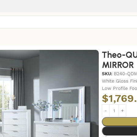
o-QUEEN BED-DRESSER-MIRROR
Theo-QU
MIRROR
SKU:
B240-QD
White Gloss Fin
Low Profile Fo
$
1,769