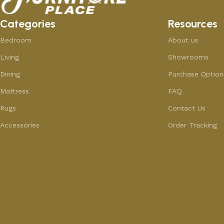
Categories
Resources
Bedroom
About us
Living
Showrooms
Dining
Purchase Option
Mattress
FAQ
Rugs
Contact Us
Accessories
Order Tracking