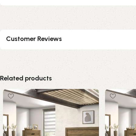
Customer Reviews
Related products