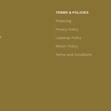
TERMS & POLICIES
Financing
Privacy Policy
s
Layaway Policy
Return Policy
Terms and Conditions