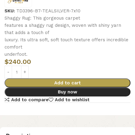
SKU:
TD3396-B7-TEALSILVER-7x10
Shaggy Rug: This gorgeous carpet
features a shaggy rug design, woven with shiny yarn
that adds a touch of
luxury. Its ultra soft, soft touch texture offers incredible
comfort
underfoot.
$
240.00
Add to cart
Buy now
Add to compare
Add to wishlist