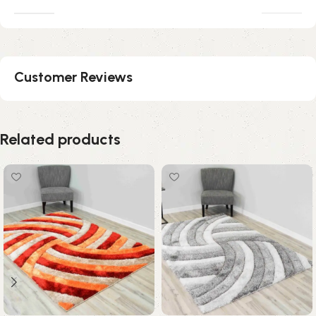
Customer Reviews
Related products