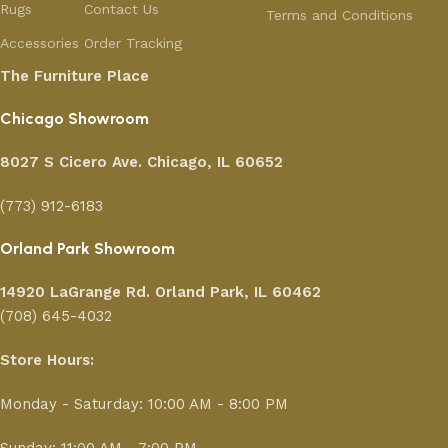
Rugs
Contact Us
Terms and Conditions
Accessories
Order Tracking
The Furniture Place
Chicago Showroom
8027 S Cicero Ave. Chicago, IL 60652
(773) 912-6183
Orland Park Showroom
14920 LaGrange Rd.
Orland Park, IL 60462
(708) 645-4032
Store Hours:
Monday - Saturday: 10:00 AM - 8:00 PM