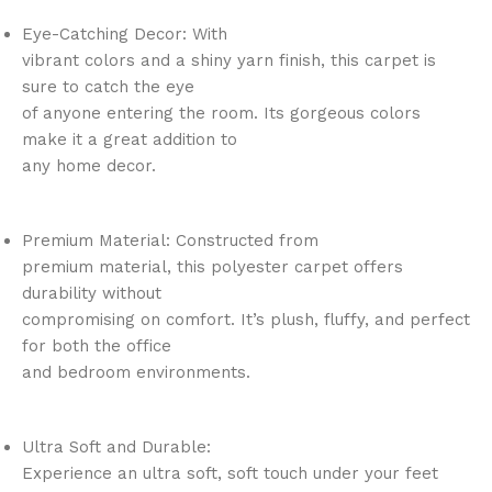
Eye-Catching Decor: With
vibrant colors and a shiny yarn finish, this carpet is
sure to catch the eye
of anyone entering the room. Its gorgeous colors
make it a great addition to
any home decor.
Premium Material: Constructed from
premium material, this polyester carpet offers
durability without
compromising on comfort. It’s plush, fluffy, and perfect
for both the office
and bedroom environments.
Ultra Soft and Durable:
Experience an ultra soft, soft touch under your feet