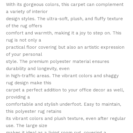
With its gorgeous colors, this carpet can complement
a variety of interior
design styles. The ultra-soft, plush, and fluffy texture
of the rug offers
comfort and warmth, making it a joy to step on. This
rug is not only a
practical floor covering but also an artistic expression
of your personal
style. The premium polyester material ensures
durability and longevity, even
in high-traffic areas. The vibrant colors and shaggy
rug design make this
carpet a perfect addition to your office decor as well,
providing a
comfortable and stylish underfoot. Easy to maintain,
this polyester rug retains
its vibrant colors and plush texture, even after regular
use. The large size
makes it ideal as a living room rug, covering a