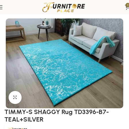
0
Home
Rugs
Area Rugs
Click to enlarge
TIMMY-S SHAGGY Rug TD3396-B7-
TEAL+SILVER