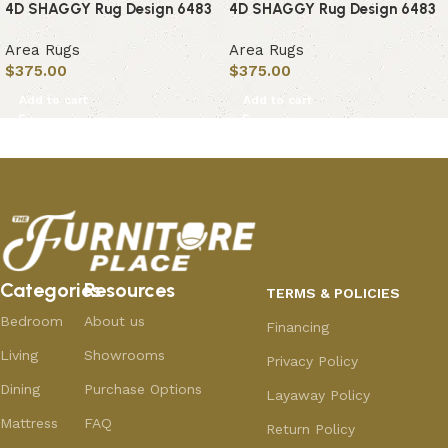
4D SHAGGY Rug Design 6483
4D SHAGGY Rug Design 6483
Area Rugs
Area Rugs
$
375.00
$
375.00
Add to cart
Add to cart
Categories
Resources
TERMS & POLICIES
Bedroom
About us
Financing
Living
Showrooms
Privacy Policy
Dining
Purchase Options
Layaway Policy
Mattress
FAQ
Return Policy