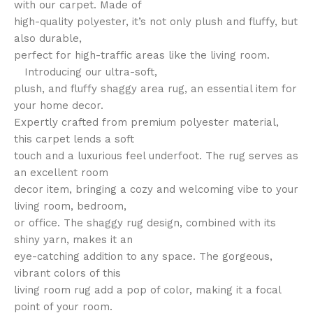
with our carpet. Made of
high-quality polyester, it’s not only plush and fluffy, but
also durable,
perfect for high-traffic areas like the living room.
Introducing our ultra-soft,
plush, and fluffy shaggy area rug, an essential item for
your home decor.
Expertly crafted from premium polyester material,
this carpet lends a soft
touch and a luxurious feel underfoot. The rug serves as
an excellent room
decor item, bringing a cozy and welcoming vibe to your
living room, bedroom,
or office. The shaggy rug design, combined with its
shiny yarn, makes it an
eye-catching addition to any space. The gorgeous,
vibrant colors of this
living room rug add a pop of color, making it a focal
point of your room.