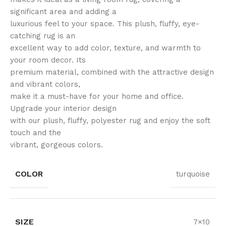
significant area and adding a
luxurious feel to your space. This plush, fluffy, eye-
catching rug is an
excellent way to add color, texture, and warmth to
your room decor. Its
premium material, combined with the attractive design
and vibrant colors,
make it a must-have for your home and office.
Upgrade your interior design
with our plush, fluffy, polyester rug and enjoy the soft
touch and the
vibrant, gorgeous colors.
COLOR
turquoise
SIZE
7×10