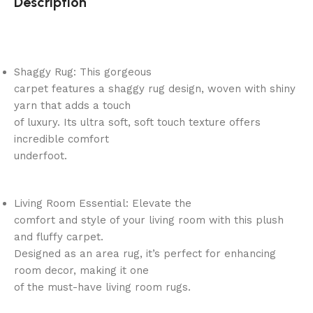
Description
Shaggy Rug: This gorgeous
carpet features a shaggy rug design, woven with shiny
yarn that adds a touch
of luxury. Its ultra soft, soft touch texture offers
incredible comfort
underfoot.
Living Room Essential: Elevate the
comfort and style of your living room with this plush
and fluffy carpet.
Designed as an area rug, it’s perfect for enhancing
room decor, making it one
of the must-have living room rugs.