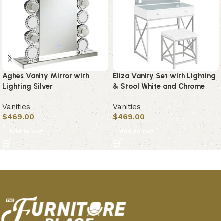
Aghes Vanity Mirror with
Eliza Vanity Set with Lighting
Lighting Silver
& Stool White and Chrome
Vanities
Vanities
$
469.00
$
469.00
Add to cart
Add to cart