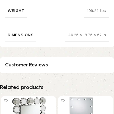
WEIGHT
109.24 lbs
DIMENSIONS
46.25 × 18.75 × 62 in
Customer Reviews
Related products