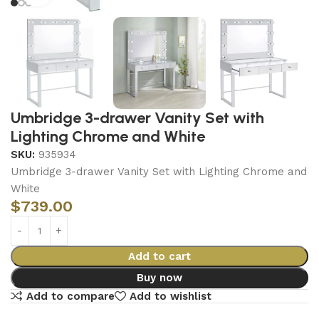
Umbridge 3-drawer Vanity Set with
Lighting Chrome and White
SKU:
935934
Umbridge 3-drawer Vanity Set with Lighting Chrome and
White
$
739.00
Add to cart
Buy now
Add to compare
Add to wishlist