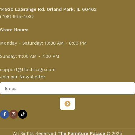
14920 LaGrange Rd.
Orland Park, IL 60462
(708) 645-4032
Store Hours:
Monday - Saturday: 10:00 AM - 8:00 PM
Sunday: 11:00 AM - 7:00 PM
support@tfpchicago.com
Join our NewsLetter
All Rights Reserved
The Furniture Palace
© 2025