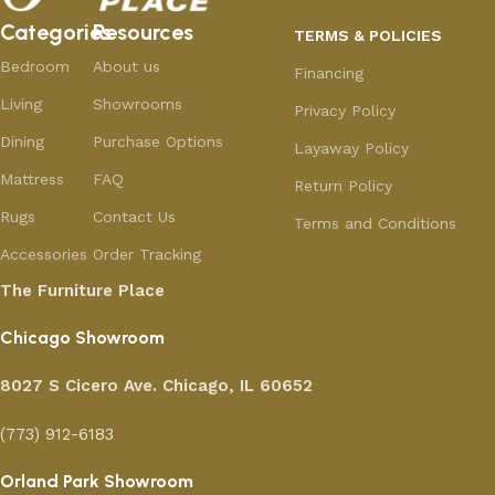
Categories
Resources
TERMS & POLICIES
Bedroom
About us
Financing
Living
Showrooms
Privacy Policy
Dining
Purchase Options
Layaway Policy
Mattress
FAQ
Return Policy
Rugs
Contact Us
Terms and Conditions
Accessories
Order Tracking
The Furniture Place
Chicago Showroom
8027 S Cicero Ave. Chicago, IL 60652
(773) 912-6183
Orland Park Showroom