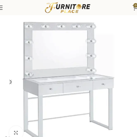
0
Home
Bedroom
Vanities
Click to enlarge