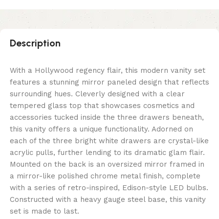
Description
With a Hollywood regency flair, this modern vanity set
features a stunning mirror paneled design that reflects
surrounding hues. Cleverly designed with a clear
tempered glass top that showcases cosmetics and
accessories tucked inside the three drawers beneath,
this vanity offers a unique functionality. Adorned on
each of the three bright white drawers are crystal-like
acrylic pulls, further lending to its dramatic glam flair.
Mounted on the back is an oversized mirror framed in
a mirror-like polished chrome metal finish, complete
with a series of retro-inspired, Edison-style LED bulbs.
Constructed with a heavy gauge steel base, this vanity
set is made to last.