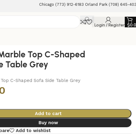
Chicago (773) 912-6183 Orland Park (708) 645-40
Login / Register
$
0.
 Marble Top C-Shaped
e Table Grey
 Top C-Shaped Sofa Side Table Grey
0
Add to cart
Buy now
pare
Add to wishlist