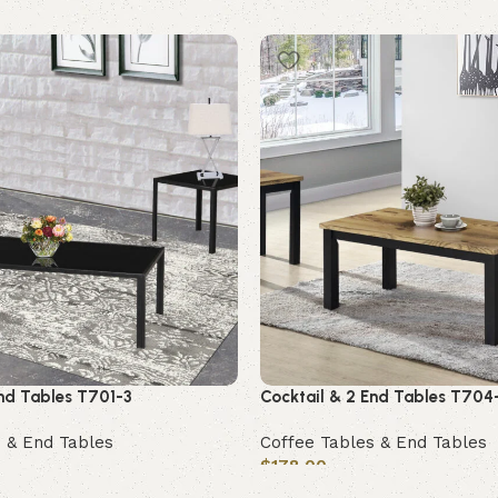
End Tables T701-3
Cocktail & 2 End Tables T704
 & End Tables
Coffee Tables & End Tables
$
178.00