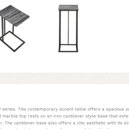
V series. This contemporary accent table offers a spacious s
marble top rests on an iron cantilever style base that exten
. The cantilever base also offers a chic aesthetic with its s