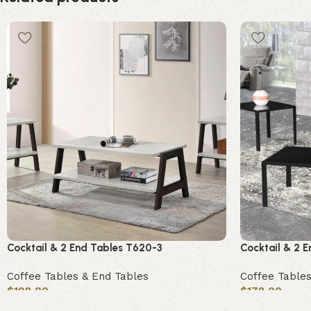
Cocktail & 2 End Tables T620-3
Cocktail & 2 
Coffee Tables & End Tables
Coffee Tables
$
198.00
$
178.00