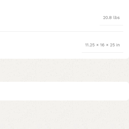
20.8 lbs
11.25 × 16 × 25 in