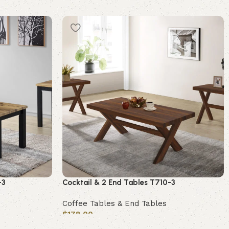
-3
Cocktail & 2 End Tables T710-3
Coffee Tables & End Tables
$
178.00