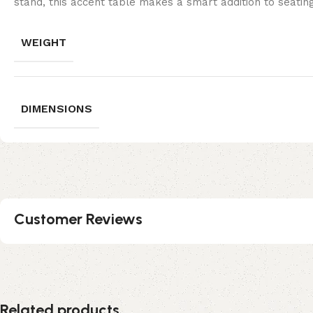
stand, this accent table makes a smart addition to seat
WEIGHT
DIMENSIONS
Customer Reviews
Related products