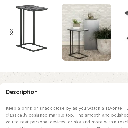
Description
Keep a drink or snack close by as you watch a favorite T
classically designed marble top. The smooth and polished 
you to rest personal devices, drinks and more within reach