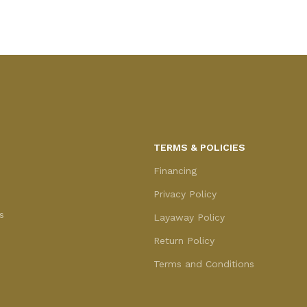
Add to cart
TERMS & POLICIES
Financing
Privacy Policy
s
Layaway Policy
Return Policy
Terms and Conditions