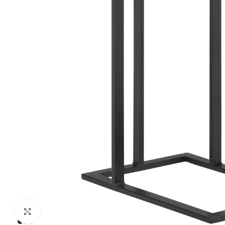
Click to enlarge