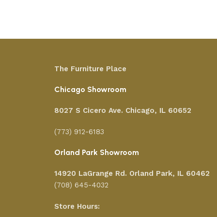
Add to cart
The Furniture Place
Chicago Showroom
8027 S Cicero Ave. Chicago, IL 60652
(773) 912-6183
Orland Park Showroom
14920 LaGrange Rd.
Orland Park, IL 60462
(708) 645-4032
Store Hours: