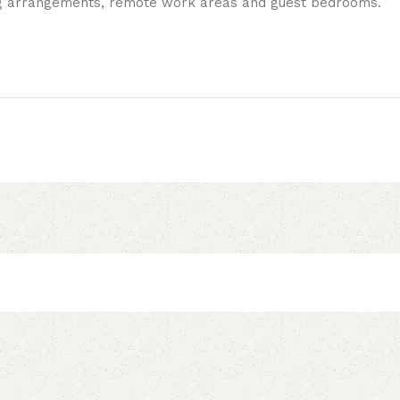
ing arrangements, remote work areas and guest bedrooms.