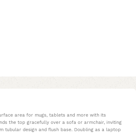
urface area for mugs, tablets and more with its
ds the top gracefully over a sofa or armchair, inviting
lim tubular design and flush base. Doubling as a laptop