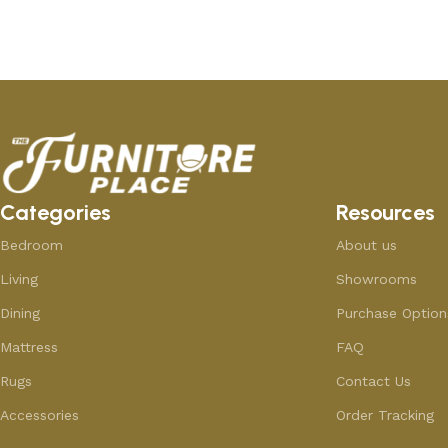
Add to cart
Add to cart
Categories
Resources
Bedroom
About us
Living
Showrooms
Dining
Purchase Option
Mattress
FAQ
Rugs
Contact Us
Accessories
Order Tracking