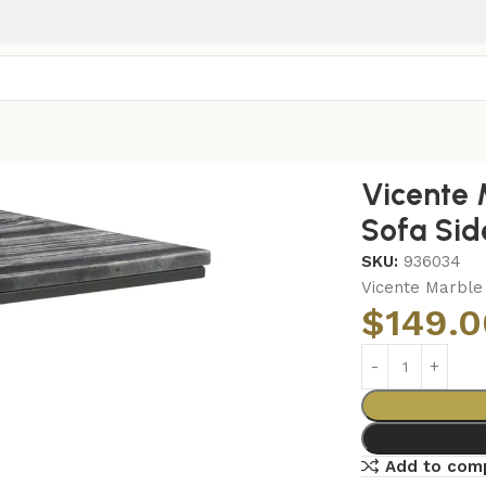
Top C-Shaped Sofa Side Table Grey
Vicente
Sofa Sid
SKU:
936034
Vicente Marble
$
149.0
Add to com