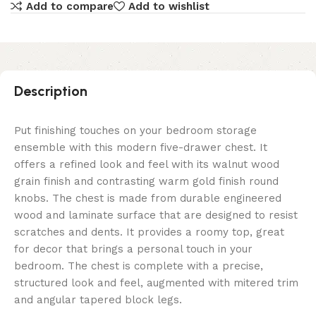
Add to compare
Add to wishlist
Description
Put finishing touches on your bedroom storage
ensemble with this modern five-drawer chest. It
offers a refined look and feel with its walnut wood
grain finish and contrasting warm gold finish round
knobs. The chest is made from durable engineered
wood and laminate surface that are designed to resist
scratches and dents. It provides a roomy top, great
for decor that brings a personal touch in your
bedroom. The chest is complete with a precise,
structured look and feel, augmented with mitered trim
and angular tapered block legs.