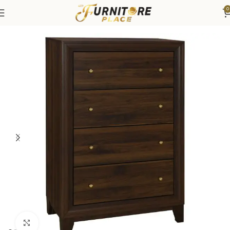
0
Home
Bedroom
Bedroom Furniture
Dressers & Chests
Click to enlarge