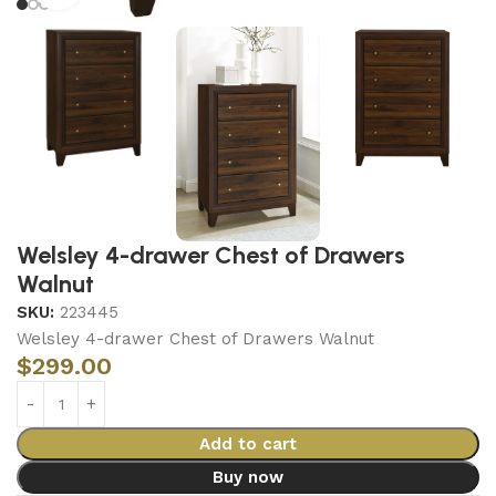
Welsley 4-drawer Chest of Drawers
Walnut
SKU:
223445
Welsley 4-drawer Chest of Drawers Walnut
$
299.00
Add to cart
Buy now