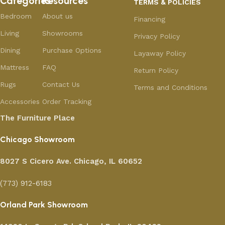
Categories
Resources
TERMS & POLICIES
Bedroom
About us
Financing
Living
Showrooms
Privacy Policy
Dining
Purchase Options
Layaway Policy
Mattress
FAQ
Return Policy
Rugs
Contact Us
Terms and Conditions
Accessories
Order Tracking
The Furniture Place
Chicago Showroom
8027 S Cicero Ave. Chicago, IL 60652
(773) 912-6183
Orland Park Showroom