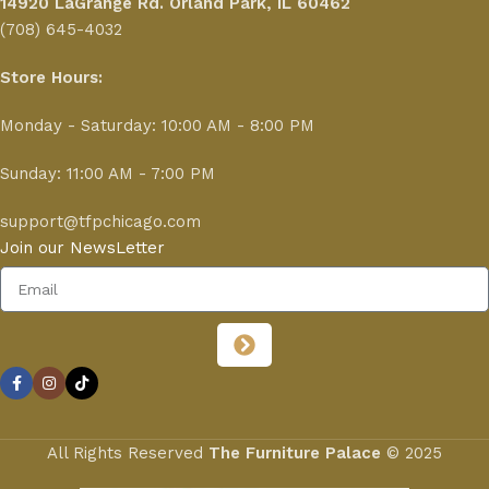
14920 LaGrange Rd.
Orland Park, IL 60462
(708) 645-4032
Store Hours:
Monday - Saturday: 10:00 AM - 8:00 PM
Sunday: 11:00 AM - 7:00 PM
support@tfpchicago.com
Join our NewsLetter
All Rights Reserved
The Furniture Palace
© 2025