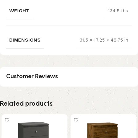
WEIGHT
134.5 lbs
DIMENSIONS
31.5 × 17.25 × 48.75 in
Customer Reviews
Related products