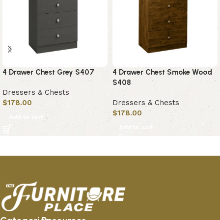
4 Drawer Chest Grey S407
4 Drawer Chest Smoke Wood
S408
Dressers & Chests
$
178.00
Dressers & Chests
$
178.00
Add to cart
Add to cart