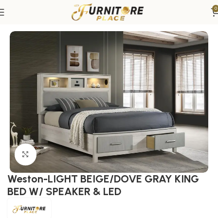
0
Home
Bedroom
Beds
King Beds
Click to enlarge
Weston-LIGHT BEIGE/DOVE GRAY KING
BED W/ SPEAKER & LED