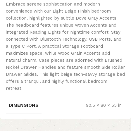
Embrace serene sophistication and modern
convenience with our Light Beige Finish bedroom
collection, highlighted by subtle Dove Gray Accents.
The headboard features unique Woven Accents and
integrated Reading Lights for nighttime comfort. Stay
connected with Bluetooth Technology, USB Ports, and
a Type C Port. A practical Storage Footboard
maximizes space, while Wood Grain Accents add
natural charm. Case pieces are adorned with Brushed
Nickel Drawer Handles and feature smooth Side Roller
Drawer Glides. This light beige tech-savvy storage bed
offers a tranquil and highly functional bedroom
retreat.
DIMENSIONS
90.5 × 80 × 55 in