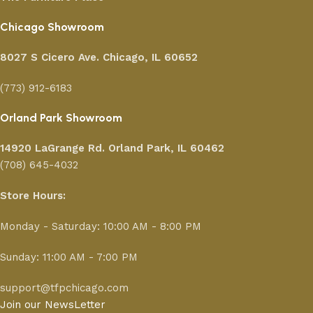
Chicago Showroom
8027 S Cicero Ave. Chicago, IL 60652
(773) 912-6183
Orland Park Showroom
14920 LaGrange Rd.
Orland Park, IL 60462
(708) 645-4032
Store Hours:
Monday - Saturday: 10:00 AM - 8:00 PM
Sunday: 11:00 AM - 7:00 PM
support@tfpchicago.com
Join our NewsLetter