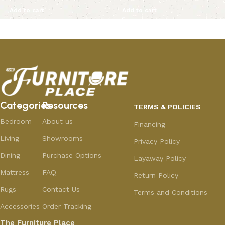
Add to cart
Add to cart
Categories
Resources
TERMS & POLICIES
Bedroom
About us
Financing
Living
Showrooms
Privacy Policy
Dining
Purchase Options
Layaway Policy
Mattress
FAQ
Return Policy
Rugs
Contact Us
Terms and Conditions
Accessories
Order Tracking
The Furniture Place