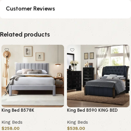
Customer Reviews
Related products
King Bed B578K
King Bed B590 KING BED
King Beds
King Beds
$
258.00
$
538.00