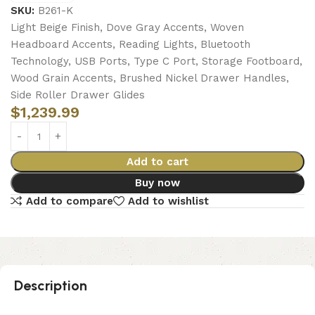
SKU:
B261-K
Light Beige Finish, Dove Gray Accents, Woven
Headboard Accents, Reading Lights, Bluetooth
Technology, USB Ports, Type C Port, Storage Footboard,
Wood Grain Accents, Brushed Nickel Drawer Handles,
Side Roller Drawer Glides
$
1,239.99
Add to cart
Buy now
Add to compare
Add to wishlist
Description