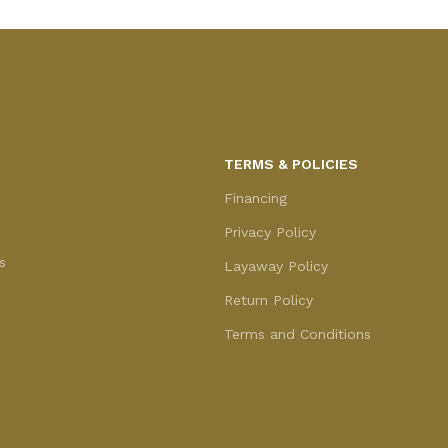
TERMS & POLICIES
Financing
Privacy Policy
s
Layaway Policy
Return Policy
Terms and Conditions