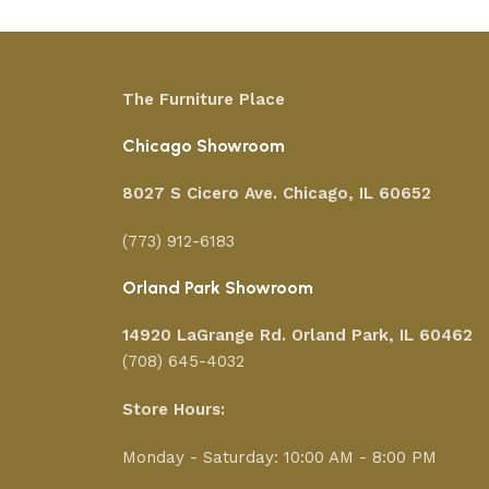
The Furniture Place
Chicago Showroom
8027 S Cicero Ave. Chicago, IL 60652
(773) 912-6183
Orland Park Showroom
14920 LaGrange Rd.
Orland Park, IL 60462
(708) 645-4032
Store Hours:
Monday - Saturday: 10:00 AM - 8:00 PM