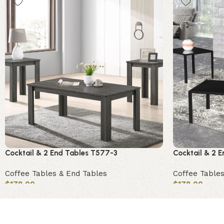
Cocktail & 2 End Tables T577-3
Cocktail & 2 
Coffee Tables & End Tables
Coffee Tables
$
178.00
$
178.00
Add to cart
Add to cart