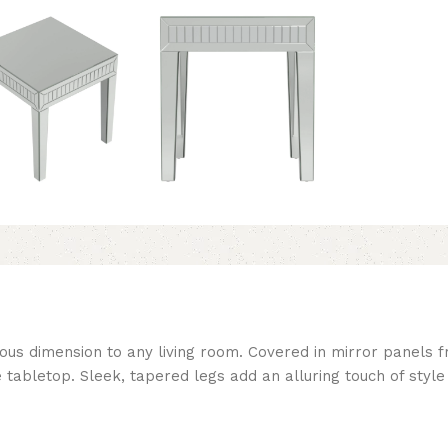
us dimension to any living room. Covered in mirror panels fr
 tabletop. Sleek, tapered legs add an alluring touch of style 