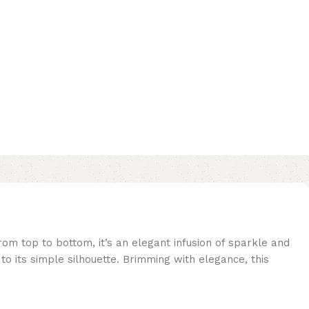
om top to bottom, it’s an elegant infusion of sparkle and
to its simple silhouette. Brimming with elegance, this