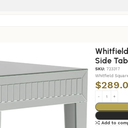
 Mirrored End Side Table Silver
Whitfiel
Side Tabl
SKU:
723317
Whitfield Squar
$
289.
Add to com