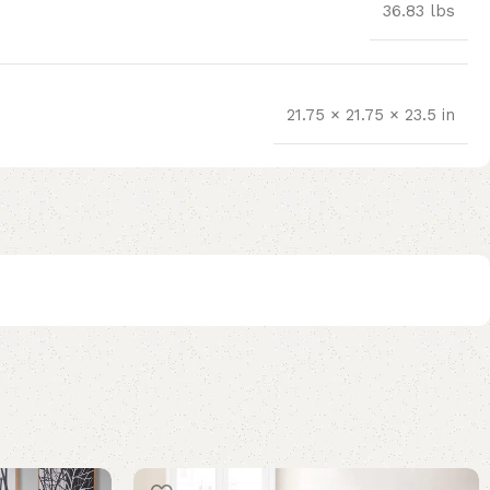
36.83 lbs
21.75 × 21.75 × 23.5 in