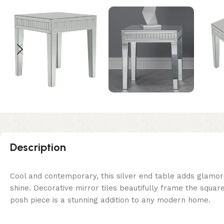
Description
Cool and contemporary, this silver end table adds glamoro
shine. Decorative mirror tiles beautifully frame the square
posh piece is a stunning addition to any modern home.