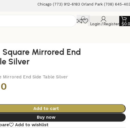
Chicago (773) 912-6183 Orland Park (708) 645-40
Login / Register
$
0.
d Square Mirrored End
e Silver
e Mirrored End Side Table Silver
00
Add to cart
Buy now
pare
Add to wishlist