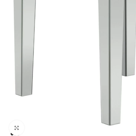
Click to enlarge