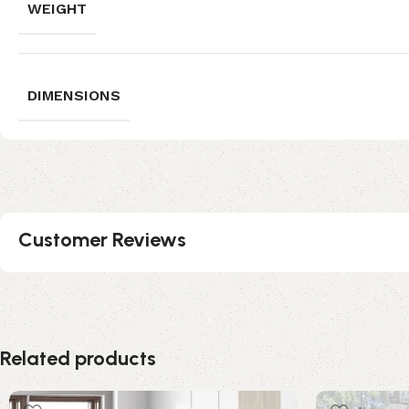
WEIGHT
DIMENSIONS
Customer Reviews
Related products