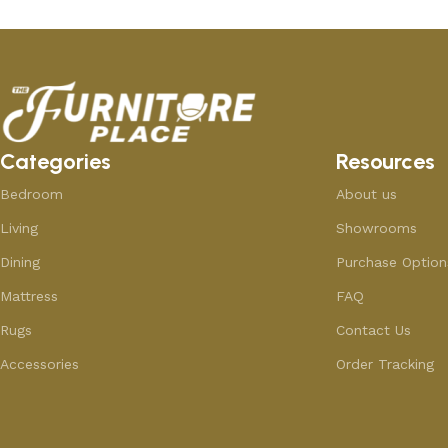
Categories
Resources
Bedroom
About us
Living
Showrooms
Dining
Purchase Option
Mattress
FAQ
Rugs
Contact Us
Accessories
Order Tracking