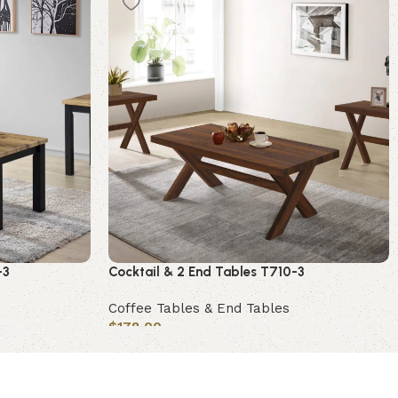
-3
Cocktail & 2 End Tables T710-3
Coffee Tables & End Tables
$
178.00
Add to cart