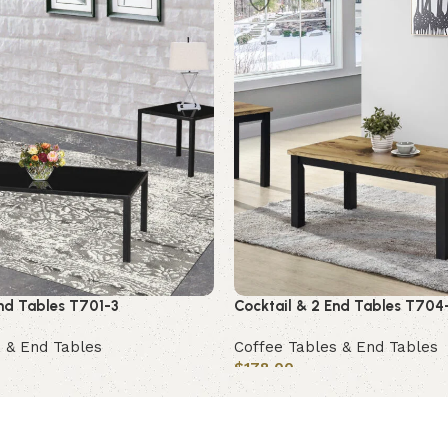
End Tables T701-3
Cocktail & 2 End Tables T704
 & End Tables
Coffee Tables & End Tables
$
178.00
Add to cart