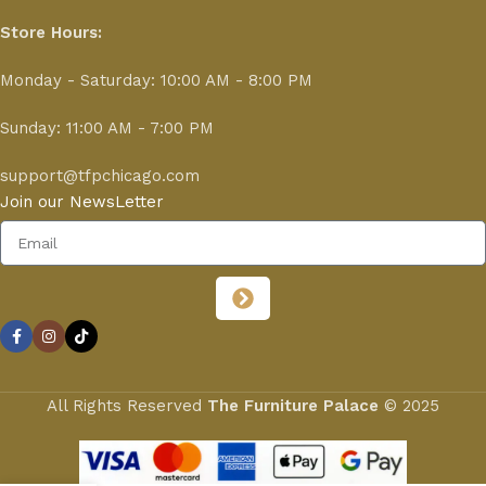
Store Hours:
Monday - Saturday: 10:00 AM - 8:00 PM
Sunday: 11:00 AM - 7:00 PM
support@tfpchicago.com
Join our NewsLetter
All Rights Reserved
The Furniture Palace
© 2025