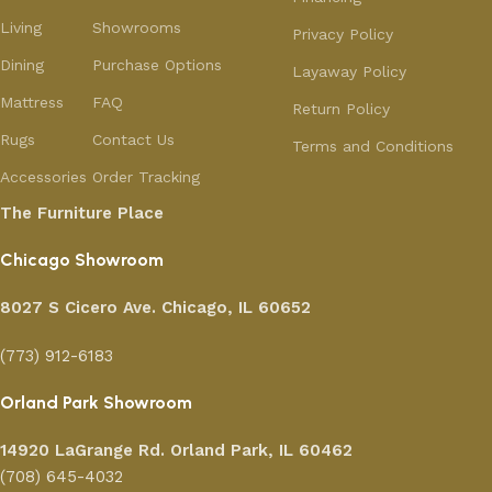
Living
Showrooms
Privacy Policy
Dining
Purchase Options
Layaway Policy
Mattress
FAQ
Return Policy
Rugs
Contact Us
Terms and Conditions
Accessories
Order Tracking
The Furniture Place
Chicago Showroom
8027 S Cicero Ave. Chicago, IL 60652
(773) 912-6183
Orland Park Showroom
14920 LaGrange Rd.
Orland Park, IL 60462
(708) 645-4032