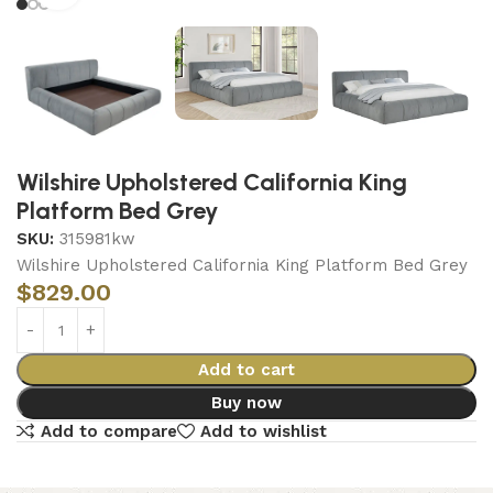
Wilshire Upholstered California King
Platform Bed Grey
SKU:
315981kw
Wilshire Upholstered California King Platform Bed Grey
$
829.00
Add to cart
Buy now
Add to compare
Add to wishlist