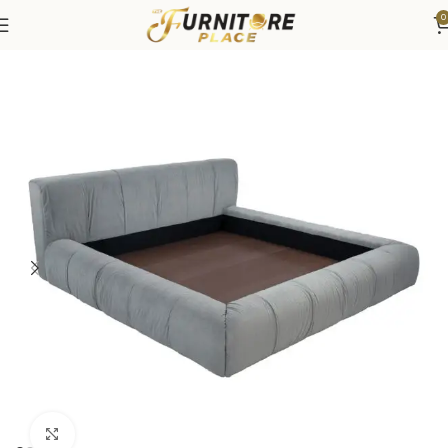
0
Home
Bedroom
Beds
Click to enlarge