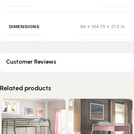
DIMENSIONS
94 × 104.75 × 37.5 in
Customer Reviews
Related products