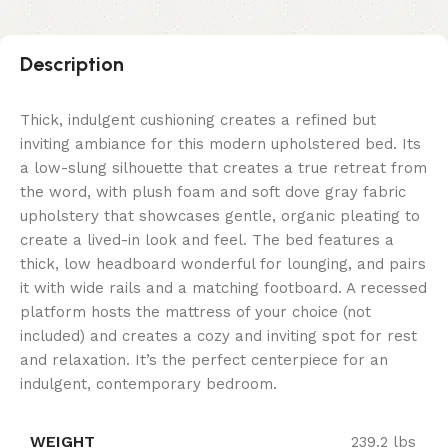
Description
Thick, indulgent cushioning creates a refined but
inviting ambiance for this modern upholstered bed. Its
a low-slung silhouette that creates a true retreat from
the word, with plush foam and soft dove gray fabric
upholstery that showcases gentle, organic pleating to
create a lived-in look and feel. The bed features a
thick, low headboard wonderful for lounging, and pairs
it with wide rails and a matching footboard. A recessed
platform hosts the mattress of your choice (not
included) and creates a cozy and inviting spot for rest
and relaxation. It’s the perfect centerpiece for an
indulgent, contemporary bedroom.
WEIGHT
239.2 lbs