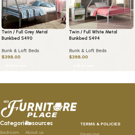
Twin / Full Grey Metal
Twin / Full White Metal
Bunkbed S490
Bunkbed S494
Bunk & Loft Beds
Bunk & Loft Beds
$
398.00
$
398.00
Add to cart
Add to cart
Categories
Resources
TERMS & POLICIES
Bedroom
About us
Financing