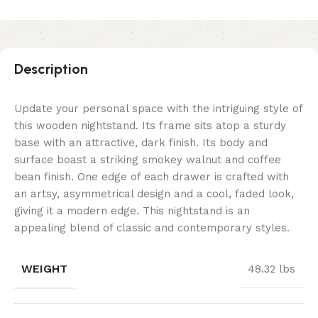
Description
Update your personal space with the intriguing style of
this wooden nightstand. Its frame sits atop a sturdy
base with an attractive, dark finish. Its body and
surface boast a striking smokey walnut and coffee
bean finish. One edge of each drawer is crafted with
an artsy, asymmetrical design and a cool, faded look,
giving it a modern edge. This nightstand is an
appealing blend of classic and contemporary styles.
WEIGHT
48.32 lbs