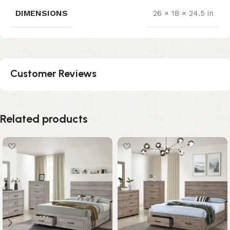
DIMENSIONS
26 × 18 × 24.5 in
Customer Reviews
Related products