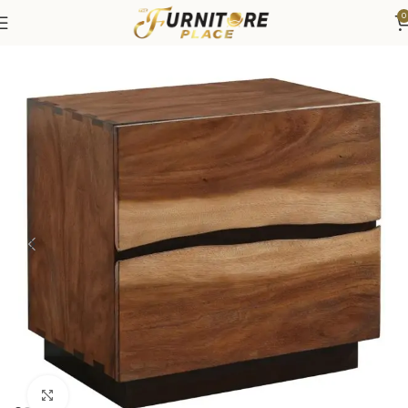
0
Home
Bedroom
Bedroom Furniture
Nightstands
Click to enlarge