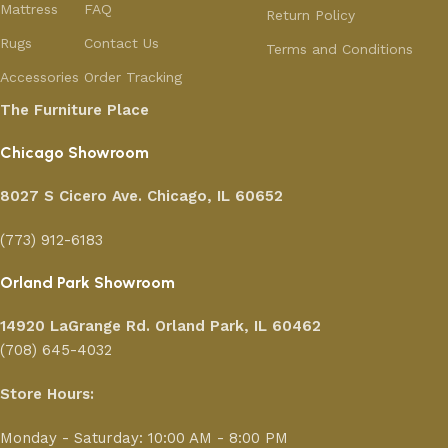
Mattress
FAQ
Return Policy
Rugs
Contact Us
Terms and Conditions
Accessories
Order Tracking
The Furniture Place
Chicago Showroom
8027 S Cicero Ave. Chicago, IL 60652
(773) 912-6183
Orland Park Showroom
14920 LaGrange Rd.
Orland Park, IL 60462
(708) 645-4032
Store Hours:
Monday - Saturday: 10:00 AM - 8:00 PM