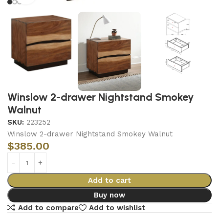
Winslow 2-drawer Nightstand Smokey
Walnut
SKU:
223252
Winslow 2-drawer Nightstand Smokey Walnut
$
385.00
Add to cart
Buy now
Add to compare
Add to wishlist