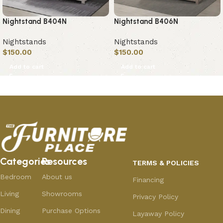
Nightstand B404N
Nightstand B406N
Nightstands
Nightstands
$
150.00
$
150.00
Add to cart
Add to cart
Categories
Resources
TERMS & POLICIES
Bedroom
About us
Financing
Living
Showrooms
Privacy Policy
Dining
Purchase Options
Layaway Policy