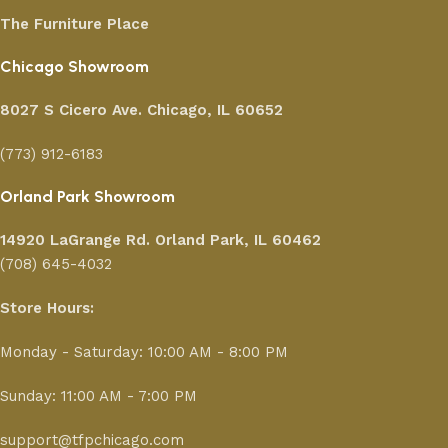
The Furniture Place
Chicago Showroom
8027 S Cicero Ave. Chicago, IL 60652
(773) 912-6183
Orland Park Showroom
14920 LaGrange Rd.
Orland Park, IL 60462
(708) 645-4032
Store Hours:
Monday - Saturday: 10:00 AM - 8:00 PM
Sunday: 11:00 AM - 7:00 PM
support@tfpchicago.com