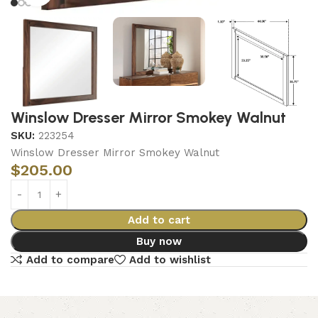
Winslow Dresser Mirror Smokey Walnut
SKU:
223254
Winslow Dresser Mirror Smokey Walnut
$
205.00
Add to cart
Buy now
Add to compare
Add to wishlist