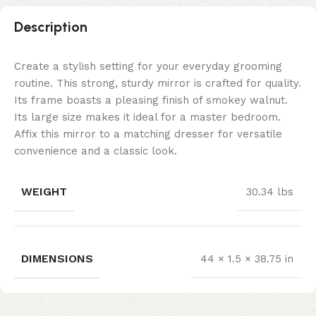
Description
Create a stylish setting for your everyday grooming
routine. This strong, sturdy mirror is crafted for quality.
Its frame boasts a pleasing finish of smokey walnut.
Its large size makes it ideal for a master bedroom.
Affix this mirror to a matching dresser for versatile
convenience and a classic look.
WEIGHT
30.34 lbs
DIMENSIONS
44 × 1.5 × 38.75 in