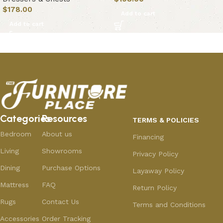
$
178.00
Add to cart
Add to cart
Categories
Resources
TERMS & POLICIES
Bedroom
About us
Financing
Living
Showrooms
Privacy Policy
Dining
Purchase Options
Layaway Policy
Mattress
FAQ
Return Policy
Rugs
Contact Us
Terms and Conditions
Accessories
Order Tracking