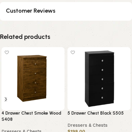
Customer Reviews
Related products
4 Drawer Chest Smoke Wood
5 Drawer Chest Black S505
S408
Dressers & Chests
Dressers & Chests
$
198.00