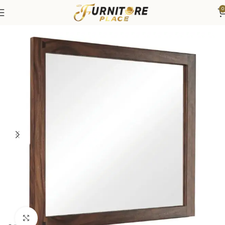
0
Home
Bedroom
Bedroom Furniture
Dressers & Chests
Click to enlarge