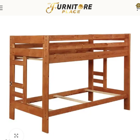
0
Home
Bedroom
Beds
Bunk & Loft Beds
Click to enlarge