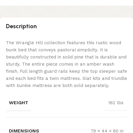
Description
The Wrangle Hill collection features this rustic wood
bunk bed that conveys pastoral simplicity. It is
beautifully constructed in solid pine that is durable and
sturdy. The entire piece comes in an amber wash
finish. Full length guard rails keep the top sleeper safe
and each bed fits a twin mattress. Slat kits and trundle
with bunkie mattress are both sold separately.
WEIGHT
162 lbs
DIMENSIONS
79 × 44 × 60 in