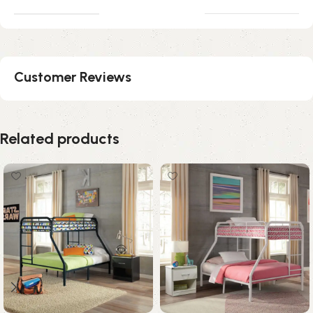
Customer Reviews
Related products