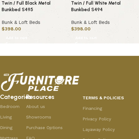
Twin / Full Black Metal
Twin / Full White Metal
Bunkbed S495
Bunkbed S494
Bunk & Loft Beds
Bunk & Loft Beds
$
398.00
$
398.00
Add to cart
Add to cart
Categories
Resources
TERMS & POLICIES
Bedroom
About us
Financing
Living
Showrooms
Privacy Policy
Dining
Purchase Options
Layaway Policy
Mattress
FAQ