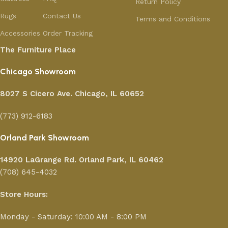
Return Policy
Rugs
Contact Us
Terms and Conditions
Accessories
Order Tracking
The Furniture Place
Chicago Showroom
8027 S Cicero Ave. Chicago, IL 60652
(773) 912-6183
Orland Park Showroom
14920 LaGrange Rd.
Orland Park, IL 60462
(708) 645-4032
Store Hours:
Monday - Saturday: 10:00 AM - 8:00 PM