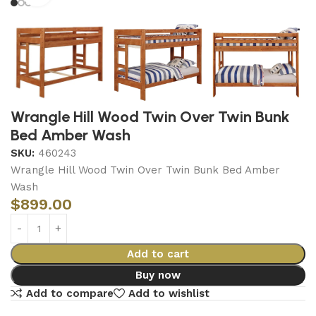
Wrangle Hill Wood Twin Over Twin Bunk
Bed Amber Wash
SKU:
460243
Wrangle Hill Wood Twin Over Twin Bunk Bed Amber
Wash
$
899.00
Add to cart
Buy now
Add to compare
Add to wishlist