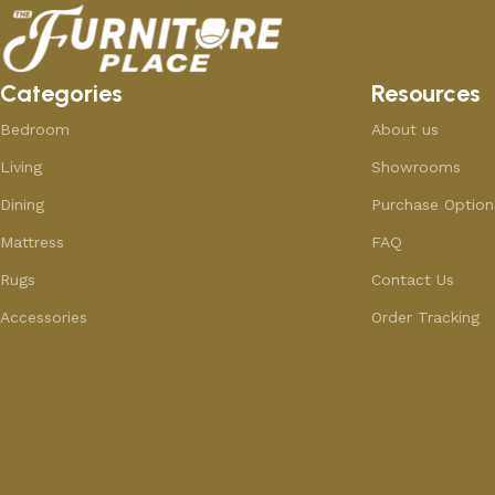
Categories
Resources
Bedroom
About us
Living
Showrooms
Dining
Purchase Option
Mattress
FAQ
Rugs
Contact Us
Accessories
Order Tracking