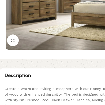
Click to enlarge
Description
Create a warm and inviting atmosphere with our Honey Ton
of wood with enhanced durability. The bed is designed wi
with stylish Brushed Steel Black Drawer Handles, adding a