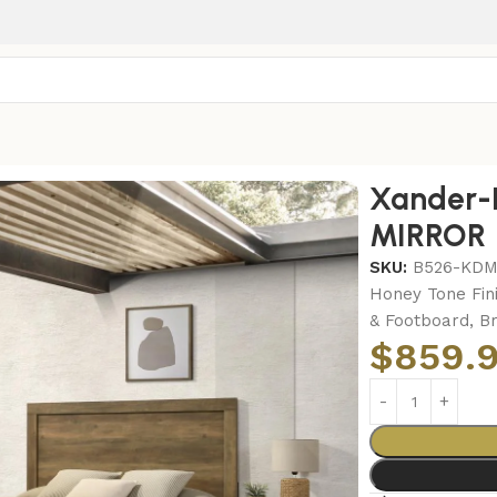
r-KING BED-DRESSER-MIRROR
Xander-
MIRROR
SKU:
B526-KD
Honey Tone Fin
& Footboard, B
$
859.