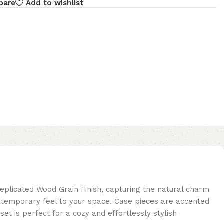
pare
Add to wishlist
eplicated Wood Grain Finish, capturing the natural charm
ontemporary feel to your space. Case pieces are accented
t is perfect for a cozy and effortlessly stylish