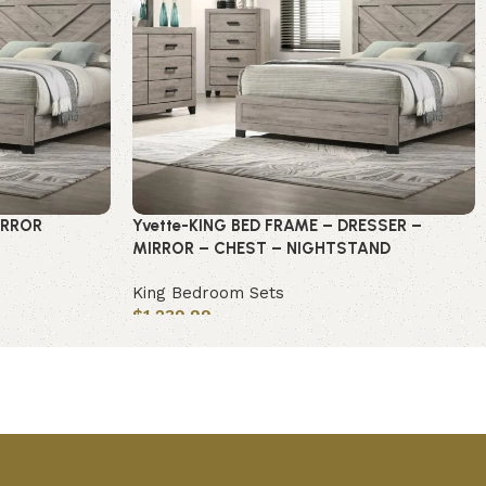
IRROR
Yvette-KING BED FRAME – DRESSER –
MIRROR – CHEST – NIGHTSTAND
King Bedroom Sets
$
1,239.99
Add to cart