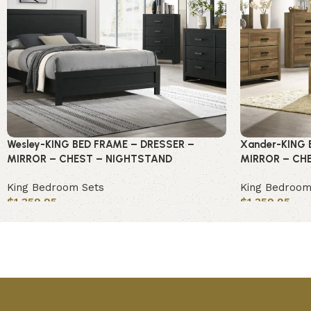
Wesley-KING BED FRAME – DRESSER –
Xander-KING 
MIRROR – CHEST – NIGHTSTAND
MIRROR – CH
King Bedroom Sets
King Bedroom
$
1,359.95
$
1,359.95
Add to cart
Add to cart