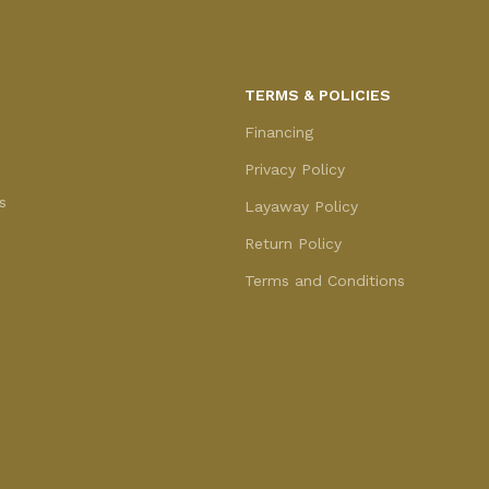
TERMS & POLICIES
Financing
Privacy Policy
s
Layaway Policy
Return Policy
Terms and Conditions