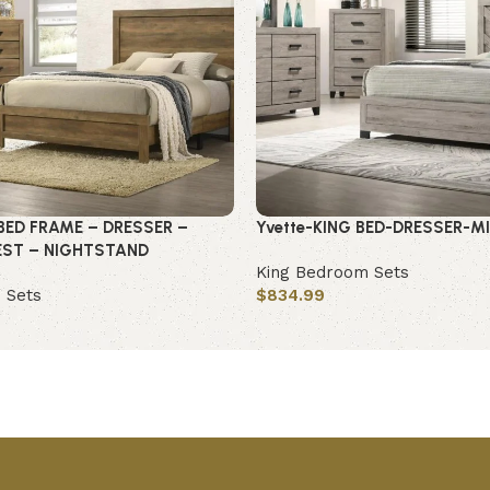
BED FRAME – DRESSER –
Yvette-KING BED-DRESSER-M
EST – NIGHTSTAND
King Bedroom Sets
 Sets
$
834.99
Add to cart