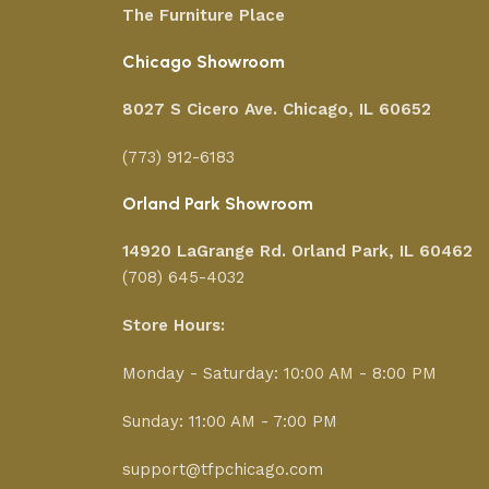
The Furniture Place
Chicago Showroom
8027 S Cicero Ave. Chicago, IL 60652
(773) 912-6183
Orland Park Showroom
14920 LaGrange Rd.
Orland Park, IL 60462
(708) 645-4032
Store Hours:
Monday - Saturday: 10:00 AM - 8:00 PM
Sunday: 11:00 AM - 7:00 PM
support@tfpchicago.com