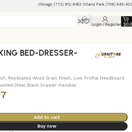
Chicago (773) 912-6183 Orland Park (708) 645-40
Login / Register
$
0.
KING BED-DRESSER-
M
ish, Replicated Wood Grain Finish, Low Profile Headboard
rushed Steel Black Drawer Handles
97
Add to cart
Buy now