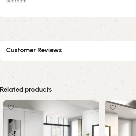
bedroom.
Customer Reviews
Related products