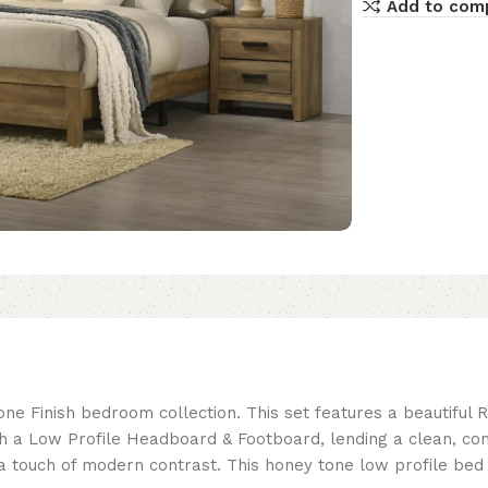
Add to com
e Finish bedroom collection. This set features a beautiful R
th a Low Profile Headboard & Footboard, lending a clean, c
 touch of modern contrast. This honey tone low profile bed se