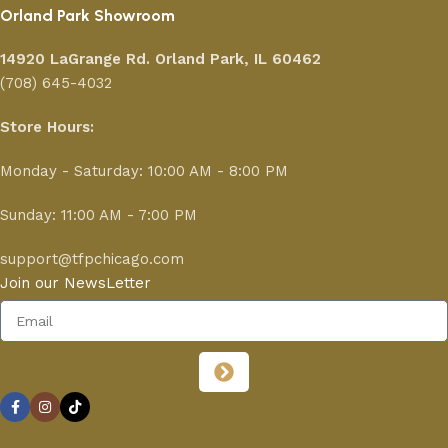
Orland Park Showroom
14920 LaGrange Rd.
Orland Park, IL 60462
(708) 645-4032
Store Hours:
Monday - Saturday: 10:00 AM - 8:00 PM
Sunday: 11:00 AM - 7:00 PM
support@tfpchicago.com
Join our NewsLetter