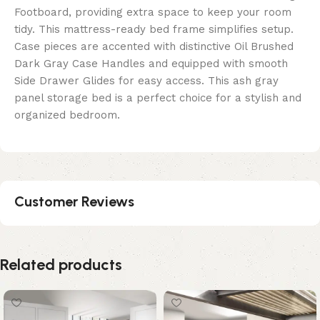
Footboard, providing extra space to keep your room
tidy. This mattress-ready bed frame simplifies setup.
Case pieces are accented with distinctive Oil Brushed
Dark Gray Case Handles and equipped with smooth
Side Drawer Glides for easy access. This ash gray
panel storage bed is a perfect choice for a stylish and
organized bedroom.
Customer Reviews
Related products