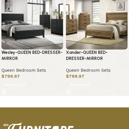
Wesley-QUEEN BED-DRESSER-
Xander-QUEEN BED-
MIRROR
DRESSER-MIRROR
Queen Bedroom Sets
Queen Bedroom Sets
$
799.97
$
799.97
Add to cart
Add to cart