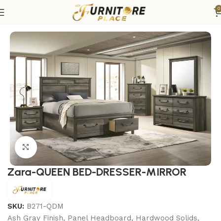
0
Home
Bedroom
Bedroom sets
Queen Bedroom Sets
Click to enlarge
Zara-QUEEN BED-DRESSER-MIRROR
SKU:
B271-QDM
Ash Gray Finish, Panel Headboard, Hardwood Solids,