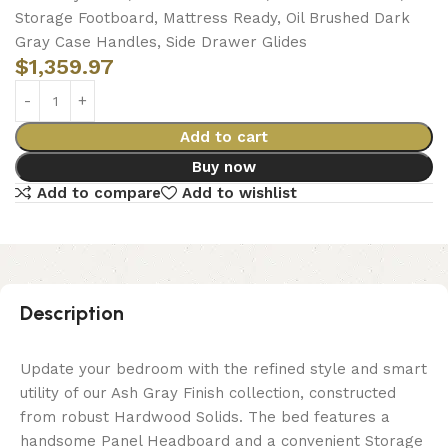
Storage Footboard, Mattress Ready, Oil Brushed Dark
Gray Case Handles, Side Drawer Glides
$
1,359.97
Add to cart
Buy now
Add to compare
Add to wishlist
Description
Update your bedroom with the refined style and smart
utility of our Ash Gray Finish collection, constructed
from robust Hardwood Solids. The bed features a
handsome Panel Headboard and a convenient Storage