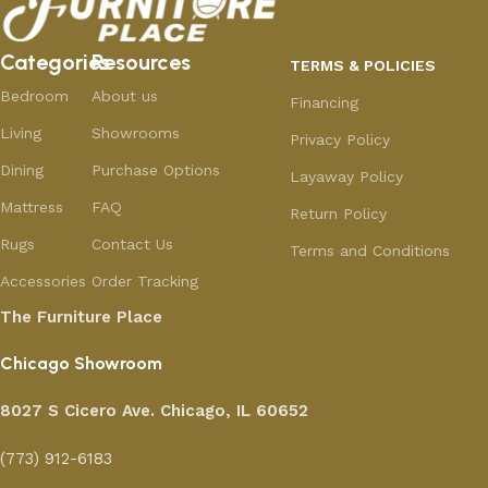
Categories
Resources
TERMS & POLICIES
Bedroom
About us
Financing
Living
Showrooms
Privacy Policy
Dining
Purchase Options
Layaway Policy
Mattress
FAQ
Return Policy
Rugs
Contact Us
Terms and Conditions
Accessories
Order Tracking
The Furniture Place
Chicago Showroom
8027 S Cicero Ave. Chicago, IL 60652
(773) 912-6183