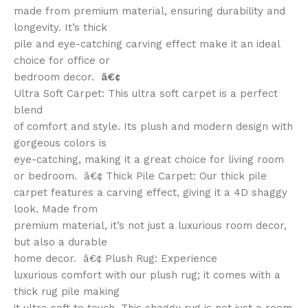
made from premium material, ensuring durability and
longevity. It’s thick
pile and eye-catching carving effect make it an ideal
choice for office or
bedroom decor.
â€¢
Ultra Soft Carpet: This ultra soft carpet is a perfect
blend
of comfort and style. Its plush and modern design with
gorgeous colors is
eye-catching, making it a great choice for living room
or bedroom. â€¢ Thick Pile Carpet: Our thick pile
carpet features a carving effect, giving it a 4D shaggy
look. Made from
premium material, it’s not just a luxurious room decor,
but also a durable
home decor. â€¢ Plush Rug: Experience
luxurious comfort with our plush rug; it comes with a
thick rug pile making