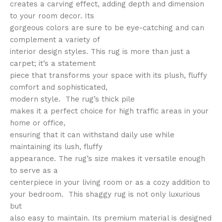
creates a carving effect, adding depth and dimension
to your room decor. Its
gorgeous colors are sure to be eye-catching and can
complement a variety of
interior design styles. This rug is more than just a
carpet; it’s a statement
piece that transforms your space with its plush, fluffy
comfort and sophisticated,
modern style. The rug’s thick pile
makes it a perfect choice for high traffic areas in your
home or office,
ensuring that it can withstand daily use while
maintaining its lush, fluffy
appearance. The rug’s size makes it versatile enough
to serve as a
centerpiece in your living room or as a cozy addition to
your bedroom. This shaggy rug is not only luxurious
but
also easy to maintain. Its premium material is designed