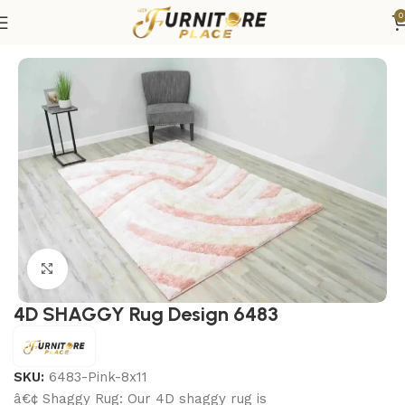
0
Home
Rugs
Area Rugs
Click to enlarge
4D SHAGGY Rug Design 6483
SKU:
6483-Pink-8x11
â€¢ Shaggy Rug: Our 4D shaggy rug is