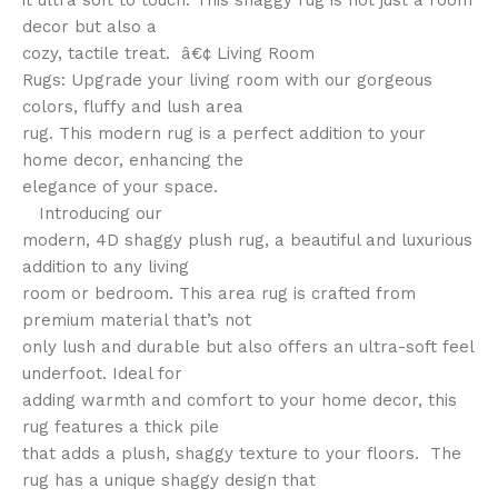
it ultra soft to touch. This shaggy rug is not just a room
decor but also a
cozy, tactile treat. â€¢ Living Room
Rugs: Upgrade your living room with our gorgeous
colors, fluffy and lush area
rug. This modern rug is a perfect addition to your
home decor, enhancing the
elegance of your space.
Introducing our
modern, 4D shaggy plush rug, a beautiful and luxurious
addition to any living
room or bedroom. This area rug is crafted from
premium material that’s not
only lush and durable but also offers an ultra-soft feel
underfoot. Ideal for
adding warmth and comfort to your home decor, this
rug features a thick pile
that adds a plush, shaggy texture to your floors. The
rug has a unique shaggy design that