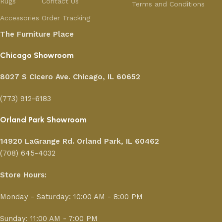
Rugs
Contact Us
Terms and Conditions
Accessories
Order Tracking
The Furniture Place
Chicago Showroom
8027 S Cicero Ave. Chicago, IL 60652
(773) 912-6183
Orland Park Showroom
14920 LaGrange Rd.
Orland Park, IL 60462
(708) 645-4032
Store Hours:
Monday - Saturday: 10:00 AM - 8:00 PM
Sunday: 11:00 AM - 7:00 PM