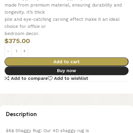
made from premium material, ensuring durability and
longevity. It’s thick
pile and eye-catching carving effect make it an ideal
choice for office or
bedroom decor.
$
375.00
Add to cart
Buy now
Add to compare
Add to wishlist
Description
â€¢ Shaggy Rug: Our 4D shaggy rug is