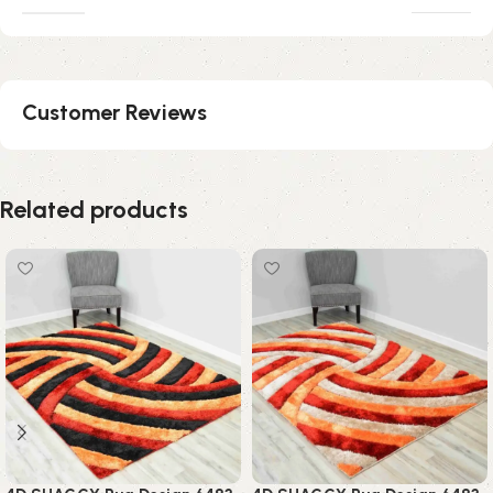
Customer Reviews
Related products