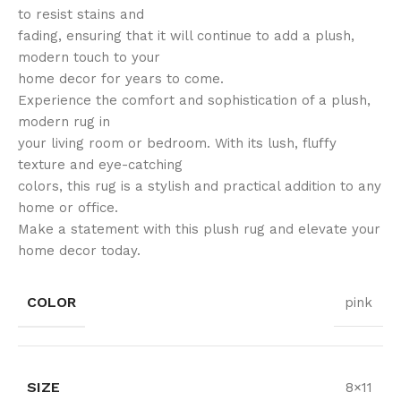
to resist stains and
fading, ensuring that it will continue to add a plush,
modern touch to your
home decor for years to come.
Experience the comfort and sophistication of a plush,
modern rug in
your living room or bedroom. With its lush, fluffy
texture and eye-catching
colors, this rug is a stylish and practical addition to any
home or office.
Make a statement with this plush rug and elevate your
home decor today.
COLOR
pink
SIZE
8×11