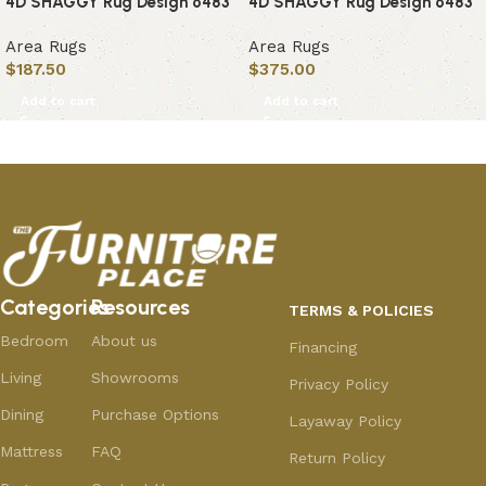
4D SHAGGY Rug Design 6483
4D SHAGGY Rug Design 6483
Area Rugs
Area Rugs
$
187.50
$
375.00
Add to cart
Add to cart
Categories
Resources
TERMS & POLICIES
Bedroom
About us
Financing
Living
Showrooms
Privacy Policy
Dining
Purchase Options
Layaway Policy
Mattress
FAQ
Return Policy