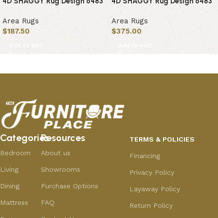
4D SHAGGY Rug Design 6483
4D SHAGGY Rug Design 6483
Area Rugs
Area Rugs
$
187.50
$
375.00
Add to cart
Add to cart
Categories
Resources
TERMS & POLICIES
Bedroom
About us
Financing
Living
Showrooms
Privacy Policy
Dining
Purchase Options
Layaway Policy
Mattress
FAQ
Return Policy