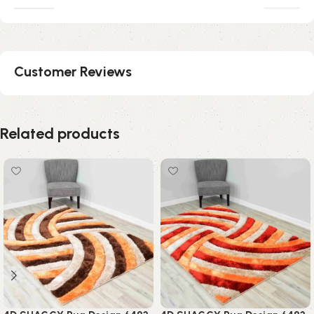
Customer Reviews
Related products