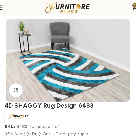
0
Home
Rugs
Area Rugs
Click to enlarge
4D SHAGGY Rug Design 6483
SKU:
6483-Turquoise-2x4
â€¢ Shaggy Rug: Our 4D shaggy rug is