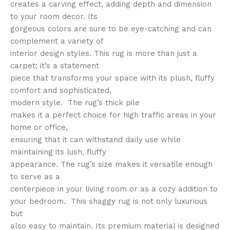
creates a carving effect, adding depth and dimension
to your room decor. Its
gorgeous colors are sure to be eye-catching and can
complement a variety of
interior design styles. This rug is more than just a
carpet; it’s a statement
piece that transforms your space with its plush, fluffy
comfort and sophisticated,
modern style. The rug’s thick pile
makes it a perfect choice for high traffic areas in your
home or office,
ensuring that it can withstand daily use while
maintaining its lush, fluffy
appearance. The rug’s size makes it versatile enough
to serve as a
centerpiece in your living room or as a cozy addition to
your bedroom. This shaggy rug is not only luxurious
but
also easy to maintain. Its premium material is designed