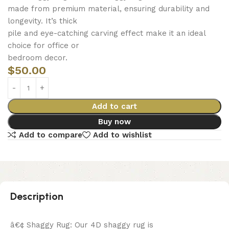
made from premium material, ensuring durability and
longevity. It’s thick
pile and eye-catching carving effect make it an ideal
choice for office or
bedroom decor.
$
50.00
Add to cart
Buy now
Add to compare
Add to wishlist
Description
â€¢ Shaggy Rug: Our 4D shaggy rug is