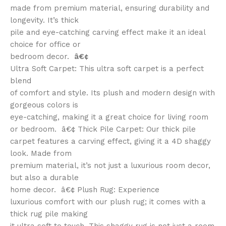
made from premium material, ensuring durability and
longevity. It’s thick
pile and eye-catching carving effect make it an ideal
choice for office or
bedroom decor.
â€¢
Ultra Soft Carpet: This ultra soft carpet is a perfect
blend
of comfort and style. Its plush and modern design with
gorgeous colors is
eye-catching, making it a great choice for living room
or bedroom. â€¢ Thick Pile Carpet: Our thick pile
carpet features a carving effect, giving it a 4D shaggy
look. Made from
premium material, it’s not just a luxurious room decor,
but also a durable
home decor. â€¢ Plush Rug: Experience
luxurious comfort with our plush rug; it comes with a
thick rug pile making