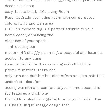
it ultra soft to touch. This shaggy rug is not just a room
decor but also a
cozy, tactile treat. â€¢ Living Room
Rugs: Upgrade your living room with our gorgeous
colors, fluffy and lush area
rug. This modern rug is a perfect addition to your
home decor, enhancing the
elegance of your space.
Introducing our
modern, 4D shaggy plush rug, a beautiful and luxurious
addition to any living
room or bedroom. This area rug is crafted from
premium material that’s not
only lush and durable but also offers an ultra-soft feel
underfoot. Ideal for
adding warmth and comfort to your home decor, this
rug features a thick pile
that adds a plush, shaggy texture to your floors. The
rug has a unique shaggy design that