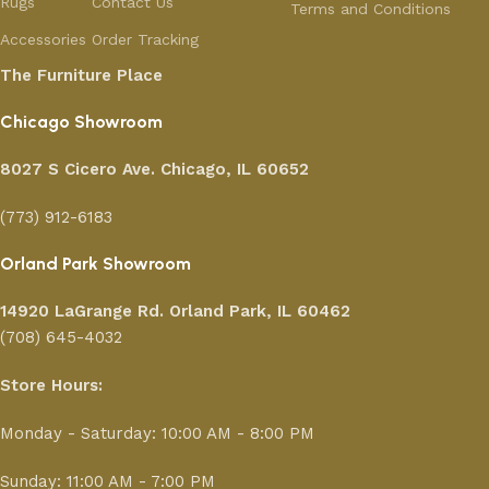
Rugs
Contact Us
Terms and Conditions
Accessories
Order Tracking
The Furniture Place
Chicago Showroom
8027 S Cicero Ave. Chicago, IL 60652
(773) 912-6183
Orland Park Showroom
14920 LaGrange Rd.
Orland Park, IL 60462
(708) 645-4032
Store Hours:
Monday - Saturday: 10:00 AM - 8:00 PM
Sunday: 11:00 AM - 7:00 PM