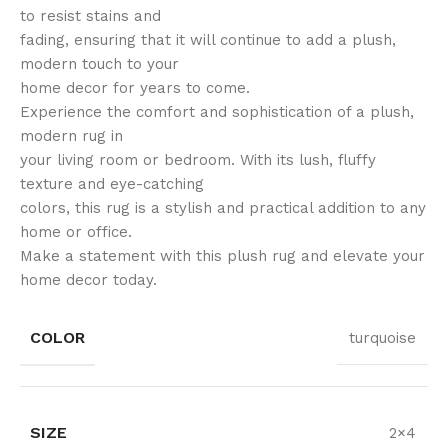
to resist stains and
fading, ensuring that it will continue to add a plush,
modern touch to your
home decor for years to come.
Experience the comfort and sophistication of a plush,
modern rug in
your living room or bedroom. With its lush, fluffy
texture and eye-catching
colors, this rug is a stylish and practical addition to any
home or office.
Make a statement with this plush rug and elevate your
home decor today.
COLOR
turquoise
SIZE
2×4