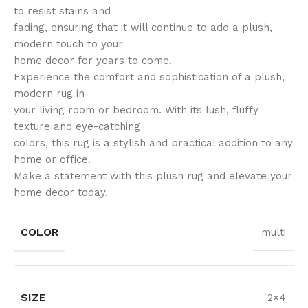
to resist stains and
fading, ensuring that it will continue to add a plush,
modern touch to your
home decor for years to come.
Experience the comfort and sophistication of a plush,
modern rug in
your living room or bedroom. With its lush, fluffy
texture and eye-catching
colors, this rug is a stylish and practical addition to any
home or office.
Make a statement with this plush rug and elevate your
home decor today.
COLOR
multi
SIZE
2×4