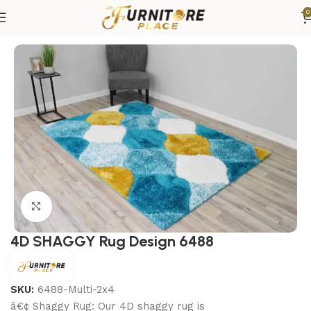
0
Home
Rugs
Area Rugs
Click to enlarge
4D SHAGGY Rug Design 6488
SKU:
6488-Multi-2x4
â€¢ Shaggy Rug: Our 4D shaggy rug is