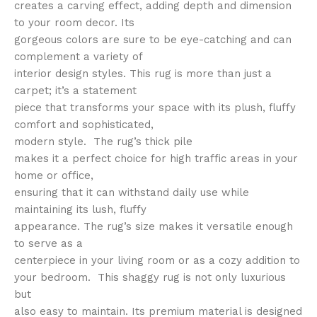
creates a carving effect, adding depth and dimension
to your room decor. Its
gorgeous colors are sure to be eye-catching and can
complement a variety of
interior design styles. This rug is more than just a
carpet; it’s a statement
piece that transforms your space with its plush, fluffy
comfort and sophisticated,
modern style. The rug’s thick pile
makes it a perfect choice for high traffic areas in your
home or office,
ensuring that it can withstand daily use while
maintaining its lush, fluffy
appearance. The rug’s size makes it versatile enough
to serve as a
centerpiece in your living room or as a cozy addition to
your bedroom. This shaggy rug is not only luxurious
but
also easy to maintain. Its premium material is designed