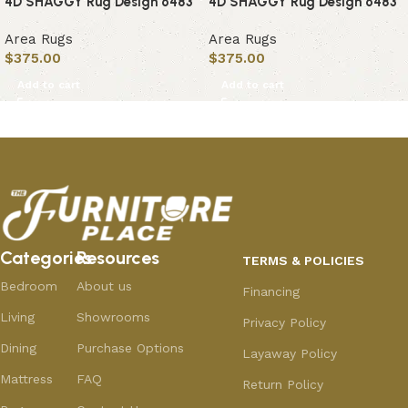
4D SHAGGY Rug Design 6483
4D SHAGGY Rug Design 6483
Area Rugs
Area Rugs
$
375.00
$
375.00
Add to cart
Add to cart
Categories
Resources
TERMS & POLICIES
Bedroom
About us
Financing
Living
Showrooms
Privacy Policy
Dining
Purchase Options
Layaway Policy
Mattress
FAQ
Return Policy