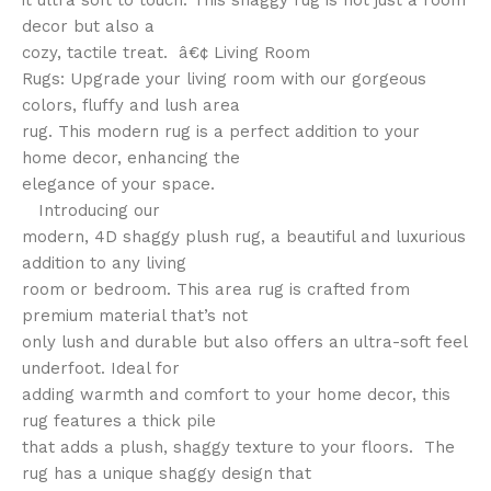
it ultra soft to touch. This shaggy rug is not just a room
decor but also a
cozy, tactile treat. â€¢ Living Room
Rugs: Upgrade your living room with our gorgeous
colors, fluffy and lush area
rug. This modern rug is a perfect addition to your
home decor, enhancing the
elegance of your space.
Introducing our
modern, 4D shaggy plush rug, a beautiful and luxurious
addition to any living
room or bedroom. This area rug is crafted from
premium material that’s not
only lush and durable but also offers an ultra-soft feel
underfoot. Ideal for
adding warmth and comfort to your home decor, this
rug features a thick pile
that adds a plush, shaggy texture to your floors. The
rug has a unique shaggy design that