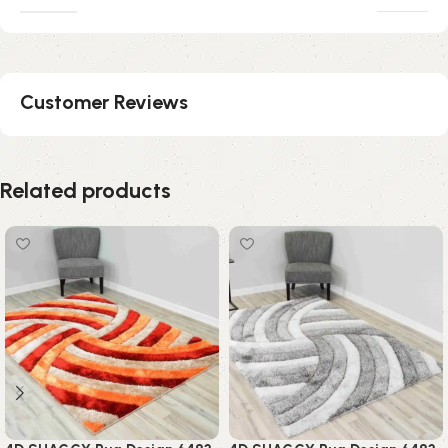
Customer Reviews
Related products