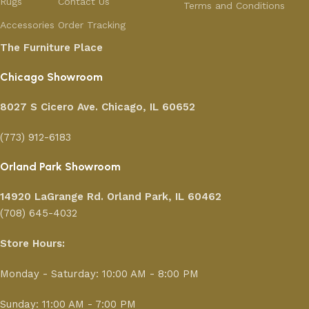
Rugs
Contact Us
Terms and Conditions
Accessories
Order Tracking
The Furniture Place
Chicago Showroom
8027 S Cicero Ave. Chicago, IL 60652
(773) 912-6183
Orland Park Showroom
14920 LaGrange Rd.
Orland Park, IL 60462
(708) 645-4032
Store Hours:
Monday - Saturday: 10:00 AM - 8:00 PM
Sunday: 11:00 AM - 7:00 PM