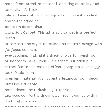
made from premium material, ensuring durability and
longevity. It’s thick
pile and eye-catching carving effect make it an ideal
choice for office or
bedroom decor.
â€¢
Ultra Soft Carpet: This ultra soft carpet is a perfect
blend
of comfort and style. Its plush and modern design with
gorgeous colors is
eye-catching, making it a great choice for living room
or bedroom. â€¢ Thick Pile Carpet: Our thick pile
carpet features a carving effect, giving it a 4D shaggy
look. Made from
premium material, it’s not just a luxurious room decor,
but also a durable
home decor. â€¢ Plush Rug: Experience
luxurious comfort with our plush rug; it comes with a
thick rug pile making