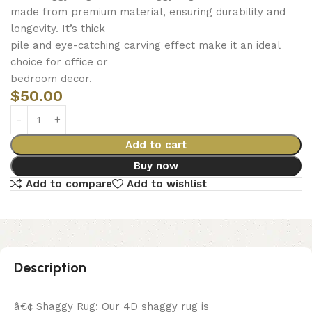
made from premium material, ensuring durability and
longevity. It’s thick
pile and eye-catching carving effect make it an ideal
choice for office or
bedroom decor.
$
50.00
Add to cart
Buy now
Add to compare
Add to wishlist
Description
â€¢ Shaggy Rug: Our 4D shaggy rug is