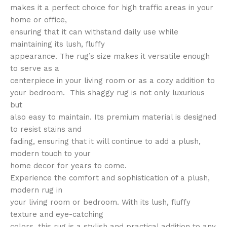
makes it a perfect choice for high traffic areas in your
home or office,
ensuring that it can withstand daily use while
maintaining its lush, fluffy
appearance. The rug’s size makes it versatile enough
to serve as a
centerpiece in your living room or as a cozy addition to
your bedroom. This shaggy rug is not only luxurious
but
also easy to maintain. Its premium material is designed
to resist stains and
fading, ensuring that it will continue to add a plush,
modern touch to your
home decor for years to come.
Experience the comfort and sophistication of a plush,
modern rug in
your living room or bedroom. With its lush, fluffy
texture and eye-catching
colors, this rug is a stylish and practical addition to any