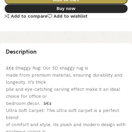
Buy now
Add to compare
Add to wishlist
Description
â€¢ Shaggy Rug: Our 5D shaggy rug is
made from premium material, ensuring durability and
longevity. It’s thick
pile and eye-catching carving effect make it an ideal
choice for office or
bedroom decor.
â€¢
Ultra Soft Carpet: This ultra soft carpet is a perfect
blend
of comfort and style. Its plush and modern design with
gorgeous colors is