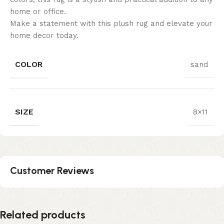
home or office.
Make a statement with this plush rug and elevate your
home decor today.
COLOR
sand
SIZE
8×11
Customer Reviews
Related products