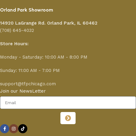
Orland Park Showroom
14920 LaGrange Rd.
Orland Park, IL 60462
(708) 645-4032
Store Hours:
Monday - Saturday: 10:00 AM - 8:00 PM
Sunday: 11:00 AM - 7:00 PM
support@tfpchicago.com
Join our NewsLetter