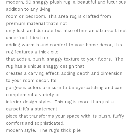
modern, 5D shaggy plush rug, a beautiful and luxurious
addition to any living
room or bedroom. This area rug is crafted from
premium material that’s not
only lush and durable but also offers an ultra-soft feel
underfoot. Ideal for
adding warmth and comfort to your home decor, this
rug features a thick pile
that adds a plush, shaggy texture to your floors. The
rug has a unique shaggy design that
creates a carving effect, adding depth and dimension
to your room decor. Its
gorgeous colors are sure to be eye-catching and can
complement a variety of
interior design styles. This rug is more than just a
carpet; it’s a statement
piece that transforms your space with its plush, fluffy
comfort and sophisticated,
modern style. The rug’s thick pile