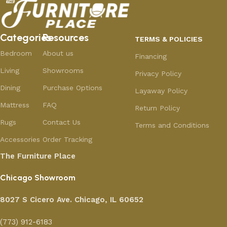
Categories
Resources
TERMS & POLICIES
Bedroom
About us
Financing
Living
Showrooms
Privacy Policy
Dining
Purchase Options
Layaway Policy
Mattress
FAQ
Return Policy
Rugs
Contact Us
Terms and Conditions
Accessories
Order Tracking
The Furniture Place
Chicago Showroom
8027 S Cicero Ave. Chicago, IL 60652
(773) 912-6183