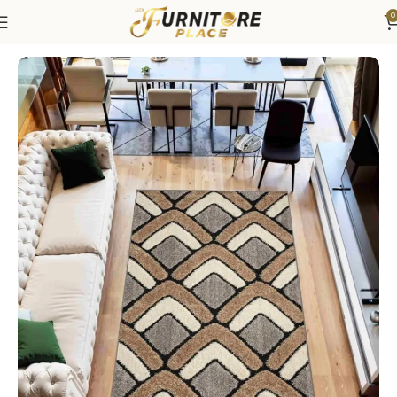
0
Home
Rugs
Area Rugs