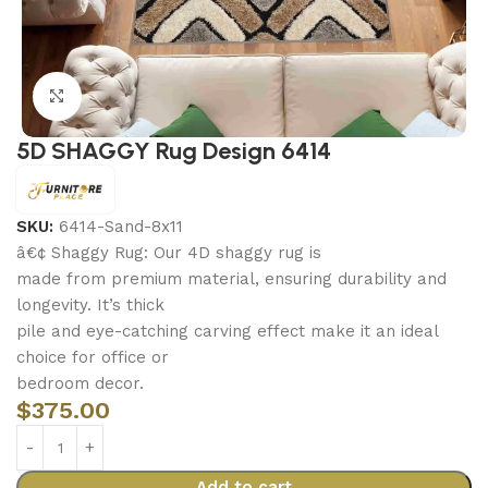
Click to enlarge
5D SHAGGY Rug Design 6414
SKU:
6414-Sand-8x11
â€¢ Shaggy Rug: Our 4D shaggy rug is
made from premium material, ensuring durability and
longevity. It’s thick
pile and eye-catching carving effect make it an ideal
choice for office or
bedroom decor.
$
375.00
Add to cart