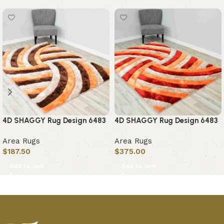
4D SHAGGY Rug Design 6483
4D SHAGGY Rug Design 6483
Area Rugs
Area Rugs
$
187.50
$
375.00
Add to cart
Add to cart