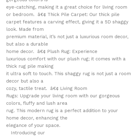
eye-catching, making it a great choice for living room
or bedroom. â€¢ Thick Pile Carpet: Our thick pile
carpet features a carving effect, giving it a 5D shaggy
look. Made from
premium material, it’s not just a luxurious room decor,
but also a durable
home decor. â€¢ Plush Rug: Experience
luxurious comfort with our plush rug; it comes with a
thick rug pile making
it ultra soft to touch. This shaggy rug is not just a room
decor but also a
cozy, tactile treat. â€¢ Living Room
Rugs: Upgrade your living room with our gorgeous
colors, fluffy and lush area
rug. This modern rug is a perfect addition to your
home decor, enhancing the
elegance of your space.
Introducing our