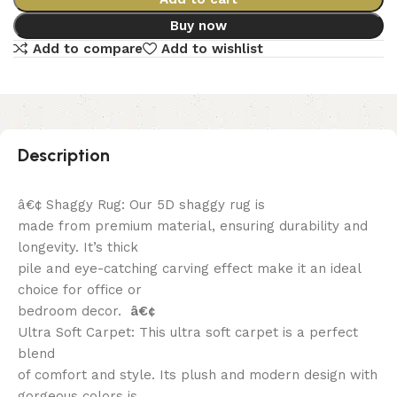
Buy now
Add to compare
Add to wishlist
Description
â€¢ Shaggy Rug: Our 5D shaggy rug is
made from premium material, ensuring durability and
longevity. It’s thick
pile and eye-catching carving effect make it an ideal
choice for office or
bedroom decor.
â€¢
Ultra Soft Carpet: This ultra soft carpet is a perfect
blend
of comfort and style. Its plush and modern design with
gorgeous colors is