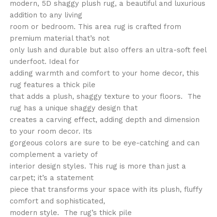
modern, 5D shaggy plush rug, a beautiful and luxurious
addition to any living
room or bedroom. This area rug is crafted from
premium material that’s not
only lush and durable but also offers an ultra-soft feel
underfoot. Ideal for
adding warmth and comfort to your home decor, this
rug features a thick pile
that adds a plush, shaggy texture to your floors. The
rug has a unique shaggy design that
creates a carving effect, adding depth and dimension
to your room decor. Its
gorgeous colors are sure to be eye-catching and can
complement a variety of
interior design styles. This rug is more than just a
carpet; it’s a statement
piece that transforms your space with its plush, fluffy
comfort and sophisticated,
modern style. The rug’s thick pile