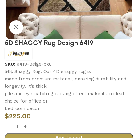
Click to enlarge
5D SHAGGY Rug Design 6419
SKU:
6419-Beige-5x8
â€¢ Shaggy Rug: Our 4D shaggy rug is
made from premium material, ensuring durability and
longevity. It’s thick
pile and eye-catching carving effect make it an ideal
choice for office or
bedroom decor.
$
225.00
Add to cart