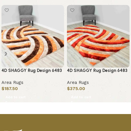
4D SHAGGY Rug Design 6483
4D SHAGGY Rug Design 6483
Area Rugs
Area Rugs
$
187.50
$
375.00
Add to cart
Add to cart