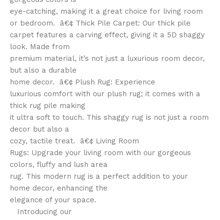
eye-catching, making it a great choice for living room
or bedroom. â€¢ Thick Pile Carpet: Our thick pile
carpet features a carving effect, giving it a 5D shaggy
look. Made from
premium material, it’s not just a luxurious room decor,
but also a durable
home decor. â€¢ Plush Rug: Experience
luxurious comfort with our plush rug; it comes with a
thick rug pile making
it ultra soft to touch. This shaggy rug is not just a room
decor but also a
cozy, tactile treat. â€¢ Living Room
Rugs: Upgrade your living room with our gorgeous
colors, fluffy and lush area
rug. This modern rug is a perfect addition to your
home decor, enhancing the
elegance of your space.
Introducing our