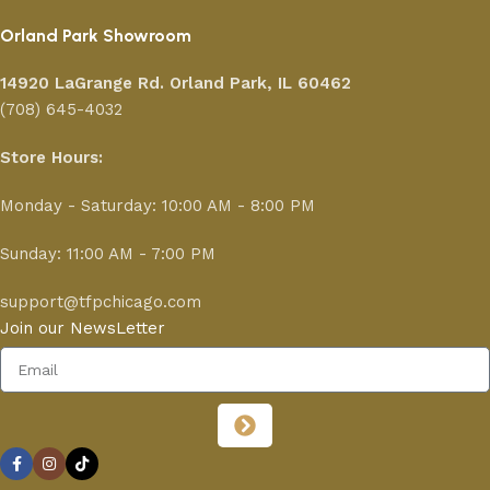
Orland Park Showroom
14920 LaGrange Rd.
Orland Park, IL 60462
(708) 645-4032
Store Hours:
Monday - Saturday: 10:00 AM - 8:00 PM
Sunday: 11:00 AM - 7:00 PM
support@tfpchicago.com
Join our NewsLetter