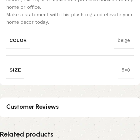
home or office.
Make a statement with this plush rug and elevate your
home decor today.
COLOR
beige
SIZE
5×8
Customer Reviews
Related products