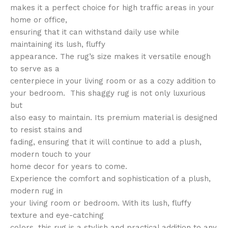
makes it a perfect choice for high traffic areas in your
home or office,
ensuring that it can withstand daily use while
maintaining its lush, fluffy
appearance. The rug’s size makes it versatile enough
to serve as a
centerpiece in your living room or as a cozy addition to
your bedroom. This shaggy rug is not only luxurious
but
also easy to maintain. Its premium material is designed
to resist stains and
fading, ensuring that it will continue to add a plush,
modern touch to your
home decor for years to come.
Experience the comfort and sophistication of a plush,
modern rug in
your living room or bedroom. With its lush, fluffy
texture and eye-catching
colors, this rug is a stylish and practical addition to any