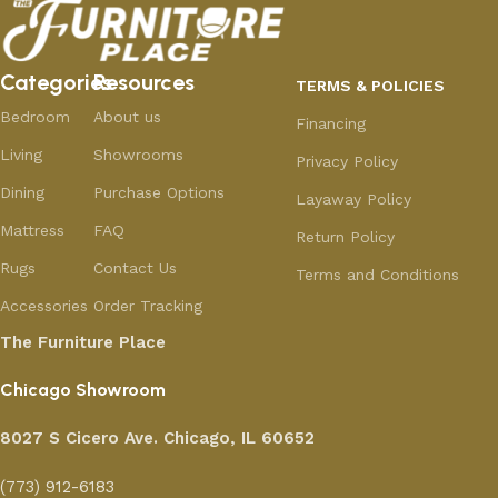
Categories
Resources
TERMS & POLICIES
Bedroom
About us
Financing
Living
Showrooms
Privacy Policy
Dining
Purchase Options
Layaway Policy
Mattress
FAQ
Return Policy
Rugs
Contact Us
Terms and Conditions
Accessories
Order Tracking
The Furniture Place
Chicago Showroom
8027 S Cicero Ave. Chicago, IL 60652
(773) 912-6183