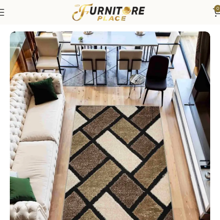
0
Home
Rugs
Area Rugs