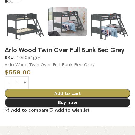
Arlo Wood Twin Over Full Bunk Bed Grey
SKU:
405054gry
Arlo Wood Twin Over Full Bunk Bed Grey
$
559.00
Add to cart
Buy now
Add to compare
Add to wishlist