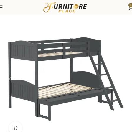
0
Home
Bedroom
Beds
Bunk & Loft Beds
Click to enlarge