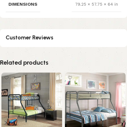
DIMENSIONS
79.25 × 57.75 × 64 in
Customer Reviews
Related products