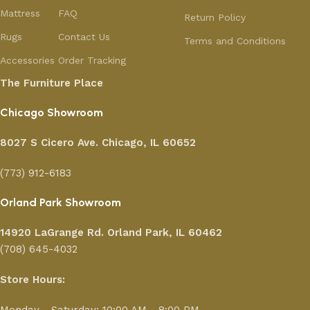
Mattress
FAQ
Return Policy
Rugs
Contact Us
Terms and Conditions
Accessories
Order Tracking
The Furniture Place
Chicago Showroom
8027 S Cicero Ave. Chicago, IL 60652
(773) 912-6183
Orland Park Showroom
14920 LaGrange Rd.
Orland Park, IL 60462
(708) 645-4032
Store Hours: