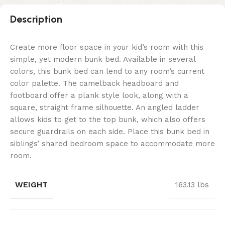
Description
Create more floor space in your kid’s room with this
simple, yet modern bunk bed. Available in several
colors, this bunk bed can lend to any room’s current
color palette. The camelback headboard and
footboard offer a plank style look, along with a
square, straight frame silhouette. An angled ladder
allows kids to get to the top bunk, which also offers
secure guardrails on each side. Place this bunk bed in
siblings’ shared bedroom space to accommodate more
room.
WEIGHT
163.13 lbs