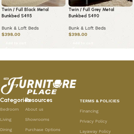
Twin / Full Black Metal
Twin / Full Grey Metal
Bunkbed S495
Bunkbed S490
Bunk & Loft Beds
Bunk & Loft Beds
$
398.00
$
398.00
Add to cart
Add to cart
Categories
Resources
TERMS & POLICIES
Bedroom
About us
Financing
Living
Showrooms
Privacy Policy
Dining
Purchase Options
Layaway Policy