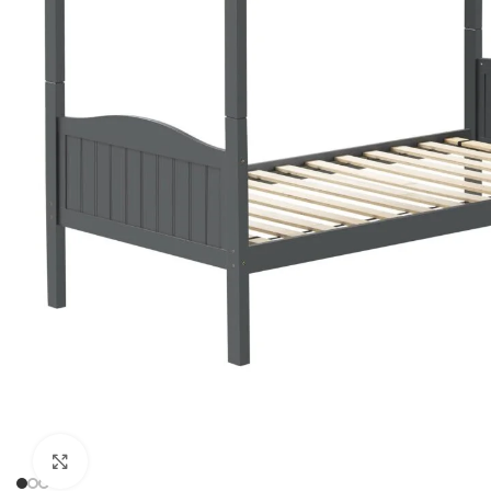
Click to enlarge