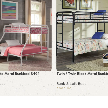
hite Metal Bunkbed S494
Twin / Twin Black Metal Bunk
eds
Bunk & Loft Beds
$
298.00
Add to cart