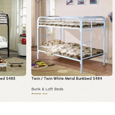
bed S485
Twin / Twin White Metal Bunkbed S484
Bunk & Loft Beds
$
298.00
Add to cart