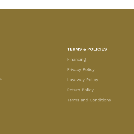
TERMS & POLICIES
Financing
Privacy Policy
s
Layaway Policy
Return Policy
Terms and Conditions