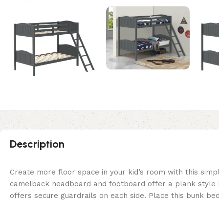
Description
Create more floor space in your kid’s room with this simp
camelback headboard and footboard offer a plank style loo
offers secure guardrails on each side. Place this bunk 