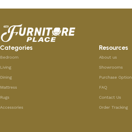
Categories
Resources
Bedroom
About us
Living
Showrooms
Dining
Purchase Option
Mattress
FAQ
Rugs
Contact Us
Accessories
Order Tracking