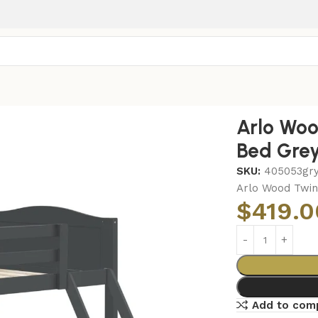
ver Twin Bunk Bed Grey
Arlo Woo
Bed Gre
SKU:
405053gr
Arlo Wood Twin
$
419.0
Add to com