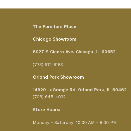
The Furniture Place
Chicago Showroom
8027 S Cicero Ave. Chicago, IL 60652
(773) 912-6183
Orland Park Showroom
14920 LaGrange Rd.
Orland Park, IL 60462
(708) 645-4032
Store Hours:
Monday - Saturday: 10:00 AM - 8:00 PM