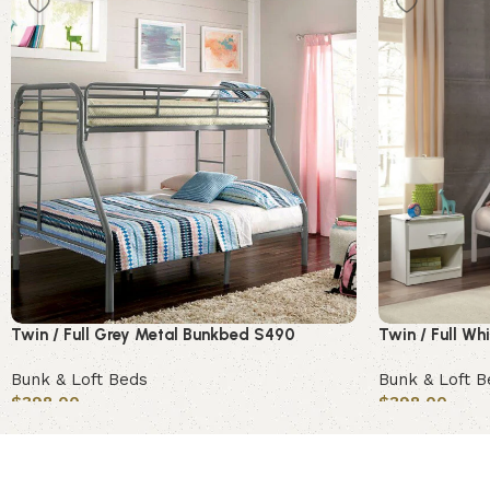
Twin / Full Grey Metal Bunkbed S490
Twin / Full W
Bunk & Loft Beds
Bunk & Loft B
$
398.00
$
398.00
Add to cart
Add to cart