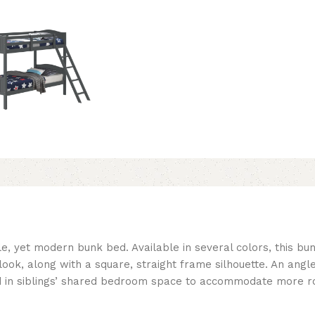
le, yet modern bunk bed. Available in several colors, this bu
k, along with a square, straight frame silhouette. An angle
bed in siblings’ shared bedroom space to accommodate more 