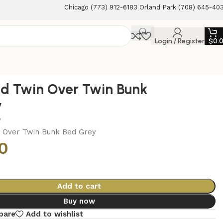
Chicago (773) 912-6183 Orland Park (708) 645-40
Login / Register
$
0.
d Twin Over Twin Bunk
y
y
 Over Twin Bunk Bed Grey
0
Add to cart
Buy now
pare
Add to wishlist