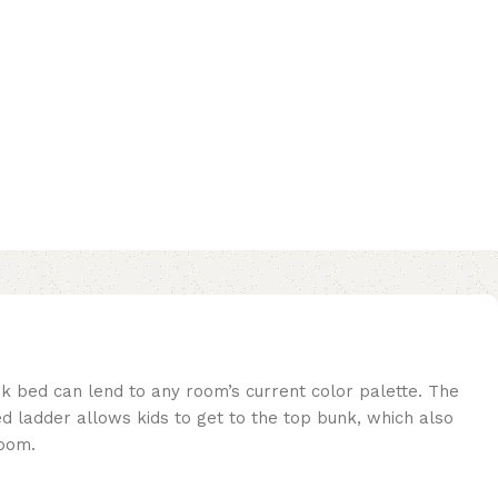
nk bed can lend to any room’s current color palette. The
d ladder allows kids to get to the top bunk, which also
room.