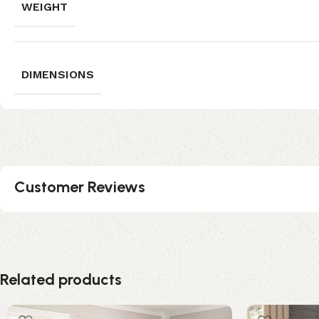
WEIGHT
DIMENSIONS
Customer Reviews
Related products