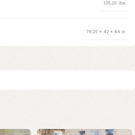
135.25 lbs
79.25 × 42 × 64 in