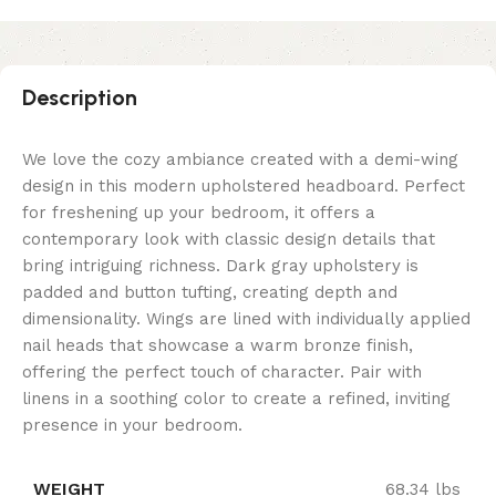
Description
We love the cozy ambiance created with a demi-wing
design in this modern upholstered headboard. Perfect
for freshening up your bedroom, it offers a
contemporary look with classic design details that
bring intriguing richness. Dark gray upholstery is
padded and button tufting, creating depth and
dimensionality. Wings are lined with individually applied
nail heads that showcase a warm bronze finish,
offering the perfect touch of character. Pair with
linens in a soothing color to create a refined, inviting
presence in your bedroom.
WEIGHT
68.34 lbs