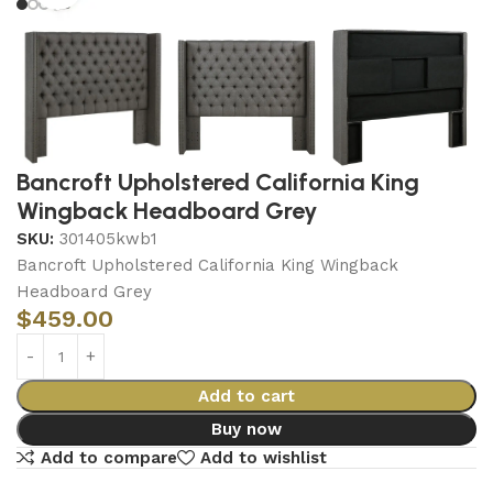
Bancroft Upholstered California King
Wingback Headboard Grey
SKU:
301405kwb1
Bancroft Upholstered California King Wingback
Headboard Grey
$
459.00
Add to cart
Buy now
Add to compare
Add to wishlist