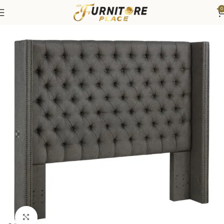
0
Home
Bedroom
Beds
Headboard
Click to enlarge