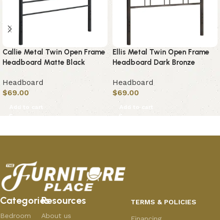
Callie Metal Twin Open Frame
Ellis Metal Twin Open Frame
Headboard Matte Black
Headboard Dark Bronze
Headboard
Headboard
$
69.00
$
69.00
Add to cart
Add to cart
Categories
Resources
TERMS & POLICIES
Bedroom
About us
Financing