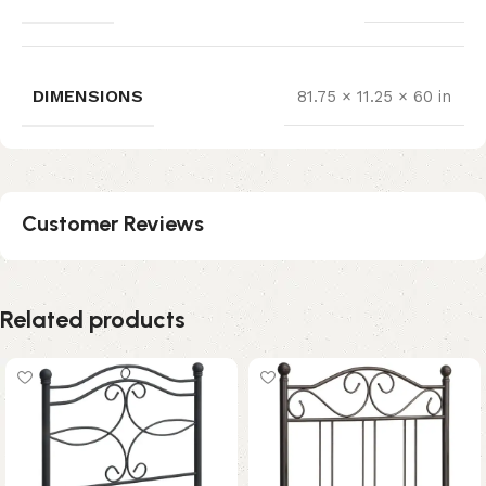
DIMENSIONS
81.75 × 11.25 × 60 in
Customer Reviews
Related products