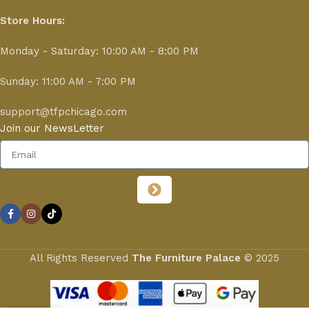
Store Hours:
Monday - Saturday: 10:00 AM - 8:00 PM
Sunday: 11:00 AM - 7:00 PM
support@tfpchicago.com
Join our NewsLetter
All Rights Reserved
The Furniture Palace
© 2025