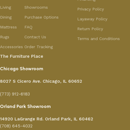
Living
Showrooms
Privacy Policy
Dining
Purchase Options
Layaway Policy
Mattress
FAQ
Return Policy
Rugs
Contact Us
Terms and Conditions
Accessories
Order Tracking
The Furniture Place
Chicago Showroom
8027 S Cicero Ave. Chicago, IL 60652
(773) 912-6183
Orland Park Showroom
14920 LaGrange Rd.
Orland Park, IL 60462
(708) 645-4032