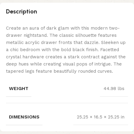
Description
Create an aura of dark glam with this modern two-
drawer nightstand. The classic silhouette features
metallic acrylic drawer fronts that dazzle. Sleeken up
a chic bedroom with the bold black finish. Facetted
crystal hardware creates a stark contract against the
deep hues while creating visual pops of intrigue. The
tapered legs feature beautifully rounded curves.
WEIGHT
44.98 lbs
DIMENSIONS
25.25 × 16.5 × 25.25 in