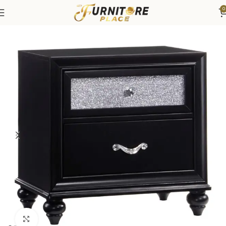
0
Home
Bedroom
Bedroom Furniture
Nightstands
Click to enlarge