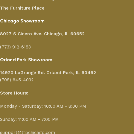
The Furniture Place
Chicago Showroom
8027 S Cicero Ave. Chicago, IL 60652
(773) 912-6183
Orland Park Showroom
14920 LaGrange Rd.
Orland Park, IL 60462
(708) 645-4032
Store Hours:
Monday - Saturday: 10:00 AM - 8:00 PM
Sunday: 11:00 AM - 7:00 PM
support@tfpchicago.com