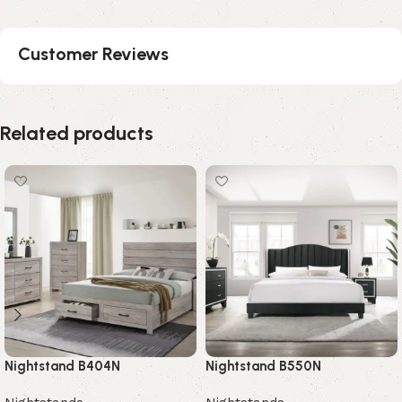
Customer Reviews
Related products
Nightstand B404N
Nightstand B550N