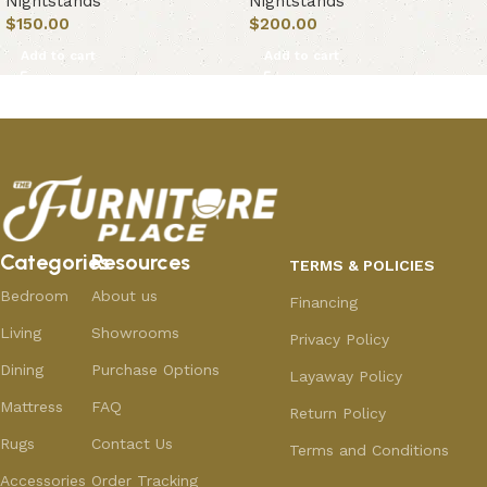
Nightstands
Nightstands
$
150.00
$
200.00
Add to cart
Add to cart
Categories
Resources
TERMS & POLICIES
Bedroom
About us
Financing
Living
Showrooms
Privacy Policy
Dining
Purchase Options
Layaway Policy
Mattress
FAQ
Return Policy
Rugs
Contact Us
Terms and Conditions
Accessories
Order Tracking