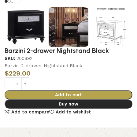
Barzini 2-drawer Nightstand Black
SKU:
200892
Barzini 2-drawer Nightstand Black
$
229.00
Add to cart
Buy now
Add to compare
Add to wishlist