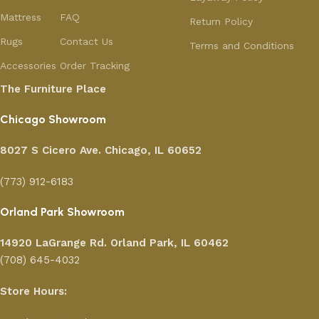
Mattress
FAQ
Return Policy
Rugs
Contact Us
Terms and Conditions
Accessories
Order Tracking
The Furniture Place
Chicago Showroom
8027 S Cicero Ave. Chicago, IL 60652
(773) 912-6183
Orland Park Showroom
14920 LaGrange Rd.
Orland Park, IL 60462
(708) 645-4032
Store Hours: