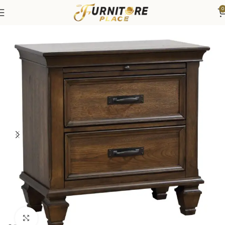
0
Home
Bedroom
Bedroom Furniture
Nightstands
Click to enlarge