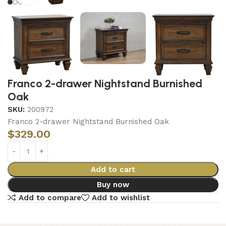
Franco 2-drawer Nightstand Burnished
Oak
SKU:
200972
Franco 2-drawer Nightstand Burnished Oak
$
329.00
Add to cart
Buy now
Add to compare
Add to wishlist