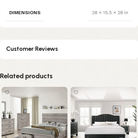
DIMENSIONS
28 × 15.5 × 28 in
Customer Reviews
Related products