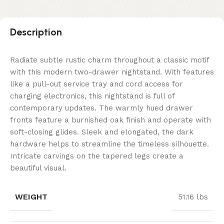
Description
Radiate subtle rustic charm throughout a classic motif
with this modern two-drawer nightstand. With features
like a pull-out service tray and cord access for
charging electronics, this nightstand is full of
contemporary updates. The warmly hued drawer
fronts feature a burnished oak finish and operate with
soft-closing glides. Sleek and elongated, the dark
hardware helps to streamline the timeless silhouette.
Intricate carvings on the tapered legs create a
beautiful visual.
WEIGHT
51.16 lbs