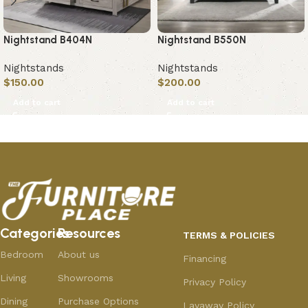
Nightstand B404N
Nightstand B550N
Nightstands
Nightstands
$
150.00
$
200.00
Add to cart
Add to cart
Categories
Resources
TERMS & POLICIES
Bedroom
About us
Financing
Living
Showrooms
Privacy Policy
Dining
Purchase Options
Layaway Policy