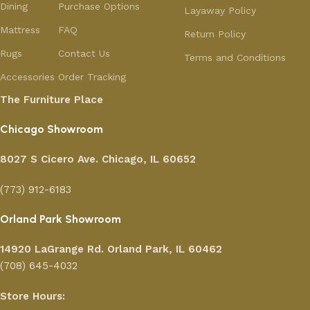
Dining
Purchase Options
Layaway Policy
Mattress
FAQ
Return Policy
Rugs
Contact Us
Terms and Conditions
Accessories
Order Tracking
The Furniture Place
Chicago Showroom
8027 S Cicero Ave. Chicago, IL 60652
(773) 912-6183
Orland Park Showroom
14920 LaGrange Rd.
Orland Park, IL 60462
(708) 645-4032
Store Hours: