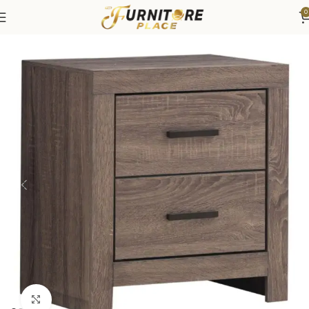
0
Home
Bedroom
Bedroom Furniture
Nightstands
Click to enlarge