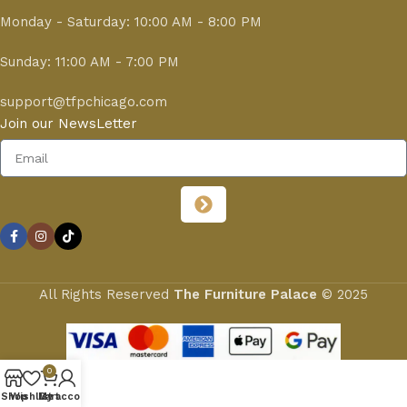
Monday - Saturday: 10:00 AM - 8:00 PM
Sunday: 11:00 AM - 7:00 PM
support@tfpchicago.com
Join our NewsLetter
All Rights Reserved
The Furniture Palace
© 2025
0
Shop
Wishlist
My account
Cart