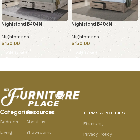
Nightstand B404N
Nightstand B406N
Nightstands
Nightstands
$
150.00
$
150.00
Add to cart
Add to cart
Categories
Resources
TERMS & POLICIES
Bedroom
About us
Financing
Living
Showrooms
Privacy Policy