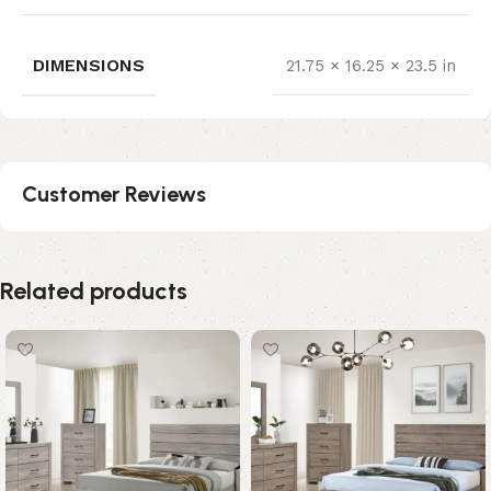
DIMENSIONS
21.75 × 16.25 × 23.5 in
Customer Reviews
Related products