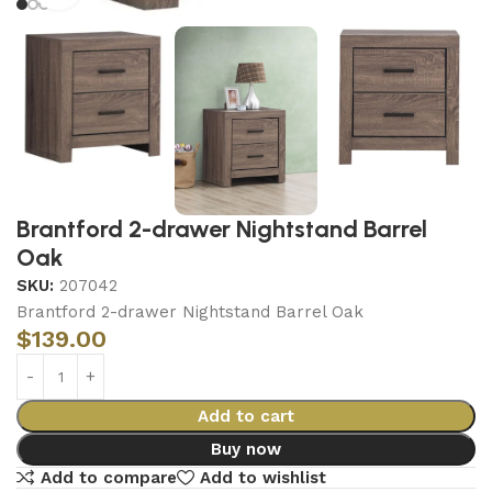
Brantford 2-drawer Nightstand Barrel
Oak
SKU:
207042
Brantford 2-drawer Nightstand Barrel Oak
$
139.00
Add to cart
Buy now
Add to compare
Add to wishlist