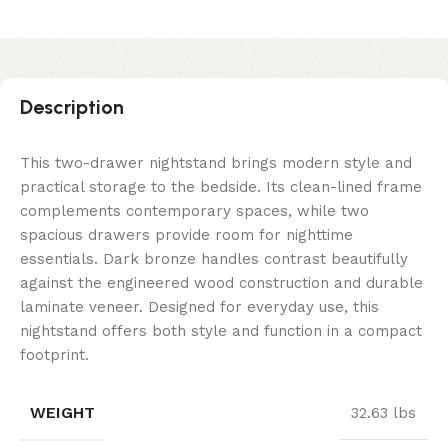
Description
This two-drawer nightstand brings modern style and
practical storage to the bedside. Its clean-lined frame
complements contemporary spaces, while two
spacious drawers provide room for nighttime
essentials. Dark bronze handles contrast beautifully
against the engineered wood construction and durable
laminate veneer. Designed for everyday use, this
nightstand offers both style and function in a compact
footprint.
WEIGHT
32.63 lbs