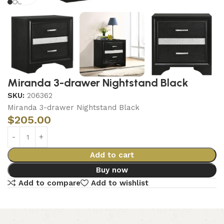
Miranda 3-drawer Nightstand Black
SKU:
206362
Miranda 3-drawer Nightstand Black
$
205.00
Add to cart
Buy now
Add to compare
Add to wishlist