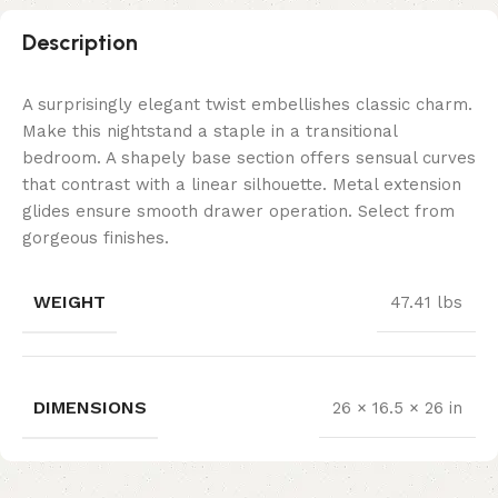
Description
A surprisingly elegant twist embellishes classic charm.
Make this nightstand a staple in a transitional
bedroom. A shapely base section offers sensual curves
that contrast with a linear silhouette. Metal extension
glides ensure smooth drawer operation. Select from
gorgeous finishes.
WEIGHT
47.41 lbs
DIMENSIONS
26 × 16.5 × 26 in