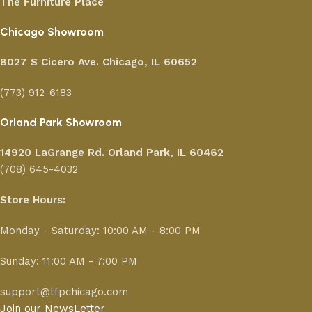
The Furniture Place
Chicago Showroom
8027 S Cicero Ave. Chicago, IL 60652
(773) 912-6183
Orland Park Showroom
14920 LaGrange Rd.
Orland Park, IL 60462
(708) 645-4032
Store Hours:
Monday - Saturday: 10:00 AM - 8:00 PM
Sunday: 11:00 AM - 7:00 PM
support@tfpchicago.com
Join our NewsLetter