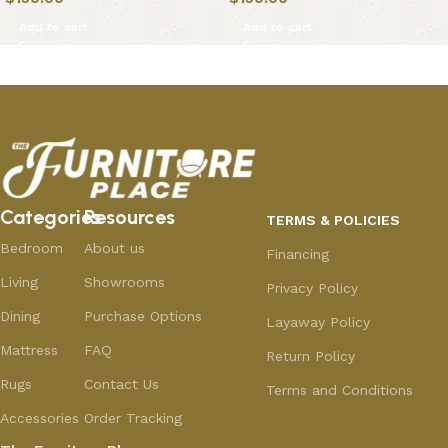
Add to cart
Add to cart
Categories
Resources
TERMS & POLICIES
Bedroom
About us
Financing
Living
Showrooms
Privacy Policy
Dining
Purchase Options
Layaway Policy
Mattress
FAQ
Return Policy
Rugs
Contact Us
Terms and Conditions
Accessories
Order Tracking