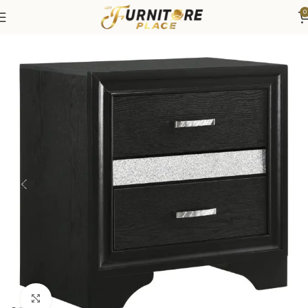
0
Home
Bedroom
Bedroom Furniture
Nightstands
Click to enlarge