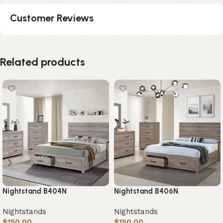
Customer Reviews
Related products
Nightstand B404N
Nightstand B406N
Nightstands
Nightstands
$
150.00
$
150.00