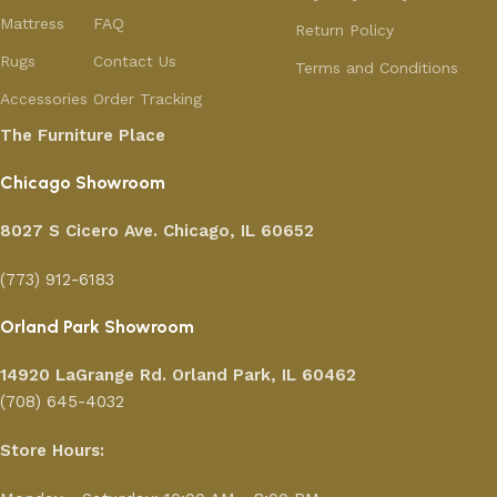
Mattress
FAQ
Return Policy
Rugs
Contact Us
Terms and Conditions
Accessories
Order Tracking
The Furniture Place
Chicago Showroom
8027 S Cicero Ave. Chicago, IL 60652
(773) 912-6183
Orland Park Showroom
14920 LaGrange Rd.
Orland Park, IL 60462
(708) 645-4032
Store Hours: