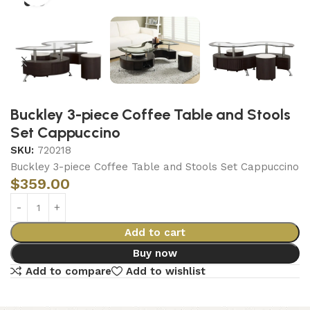
Buckley 3-piece Coffee Table and Stools
Set Cappuccino
SKU:
720218
Buckley 3-piece Coffee Table and Stools Set Cappuccino
$
359.00
Add to cart
Buy now
Add to compare
Add to wishlist