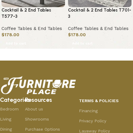
Cocktail & 2 End Tables
Cocktail & 2 End Tables T701-
T577-3
3
Coffee Tables & End Tables
Coffee Tables & End Tables
$
178.00
$
178.00
Add to cart
Add to cart
Categories
Resources
TERMS & POLICIES
Bedroom
About us
Financing
Living
Showrooms
Privacy Policy
Dining
Purchase Options
Layaway Policy