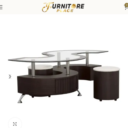
0
Home
Living
Coffee Tables & End Tables
Click to enlarge