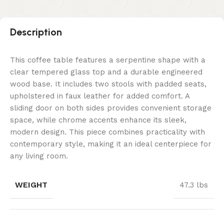
Description
This coffee table features a serpentine shape with a
clear tempered glass top and a durable engineered
wood base. It includes two stools with padded seats,
upholstered in faux leather for added comfort. A
sliding door on both sides provides convenient storage
space, while chrome accents enhance its sleek,
modern design. This piece combines practicality with
contemporary style, making it an ideal centerpiece for
any living room.
WEIGHT
47.3 lbs