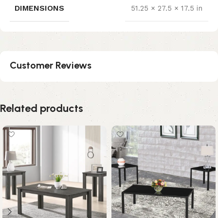
DIMENSIONS
51.25 × 27.5 × 17.5 in
Customer Reviews
Related products